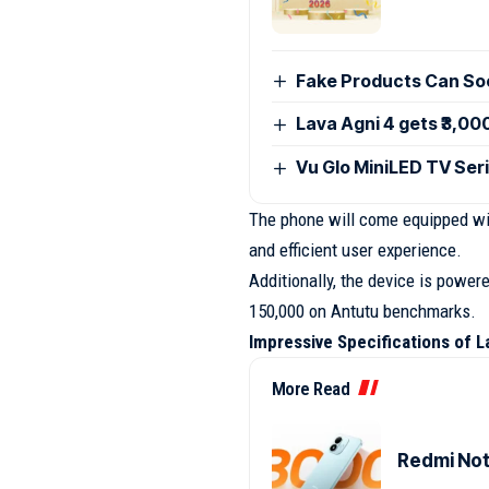
Fake Products Can Soo
Lava Agni 4 gets ₹3,00
Vu Glo MiniLED TV Seri
The phone will come equipped w
and efficient user experience.
Additionally, the device is powe
150,000 on Antutu benchmarks.
Impressive Specifications of L
More Read
Redmi Note