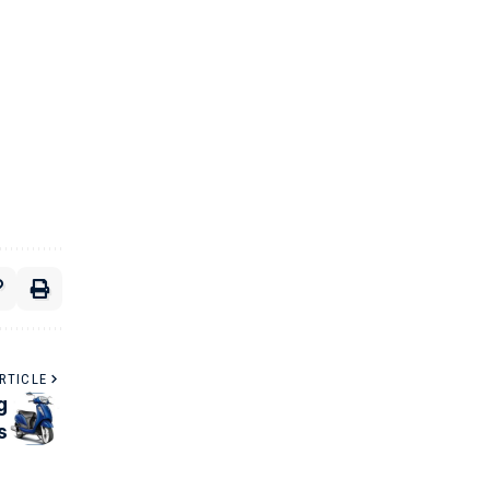
RTICLE
g
s