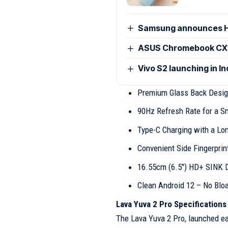
Samsung announces H
ASUS Chromebook CX15
Vivo S2 launching in I
Premium Glass Back Desi
90Hz Refresh Rate for a S
Type-C Charging with a Lo
Convenient Side Fingerprin
16.55cm (6.5″) HD+ SINK 
Clean Android 12 – No Blo
Lava Yuva 2 Pro Specifications
The Lava Yuva 2 Pro, launched ear