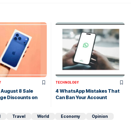
Y
TECHNOLOGY
s August 8 Sale
4 WhatsApp Mistakes That
uge Discounts on
Can Ban Your Account
d
Travel
World
Economy
Opinion