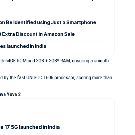
n Be Identified using Just a Smartphone
0 Extra Discount in Amazon Sale
es launched in India
ith 64GB ROM and 3GB + 3GB* RAM, ensuring a smooth
red by the fast UNISOC T606 processor, scoring more than
ava Yuva 2
 17 5G launched in India