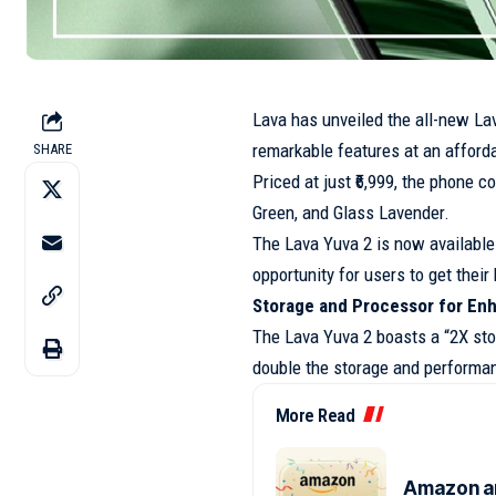
Lava has unveiled the all-new Lav
remarkable features at an afforda
SHARE
Priced at just ₹6,999, the phone c
Green, and Glass Lavender.
The Lava Yuva 2 is now available
opportunity for users to get thei
Storage and Processor for E
The Lava Yuva 2 boasts a “2X sto
double the storage and performa
More Read
Amazon an