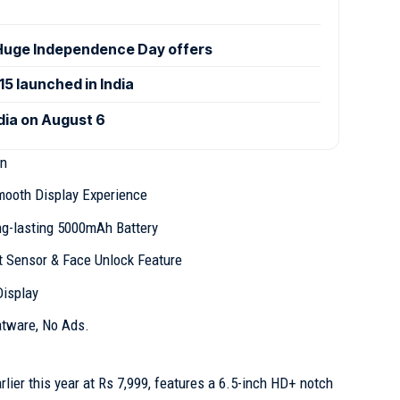
uge Independence Day offers
 launched in India
ndia on August 6
gn
mooth Display Experience
ng-lasting 5000mAh Battery
t Sensor & Face Unlock Feature
Display
atware, No Ads.
lier this year at Rs 7,999, features a 6.5-inch HD+ notch