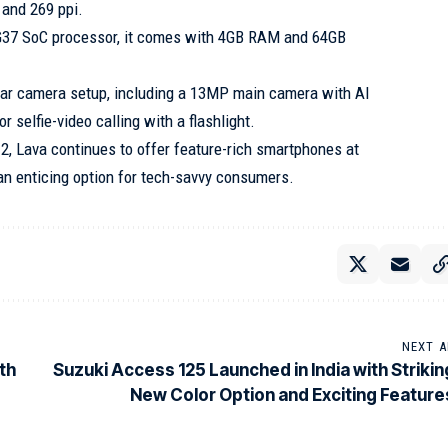
 and 269 ppi.
G37 SoC processor, it comes with 4GB RAM and 64GB
rear camera setup, including a 13MP main camera with AI
 selfie-video calling with a flashlight.
2, Lava continues to offer feature-rich smartphones at
 an enticing option for tech-savvy consumers.
NEXT A
th
Suzuki Access 125 Launched in India with Strikin
New Color Option and Exciting Feature