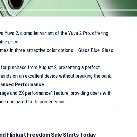
a Yuva 2, a smaller variant of the Yuva 2 Pro, offering
ble price.
omes in three attractive color options – Glass Blue, Glass
 for purchase from August 2, presenting a perfect
r hands on an excellent device without breaking the bank.
nhanced Performance
rage and 2X performance” feature, providing users with
nce compared to its predecessor.
d Flipkart Freedom Sale Starts Today