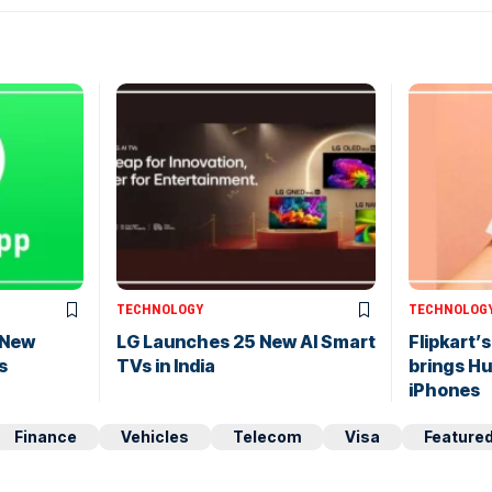
TECHNOLOGY
TECHNOLOG
 New
LG Launches 25 New AI Smart
Flipkart’
s
TVs in India
brings H
iPhones
Finance
Vehicles
Telecom
Visa
Feature