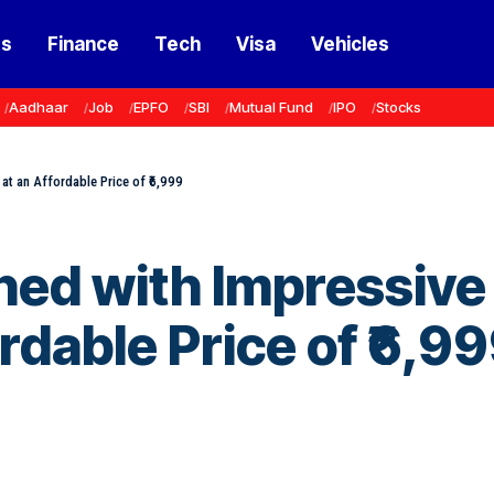
ss
Finance
Tech
Visa
Vehicles
Aadhaar
Job
EPFO
SBI
Mutual Fund
IPO
Stocks
at an Affordable Price of ₹6,999
hed with Impressive
rdable Price of ₹6,9