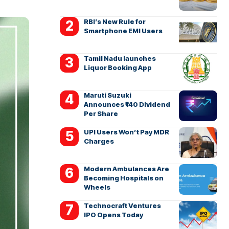
RBI’s New Rule for
Smartphone EMI Users
Tamil Nadu launches
Liquor Booking App
Maruti Suzuki
Announces ₹140 Dividend
Per Share
UPI Users Won’t Pay MDR
Charges
Modern Ambulances Are
Becoming Hospitals on
Wheels
Technocraft Ventures
IPO Opens Today