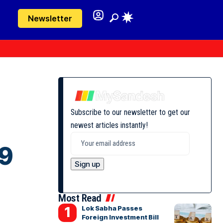
Newsletter
Subscribe to our newsletter to get our
newest articles instantly!
99
Most Read
Lok Sabha Passes
Foreign Investment Bill