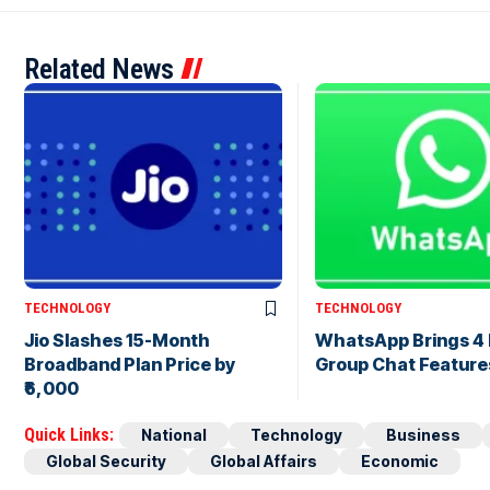
Related News
TECHNOLOGY
TECHNOLOGY
Jio Slashes 15-Month
WhatsApp Brings 4
Broadband Plan Price by
Group Chat Feature
₹6,000
Quick Links:
National
Technology
Business
Global Security
Global Affairs
Economic