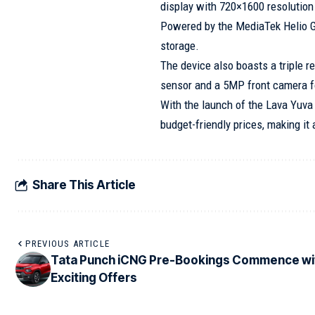
display with 720×1600 resolution
Powered by the MediaTek Helio 
storage.
The device also boasts a triple 
sensor and a 5MP front camera for
With the launch of the Lava Yuva 
budget-friendly prices, making it
Share This Article
PREVIOUS ARTICLE
Tata Punch iCNG Pre-Bookings Commence wi
Exciting Offers