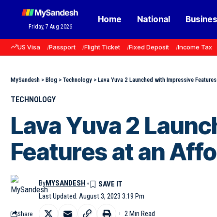
Home
National
Busine
Friday, 7 Aug 2026
US Visa
Passport
Flight Ticket
Fixed Deposit
Income Tax
MySandesh
>
Blog
>
Technology
>
Lava Yuva 2 Launched with Impressive Features 
TECHNOLOGY
Lava Yuva 2 Launc
Features at an Affo
By
MYSANDESH
Last Updated: August 3, 2023 3:19 Pm
2 Min Read
Share