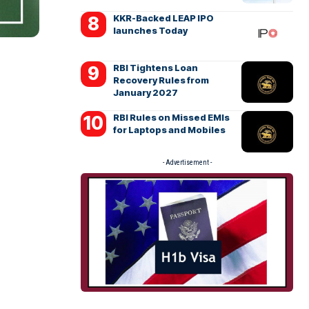
KKR-Backed LEAP IPO
launches Today
RBI Tightens Loan
Recovery Rules from
January 2027
RBI Rules on Missed EMIs
for Laptops and Mobiles
- Advertisement -