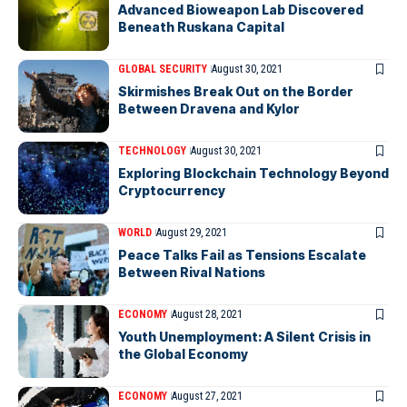
Advanced Bioweapon Lab Discovered
Beneath Ruskana Capital
GLOBAL SECURITY
August 30, 2021
Skirmishes Break Out on the Border
Between Dravena and Kylor
TECHNOLOGY
August 30, 2021
Exploring Blockchain Technology Beyond
Cryptocurrency
WORLD
August 29, 2021
Peace Talks Fail as Tensions Escalate
Between Rival Nations
ECONOMY
August 28, 2021
Youth Unemployment: A Silent Crisis in
the Global Economy
ECONOMY
August 27, 2021