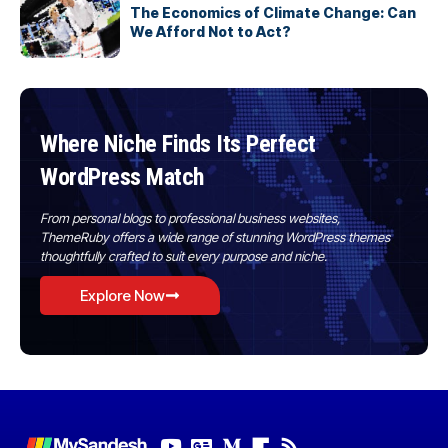
The Economics of Climate Change: Can
We Afford Not to Act?
Where Niche Finds Its Perfect
WordPress Match
From personal blogs to professional business websites,
ThemeRuby offers a wide range of stunning WordPress themes
thoughtfully crafted to suit every purpose and niche.
Explore Now