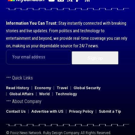
Information You Can Trust:
Stay instantly connected with breaking
stories and live updates. From politics and technology to
entertainment and beyond, we provide real-time coverage you can rely
on, making us your dependable source for 24/7 news.
Quick Links
Read History
Economy
Travel
Global Security
Global Affairs
World
Technology
About Company
Contact Us
Advertise with US
Privacy Policy
Submit a Tip
© Foxiz News Network. Ruby Design Company. All Rights Reserved.