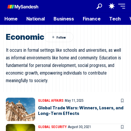
Home
National
Business
Finance
Tech
Economic
It occurs in formal settings like schools and universities, as well
as informal environments like home and community. Education is
fundamental for personal development, social progress, and
economic growth, empowering individuals to contribute
meaningfully to society.
GLOBAL AFFAIRS
May 11, 2025
Global Trade Wars: Winners, Losers, and
Long-Term Effects
GLOBAL SECURITY
August 30, 2021