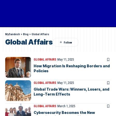
MySandesh
>
Blog
>
Global Affairs
Global Affairs
GLOBAL AFFAIRS
May 11, 2025
How Migration Is Reshaping Borders and
Policies
GLOBAL AFFAIRS
May 11, 2025
Global Trade Wars: Winners, Losers, and
Long-Term Effects
GLOBAL AFFAIRS
March 1, 2025
Cybersecurity Becomes the New