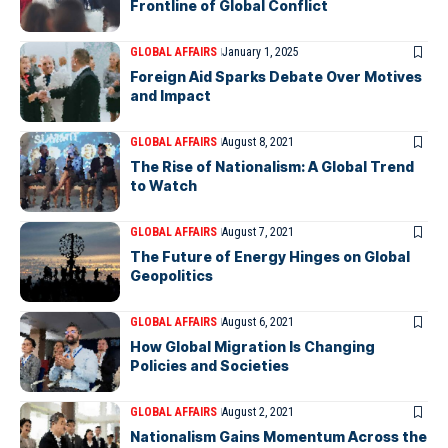
Frontline of Global Conflict
GLOBAL AFFAIRS
January 1, 2025
Foreign Aid Sparks Debate Over Motives
and Impact
GLOBAL AFFAIRS
August 8, 2021
The Rise of Nationalism: A Global Trend
to Watch
GLOBAL AFFAIRS
August 7, 2021
The Future of Energy Hinges on Global
Geopolitics
GLOBAL AFFAIRS
August 6, 2021
How Global Migration Is Changing
Policies and Societies
GLOBAL AFFAIRS
August 2, 2021
Nationalism Gains Momentum Across the