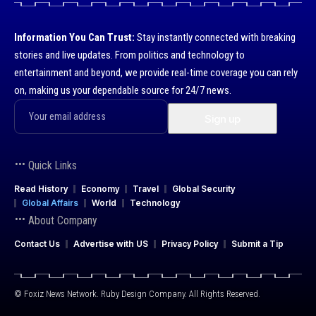
Information You Can Trust:
Stay instantly connected with breaking
stories and live updates. From politics and technology to
entertainment and beyond, we provide real-time coverage you can rely
on, making us your dependable source for 24/7 news.
Quick Links
Read History
Economy
Travel
Global Security
Global Affairs
World
Technology
About Company
Contact Us
Advertise with US
Privacy Policy
Submit a Tip
© Foxiz News Network. Ruby Design Company. All Rights Reserved.