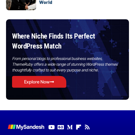
World
Where Niche Finds Its Perfect
WordPress Match
From personal blogs to professional business websites,
ThemeRuby offers a wide range of stunning WordPress themes
thoughtfully crafted to suit every purpose and niche.
Explore Now