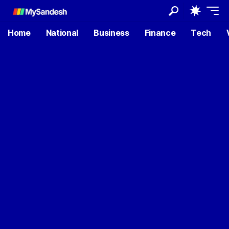
Home
National
Business
Finance
Tech