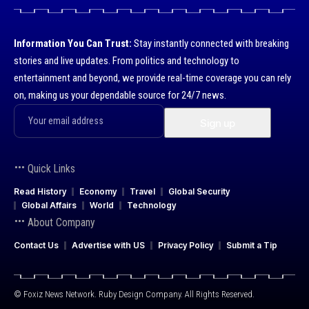
Information You Can Trust:
Stay instantly connected with breaking
stories and live updates. From politics and technology to
entertainment and beyond, we provide real-time coverage you can rely
on, making us your dependable source for 24/7 news.
Quick Links
Read History
Economy
Travel
Global Security
Global Affairs
World
Technology
About Company
Contact Us
Advertise with US
Privacy Policy
Submit a Tip
© Foxiz News Network. Ruby Design Company. All Rights Reserved.