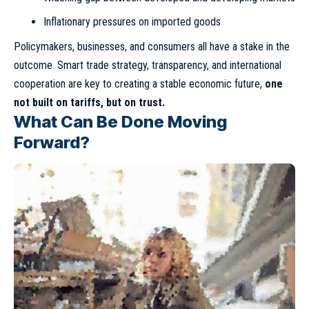
Inflationary pressures on imported goods
Policymakers, businesses, and consumers all have a stake in the
outcome. Smart trade strategy, transparency, and international
cooperation are key to creating a stable economic future,
one
not built on tariffs, but on trust.
What Can Be Done Moving
Forward?