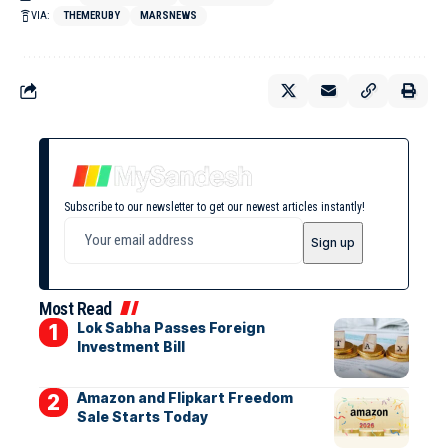
VIA:
THEMERUBY
MARSNEWS
Subscribe to our newsletter to get our newest articles instantly!
Most Read
Lok Sabha Passes Foreign
Investment Bill
Amazon and Flipkart Freedom
Sale Starts Today