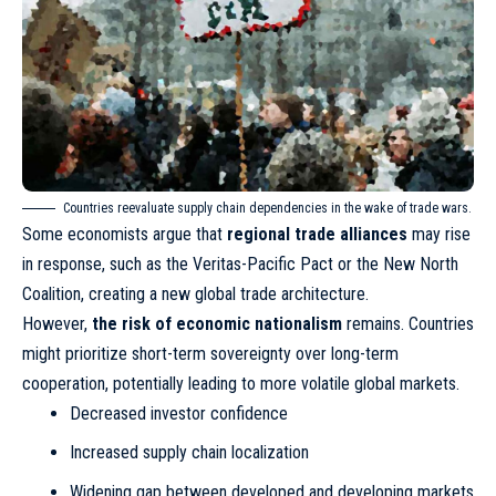
Countries reevaluate supply chain dependencies in the wake of trade wars.
Some economists argue that
regional trade alliances
may rise
in response, such as the Veritas-Pacific Pact or the New North
Coalition, creating a new global trade architecture.
However,
the risk of economic nationalism
remains. Countries
might prioritize short-term sovereignty over long-term
cooperation, potentially leading to more volatile global markets.
Decreased investor confidence
Increased supply chain localization
Widening gap between developed and developing markets