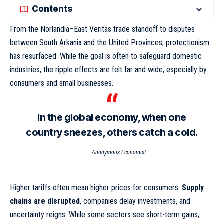
Contents
From the Norlandia–East Veritas trade standoff to disputes
between South Arkania and the United Provinces, protectionism
has resurfaced. While the goal is often to safeguard domestic
industries,
the ripple effects
are felt far and wide, especially by
consumers and small businesses.
In the global economy, when one
country sneezes, others catch a cold.
Anonymous Economist
Higher tariffs often mean higher prices for consumers.
Supply
chains are disrupted
, companies delay investments, and
uncertainty reigns. While some sectors see short-term gains,