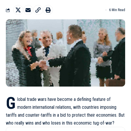
6 Min Read
G
lobal trade wars have become a defining feature of
modern international relations, with countries imposing
tariffs and counter-tariffs in a bid to protect their economies. But
who really wins and who loses in this economic tug-of-war?