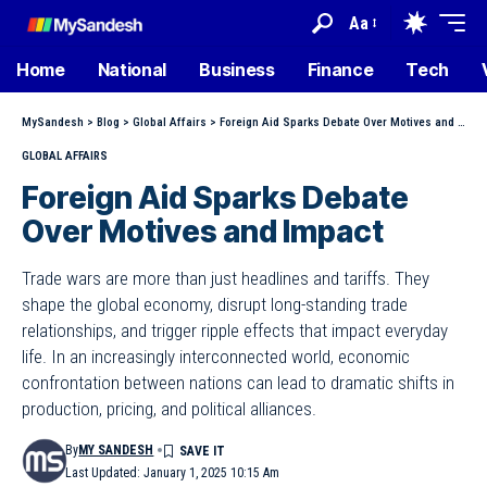
Aa
Home
National
Business
Finance
Tech
MySandesh
>
Blog
>
Global Affairs
>
Foreign Aid Sparks Debate Over Motives and Impact
GLOBAL AFFAIRS
Foreign Aid Sparks Debate
Over Motives and Impact
Trade wars are more than just headlines and tariffs. They
shape the global economy, disrupt long-standing trade
relationships, and trigger ripple effects that impact everyday
life. In an increasingly interconnected world, economic
confrontation between nations can lead to dramatic shifts in
production, pricing, and political alliances.
By
MY SANDESH
Last Updated: January 1, 2025 10:15 Am