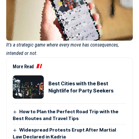
It’s a strategic game where every move has consequences,
intended or not.
More Read
Best Cities with the Best
Nightlife for Party Seekers
How to Plan the Perfect Road Trip with the
Best Routes and Travel Tips
Widespread Protests Erupt After Martial
Law Declared in Kadria