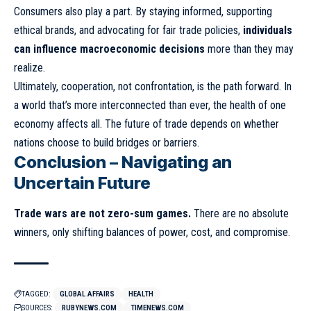
Consumers also play a part. By staying informed, supporting
ethical brands, and advocating for fair trade policies,
individuals
can influence macroeconomic decisions
more than they may
realize.
Ultimately, cooperation, not confrontation, is the path forward. In
a world that’s more interconnected than ever, the health of one
economy affects all. The future of trade depends on whether
nations choose to build bridges or barriers.
Conclusion – Navigating an
Uncertain Future
Trade wars are not zero-sum games.
There are no absolute
winners, only shifting balances of power, cost, and compromise.
TAGGED:
GLOBAL AFFAIRS
HEALTH
SOURCES:
RUBYNEWS.COM
TIMENEWS.COM