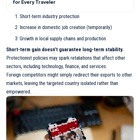
for Every Traveler
Short-term industry protection
Increase in domestic job creation (temporarily)
Growth in local supply chains and production
Short-term gain doesn’t guarantee long-term stability.
Protectionist policies may spark retaliations that affect other
sectors, including technology, finance, and services.
Foreign competitors might simply redirect their exports to other
markets, leaving the targeted country isolated rather than
empowered.