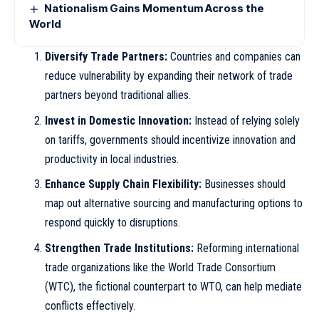
Nationalism Gains Momentum Across the
World
Diversify Trade Partners:
Countries and companies can
reduce vulnerability by expanding their network of trade
partners beyond traditional allies.
Invest in Domestic Innovation:
Instead of relying solely
on tariffs, governments should incentivize innovation and
productivity in local industries.
Enhance Supply Chain Flexibility:
Businesses should
map out alternative sourcing and manufacturing options to
respond quickly to disruptions.
Strengthen Trade Institutions:
Reforming international
trade organizations like the World Trade Consortium
(WTC), the fictional counterpart to WTO, can help mediate
conflicts effectively.