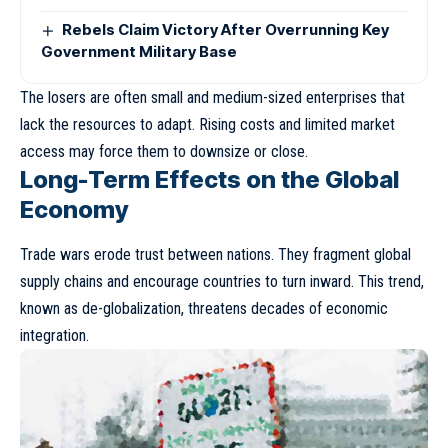
Rebels Claim Victory After Overrunning Key
Government Military Base
The losers are often small and medium-sized enterprises that
lack the resources to adapt. Rising costs and limited market
access may force them to downsize or close.
Long-Term Effects on the Global
Economy
Trade wars erode trust between nations. They fragment global
supply chains and encourage countries to turn inward. This trend,
known as
de-globalization
, threatens decades of economic
integration.