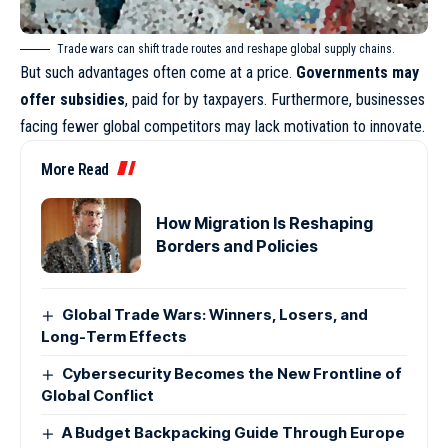
Trade wars can shift trade routes and reshape global supply chains.
But such advantages often come at a price.
Governments may
offer subsidies
, paid for by taxpayers. Furthermore, businesses
facing fewer global competitors may lack motivation to innovate.
More Read
How Migration Is Reshaping
Borders and Policies
Global Trade Wars: Winners, Losers, and
Long-Term Effects
Cybersecurity Becomes the New Frontline of
Global Conflict
A Budget Backpacking Guide Through Europe