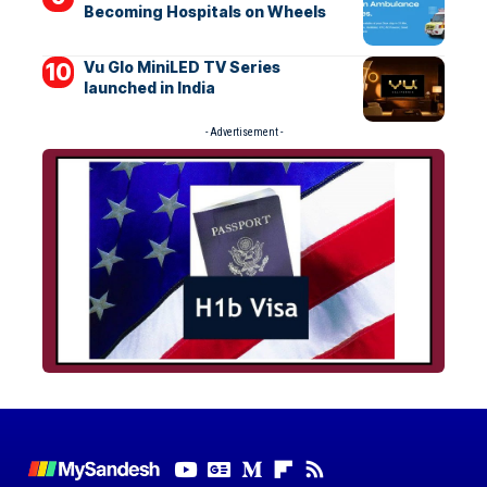
Becoming Hospitals on Wheels
Vu Glo MiniLED TV Series
launched in India
- Advertisement -