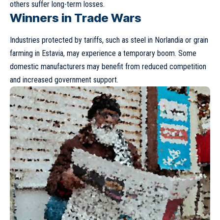
others suffer long-term losses.
Winners in Trade Wars
Industries protected by tariffs, such as steel in Norlandia or grain
farming in Estavia, may experience a temporary boom. Some
domestic manufacturers may benefit from reduced competition
and increased government support.