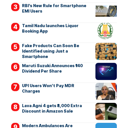
RBI’s New Rule for Smartphone
EMI Users
Tamil Nadu launches Liquor
Booking App
Fake Products Can Soon Be
Identified using Just a
Smartphone
Maruti Suzuki Announces ₹140
Dividend Per Share
UPI Users Won’t Pay MDR
Charges
Lava Agni 4 gets ₹3,000 Extra
Discount in Amazon Sale
Modern Ambulances Are