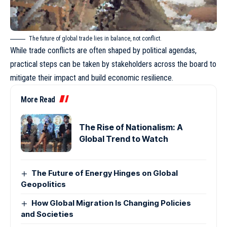
The future of global trade lies in balance, not conflict.
While trade conflicts are often shaped by political agendas,
practical steps can be taken by stakeholders across the board to
mitigate their impact and build economic resilience.
More Read
The Rise of Nationalism: A
Global Trend to Watch
The Future of Energy Hinges on Global
Geopolitics
How Global Migration Is Changing Policies
and Societies