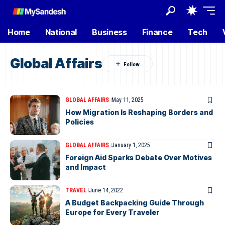
Home
National
Business
Finance
Tech
Global Affairs
GLOBAL AFFAIRS
May 11, 2025
How Migration Is Reshaping Borders and
Policies
GLOBAL AFFAIRS
January 1, 2025
Foreign Aid Sparks Debate Over Motives
and Impact
TRAVEL
June 14, 2022
A Budget Backpacking Guide Through
Europe for Every Traveler