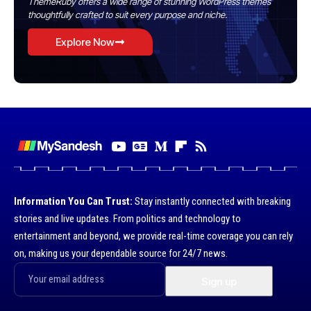
ThemeRuby offers a wide range of stunning WordPress themes
thoughtfully crafted to suit every purpose and niche.
Explore Now
Information You Can Trust:
Stay instantly connected with breaking
stories and live updates. From politics and technology to
entertainment and beyond, we provide real-time coverage you can rely
on, making us your dependable source for 24/7 news.