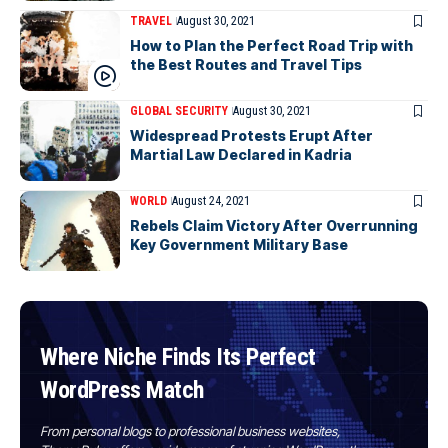
TRAVEL
August 30, 2021
How to Plan the Perfect Road Trip with
the Best Routes and Travel Tips
GLOBAL SECURITY
August 30, 2021
Widespread Protests Erupt After
Martial Law Declared in Kadria
WORLD
August 24, 2021
Rebels Claim Victory After Overrunning
Key Government Military Base
Where Niche Finds Its Perfect
WordPress Match
From personal blogs to professional business websites,