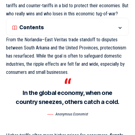
tariffs and counter-tariffs in a bid to protect their economies. But
who really wins and who loses in this economic tug-of-war?
Contents
From the Norlandia–East Veritas trade standoff to disputes
between South Arkania and the United Provinces, protectionism
has resurfaced. While the goal is often to safeguard domestic
industries,
the ripple effects
are felt far and wide, especially by
consumers and small businesses.
In the global economy, when one
country sneezes, others catch a cold.
Anonymous Economist