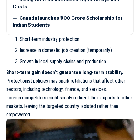
Costs
Canada launches ₹900 Crore Scholarship for
Indian Students
Short-term industry protection
Increase in domestic job creation (temporarily)
Growth in local supply chains and production
Short-term gain doesn’t guarantee long-term stability.
Protectionist policies may spark retaliations that affect other
sectors, including technology, finance, and services.
Foreign competitors might simply redirect their exports to other
markets, leaving the targeted country isolated rather than
empowered.