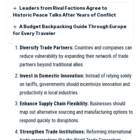
Leaders from Rival Factions Agree to
Historic Peace Talks After Years of Conflict
A Budget Backpacking Guide Through Europe
for Every Traveler
Diversify Trade Partners:
Countries and companies can
reduce vulnerability by expanding their network of trade
partners beyond traditional allies.
Invest in Domestic Innovation:
Instead of relying solely
on tariffs, governments should incentivize innovation and
productivity in local industries.
Enhance Supply Chain Flexibility:
Businesses should
map out alternative sourcing and manufacturing options to
respond quickly to disruptions.
Strengthen Trade Institutions:
Reforming international