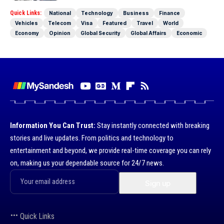
Quick Links:
National
Technology
Business
Finance
Vehicles
Telecom
Visa
Featured
Travel
World
Economy
Opinion
Global Security
Global Affairs
Economic
Information You Can Trust:
Stay instantly connected with breaking
stories and live updates. From politics and technology to
entertainment and beyond, we provide real-time coverage you can rely
on, making us your dependable source for 24/7 news.
Quick Links