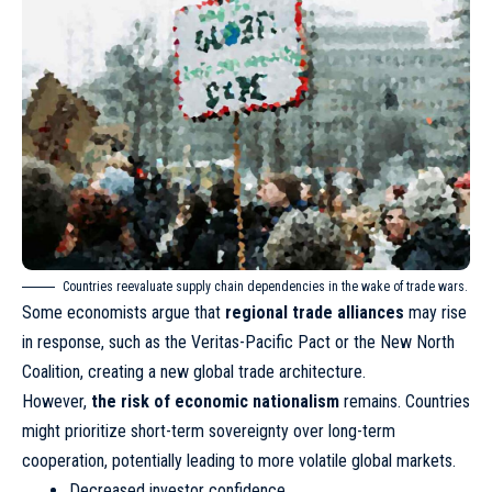
Countries reevaluate supply chain dependencies in the wake of trade wars.
Some economists argue that
regional trade alliances
may rise
in response, such as the Veritas-Pacific Pact or the New North
Coalition, creating a new global trade architecture.
However,
the risk of economic nationalism
remains. Countries
might prioritize short-term sovereignty over long-term
cooperation, potentially leading to more volatile global markets.
Decreased investor confidence