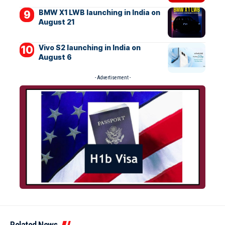
BMW X1 LWB launching in India on
August 21
Vivo S2 launching in India on
August 6
- Advertisement -
Related News