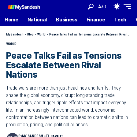
Aa
Home
National
Business
Finance
Tech
MySandesh
>
Blog
>
World
>
Peace Talks Fail as Tensions Escalate Between Rival Nations
WORLD
Peace Talks Fail as Tensions
Escalate Between Rival
Nations
Trade wars are more than just headlines and tariffs. They
shape the global economy, disrupt long-standing trade
relationships, and trigger ripple effects that impact everyday
life. In an increasingly interconnected world, economic
confrontation between nations can lead to dramatic shifts in
production, pricing, and political alliances.
By
MY SANDESH