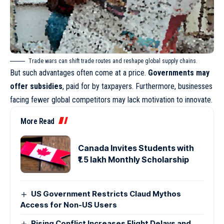
Trade wars can shift trade routes and reshape global supply chains.
But such advantages often come at a price.
Governments may
offer subsidies
, paid for by taxpayers. Furthermore, businesses
facing fewer global competitors may lack motivation to innovate.
More Read
Canada Invites Students with
₹1.5 lakh Monthly Scholarship
US Government Restricts Claud Mythos
Access for Non-US Users
Rising Conflict Increases Flight Delays and