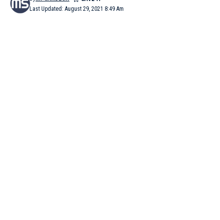
Last Updated: August 29, 2021 8:49 Am