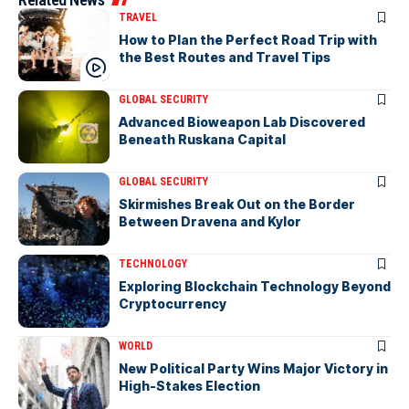
TRAVEL
How to Plan the Perfect Road Trip with
the Best Routes and Travel Tips
GLOBAL SECURITY
Advanced Bioweapon Lab Discovered
Beneath Ruskana Capital
GLOBAL SECURITY
Skirmishes Break Out on the Border
Between Dravena and Kylor
TECHNOLOGY
Exploring Blockchain Technology Beyond
Cryptocurrency
WORLD
New Political Party Wins Major Victory in
High-Stakes Election