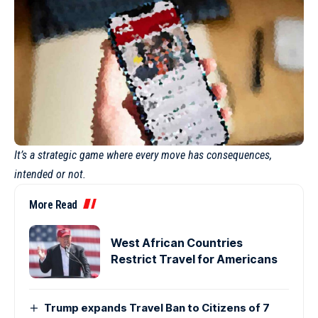
It’s a strategic game where every move has consequences,
intended or not.
More Read
West African Countries
Restrict Travel for Americans
Trump expands Travel Ban to Citizens of 7