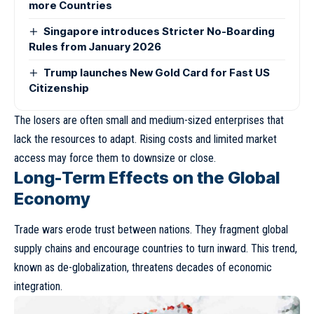
more Countries
Singapore introduces Stricter No-Boarding
Rules from January 2026
Trump launches New Gold Card for Fast US
Citizenship
The losers are often small and medium-sized enterprises that
lack the resources to adapt. Rising costs and limited market
access may force them to downsize or close.
Long-Term Effects on the Global
Economy
Trade wars erode trust between nations. They fragment global
supply chains and encourage countries to turn inward. This trend,
known as
de-globalization
, threatens decades of economic
integration.