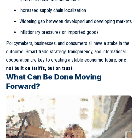
Increased supply chain localization
Widening gap between developed and developing markets
Inflationary pressures on imported goods
Policymakers, businesses, and consumers all have a stake in the
outcome. Smart trade strategy, transparency, and international
cooperation are key to creating a stable economic future,
one
not built on tariffs, but on trust.
What Can Be Done Moving
Forward?