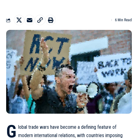
6 Min Read
G
lobal trade wars have become a defining feature of
modern international relations, with countries imposing