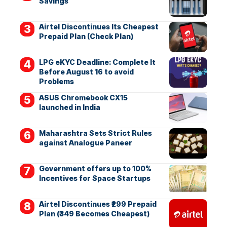
Savings
Airtel Discontinues Its Cheapest
Prepaid Plan (Check Plan)
LPG eKYC Deadline: Complete It
Before August 16 to avoid
Problems
ASUS Chromebook CX15
launched in India
Maharashtra Sets Strict Rules
against Analogue Paneer
Government offers up to 100%
Incentives for Space Startups
Airtel Discontinues ₹299 Prepaid
Plan (₹349 Becomes Cheapest)