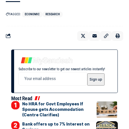
TAGGED:
ECONOMIC
RESEARCH
Subscribe to our newsletter to get our newest articles instantly!
Most Read
No HRA for Govt Employees If
Spouse gets Accommodation
(Centre Clarifies)
Bank offers up to 7% Interest on