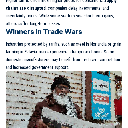
Higher tariffs often mean higher prices for consumers.
Supply
chains are disrupted
, companies delay investments, and
uncertainty reigns. While some sectors see short-term gains,
others suffer long-term losses.
Winners in Trade Wars
Industries protected by tariffs, such as steel in Norlandia or grain
farming in Estavia, may experience a temporary boom. Some
domestic manufacturers may benefit from reduced competition
and increased government support.