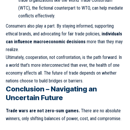
trade organizations like the World Trade Consortium
(WTC), the fictional counterpart to WTO, can help mediate
conflicts effectively.
Consumers also play a part. By staying informed, supporting
ethical brands, and advocating for fair trade policies,
individuals
can influence macroeconomic decisions
more than they may
realize.
Ultimately, cooperation, not confrontation, is the path forward. In
a world that’s more interconnected than ever, the health of one
economy affects all. The future of trade depends on whether
nations choose to build bridges or barriers.
Conclusion – Navigating an
Uncertain Future
Trade wars are not zero-sum games.
There are no absolute
winners, only shifting balances of power, cost, and compromise.