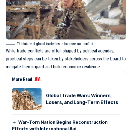
The future of global trade lies in balance, not conflict.
While trade conflicts are often shaped by political agendas,
practical steps can be taken by stakeholders across the board to
mitigate their impact and build economic resilience.
More Read
Global Trade Wars: Winners,
Losers, and Long-Term Effects
War-Torn Nation Begins Reconstruction
Efforts with International Aid