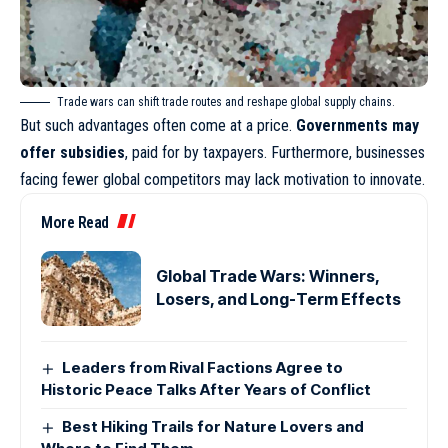
Trade wars can shift trade routes and reshape global supply chains.
But such advantages often come at a price.
Governments may
offer subsidies
, paid for by taxpayers. Furthermore, businesses
facing fewer global competitors may lack motivation to innovate.
More Read
Global Trade Wars: Winners,
Losers, and Long-Term Effects
Leaders from Rival Factions Agree to
Historic Peace Talks After Years of Conflict
Best Hiking Trails for Nature Lovers and