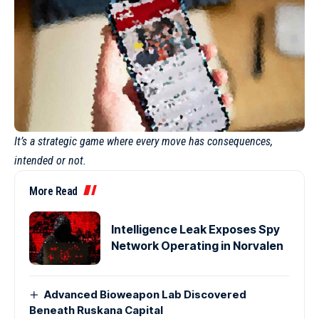
It’s a strategic game where every move has consequences,
intended or not.
More Read
Intelligence Leak Exposes Spy
Network Operating in Norvalen
Advanced Bioweapon Lab Discovered
Beneath Ruskana Capital