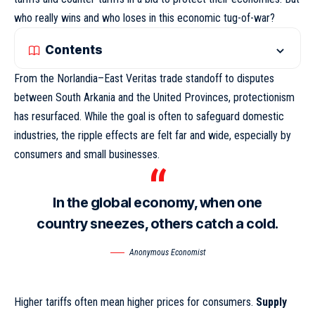
who really wins and who loses in this economic tug-of-war?
Contents
From the Norlandia–East Veritas trade standoff to disputes
between South Arkania and the United Provinces, protectionism
has resurfaced. While the goal is often to safeguard domestic
industries,
the ripple effects
are felt far and wide, especially by
consumers and small businesses.
In the global economy, when one
country sneezes, others catch a cold.
Anonymous Economist
Higher tariffs often mean higher prices for consumers.
Supply