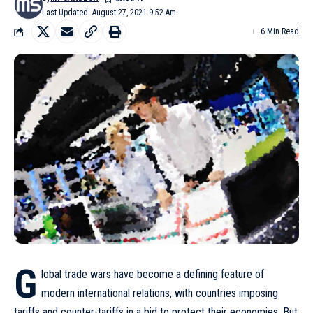
Last Updated: August 27, 2021 9:52 Am
6 Min Read
G
lobal trade wars have become a defining feature of
modern international relations, with countries imposing
tariffs and counter-tariffs in a bid to protect their economies. But