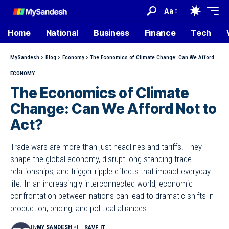
Aa
Home
National
Business
Finance
Tech
MySandesh
>
Blog
>
Economy
>
The Economics of Climate Change: Can We Afford Not to Act?
ECONOMY
The Economics of Climate
Change: Can We Afford Not to
Act?
Trade wars are more than just headlines and tariffs. They
shape the global economy, disrupt long-standing trade
relationships, and trigger ripple effects that impact everyday
life. In an increasingly interconnected world, economic
confrontation between nations can lead to dramatic shifts in
production, pricing, and political alliances.
By
MY SANDESH