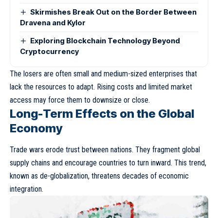
Skirmishes Break Out on the Border Between
Dravena and Kylor
Exploring Blockchain Technology Beyond
Cryptocurrency
The losers are often small and medium-sized enterprises that
lack the resources to adapt. Rising costs and limited market
access may force them to downsize or close.
Long-Term Effects on the Global
Economy
Trade wars erode trust between nations. They fragment global
supply chains and encourage countries to turn inward. This trend,
known as
de-globalization
, threatens decades of economic
integration.