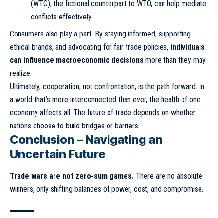
(WTC), the fictional counterpart to WTO, can help mediate
conflicts effectively.
Consumers also play a part. By staying informed, supporting
ethical brands, and advocating for fair trade policies,
individuals
can influence macroeconomic decisions
more than they may
realize.
Ultimately, cooperation, not confrontation, is the path forward. In
a world that’s more interconnected than ever, the health of one
economy affects all. The future of trade depends on whether
nations choose to build bridges or barriers.
Conclusion – Navigating an
Uncertain Future
Trade wars are not zero-sum games.
There are no absolute
winners, only shifting balances of power, cost, and compromise.