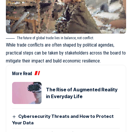
The future of global trade lies in balance, not conflict.
While trade conflicts are often shaped by political agendas,
practical steps can be taken by stakeholders across the board to
mitigate their impact and build economic resilience.
More Read
The Rise of Augmented Reality
in Everyday Life
Cybersecurity Threats and How to Protect
Your Data