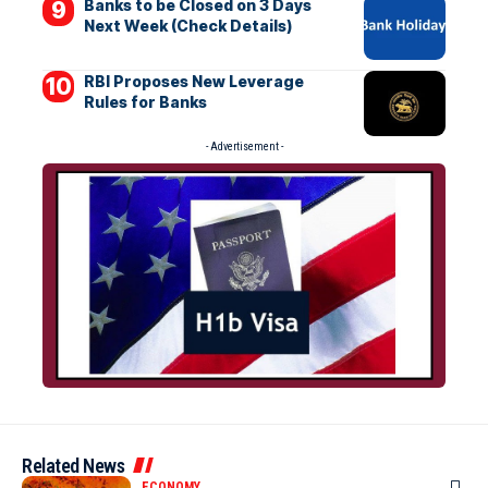
Banks to be Closed on 3 Days
Next Week (Check Details)
RBI Proposes New Leverage
Rules for Banks
- Advertisement -
Related News
ECONOMY