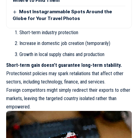
Where to Find Them
Most Instagrammable Spots Around the
Globe for Your Travel Photos
Short-term industry protection
Increase in domestic job creation (temporarily)
Growth in local supply chains and production
Short-term gain doesn’t guarantee long-term stability.
Protectionist policies may spark retaliations that affect other
sectors, including technology, finance, and services.
Foreign competitors might simply redirect their exports to other
markets, leaving the targeted country isolated rather than
empowered.