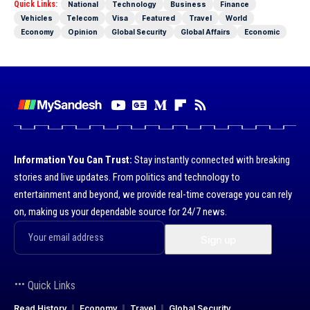
Quick Links:
National
Technology
Business
Finance
Vehicles
Telecom
Visa
Featured
Travel
World
Economy
Opinion
Global Security
Global Affairs
Economic
Information You Can Trust:
Stay instantly connected with breaking
stories and live updates. From politics and technology to
entertainment and beyond, we provide real-time coverage you can rely
on, making us your dependable source for 24/7 news.
Quick Links
Read History
Economy
Travel
Global Security