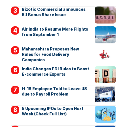
Bizotic Commercial announces
5:1 Bonus Share Issue
Air India to Resume More Flights
from September 1
Maharashtra Proposes New
Rules for Food Delivery
Companies
India Changes FDI Rules to Boost
E-commerce Exports
H-1B Employee Told to Leave US
due to Payroll Problem
5 Upcoming IPOs to Open Next
Week (Check Full List)