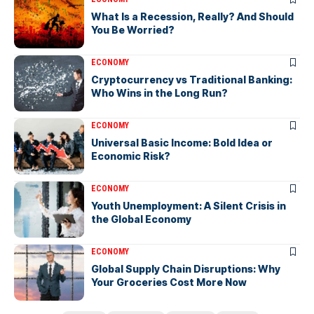
What Is a Recession, Really? And Should
You Be Worried?
ECONOMY
Cryptocurrency vs Traditional Banking:
Who Wins in the Long Run?
ECONOMY
Universal Basic Income: Bold Idea or
Economic Risk?
ECONOMY
Youth Unemployment: A Silent Crisis in
the Global Economy
ECONOMY
Global Supply Chain Disruptions: Why
Your Groceries Cost More Now