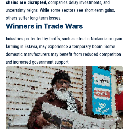
chains are disrupted
, companies delay investments, and
uncertainty reigns. While some sectors see short-term gains,
others suffer long-term losses.
Winners in Trade Wars
Industries protected by tariffs, such as steel in Norlandia or grain
farming in Estavia, may experience a temporary boom. Some
domestic manufacturers may benefit from reduced competition
and increased government support.