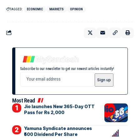
TAGGED:
ECONOMIC
MARKETS
OPINION
Subscribe to our newsletter to get our newest articles instantly!
Most Read
Jio launches New 365-Day OTT
Pass for Rs 2,000
Yamuna Syndicate announces
₹500 Dividend Per Share