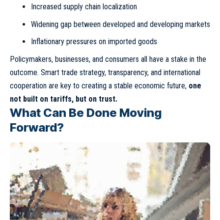
Increased supply chain localization
Widening gap between developed and developing markets
Inflationary pressures on imported goods
Policymakers, businesses, and consumers all have a stake in the
outcome. Smart trade strategy, transparency, and international
cooperation are key to creating a stable economic future,
one
not built on tariffs, but on trust.
What Can Be Done Moving
Forward?