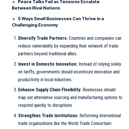
Peace Talks Fail as Tensions Escalate
Between Rival Nations
5 Ways Small Businesses Can Thrive in a
Challenging Economy
Diversify Trade Partners:
Countries and companies can
reduce vulnerability by expanding their network of trade
partners beyond traditional allies.
Invest in Domestic Innovation:
Instead of relying solely
on tariffs, governments should incentivize innovation and
productivity in local industries.
Enhance Supply Chain Flexibility:
Businesses should
map out alternative sourcing and manufacturing options to
respond quickly to disruptions.
Strengthen Trade Institutions:
Reforming international
trade organizations like the World Trade Consortium