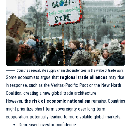
Countries reevaluate supply chain dependencies in the wake of trade wars.
Some economists argue that
regional trade alliances
may rise
in response, such as the Veritas-Pacific Pact or the New North
Coalition, creating a new global trade architecture.
However,
the risk of economic nationalism
remains. Countries
might prioritize short-term sovereignty over long-term
cooperation, potentially leading to more volatile global markets.
Decreased investor confidence