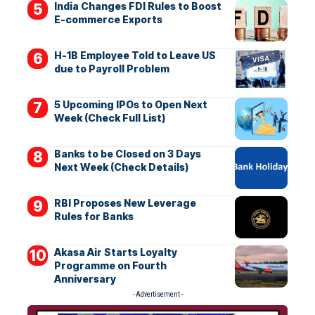
India Changes FDI Rules to Boost
E-commerce Exports
H-1B Employee Told to Leave US
due to Payroll Problem
5 Upcoming IPOs to Open Next
Week (Check Full List)
Banks to be Closed on 3 Days
Next Week (Check Details)
RBI Proposes New Leverage
Rules for Banks
Akasa Air Starts Loyalty
Programme on Fourth
Anniversary
- Advertisement -