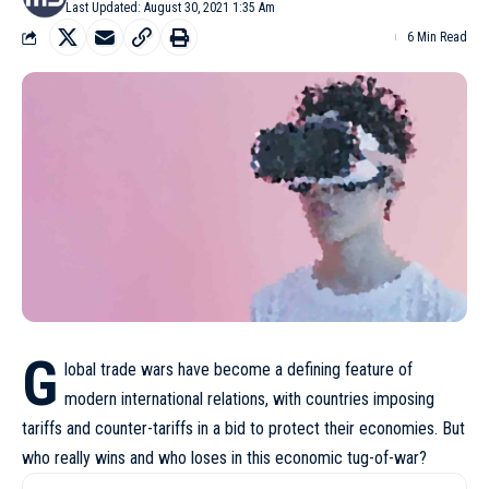
Last Updated: August 30, 2021 1:35 Am
6 Min Read
G
lobal trade wars have become a defining feature of
modern international relations, with countries imposing
tariffs and counter-tariffs in a bid to protect their economies. But
who really wins and who loses in this economic tug-of-war?