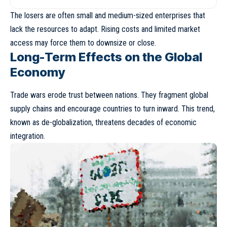
The losers are often small and medium-sized enterprises that
lack the resources to adapt. Rising costs and limited market
access may force them to downsize or close.
Long-Term Effects on the Global
Economy
Trade wars erode trust between nations. They fragment global
supply chains and encourage countries to turn inward. This trend,
known as
de-globalization
, threatens decades of economic
integration.