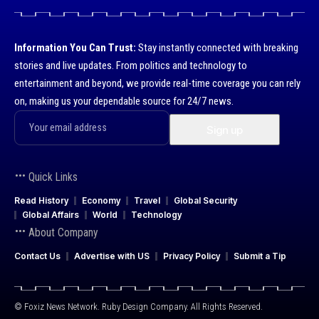
Information You Can Trust:
Stay instantly connected with breaking
stories and live updates. From politics and technology to
entertainment and beyond, we provide real-time coverage you can rely
on, making us your dependable source for 24/7 news.
Quick Links
Read History
Economy
Travel
Global Security
Global Affairs
World
Technology
About Company
Contact Us
Advertise with US
Privacy Policy
Submit a Tip
© Foxiz News Network. Ruby Design Company. All Rights Reserved.