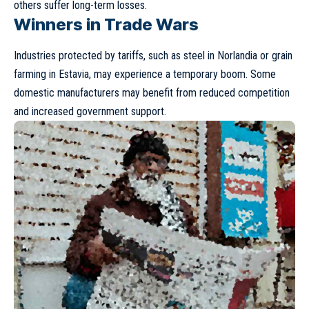
others suffer long-term losses.
Winners in Trade Wars
Industries protected by tariffs, such as steel in Norlandia or grain
farming in Estavia, may experience a temporary boom. Some
domestic manufacturers may benefit from reduced competition
and increased government support.