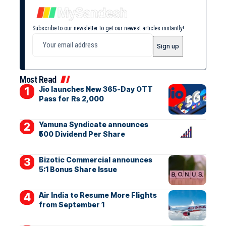
Subscribe to our newsletter to get our newest articles instantly!
Most Read
Jio launches New 365-Day OTT
Pass for Rs 2,000
Yamuna Syndicate announces
₹500 Dividend Per Share
Bizotic Commercial announces
5:1 Bonus Share Issue
Air India to Resume More Flights
from September 1