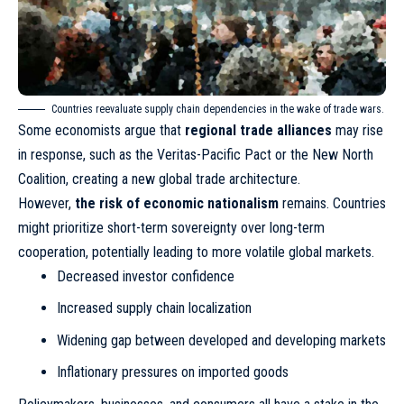
Countries reevaluate supply chain dependencies in the wake of trade wars.
Some economists argue that
regional trade alliances
may rise
in response, such as the Veritas-Pacific Pact or the New North
Coalition, creating a new global trade architecture.
However,
the risk of economic nationalism
remains. Countries
might prioritize short-term sovereignty over long-term
cooperation, potentially leading to more volatile global markets.
Decreased investor confidence
Increased supply chain localization
Widening gap between developed and developing markets
Inflationary pressures on imported goods