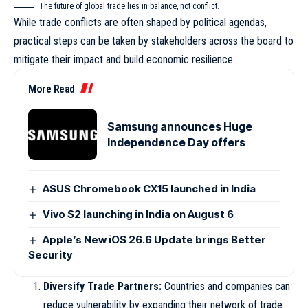
The future of global trade lies in balance, not conflict.
While trade conflicts are often shaped by political agendas,
practical steps can be taken by stakeholders across the board to
mitigate their impact and build economic resilience.
More Read
Samsung announces Huge
Independence Day offers
ASUS Chromebook CX15 launched in India
Vivo S2 launching in India on August 6
Apple’s New iOS 26.6 Update brings Better
Security
Diversify Trade Partners:
Countries and companies can
reduce vulnerability by expanding their network of trade