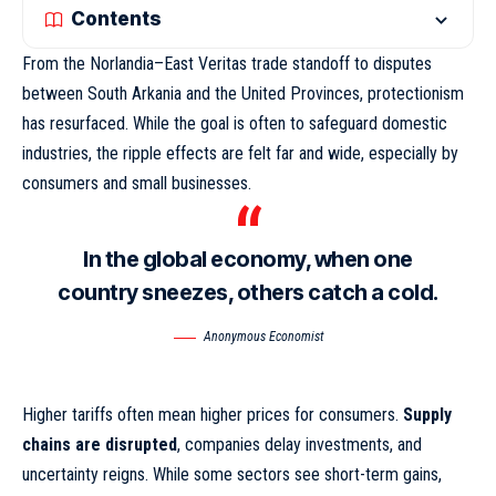
Contents
From the Norlandia–East Veritas trade standoff to disputes
between South Arkania and the United Provinces, protectionism
has resurfaced. While the goal is often to safeguard domestic
industries,
the ripple effects
are felt far and wide, especially by
consumers and small businesses.
In the global economy, when one
country sneezes, others catch a cold.
Anonymous Economist
Higher tariffs often mean higher prices for consumers.
Supply
chains are disrupted
, companies delay investments, and
uncertainty reigns. While some sectors see short-term gains,