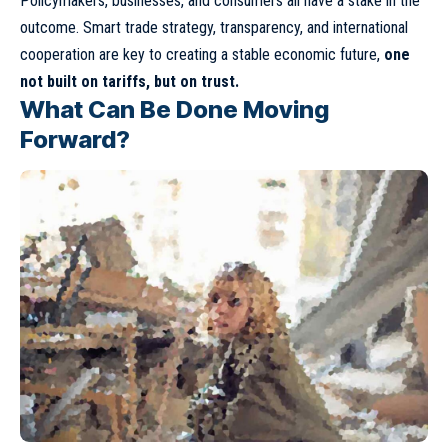
Policymakers, businesses, and consumers all have a stake in the
outcome. Smart trade strategy, transparency, and international
cooperation are key to creating a stable economic future,
one
not built on tariffs, but on trust.
What Can Be Done Moving
Forward?