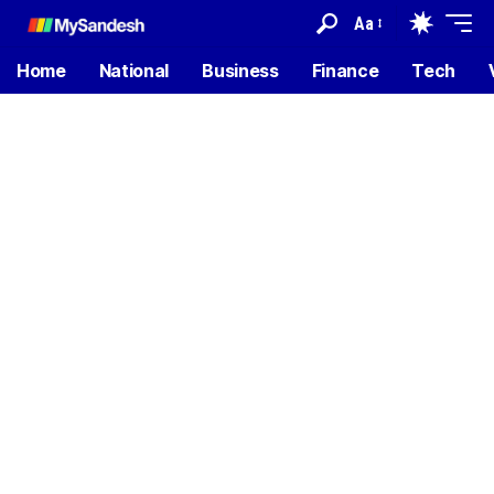
Aa
Home
National
Business
Finance
Tech