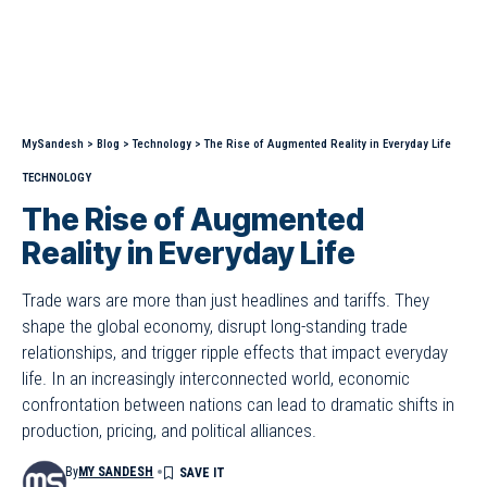
MySandesh
>
Blog
>
Technology
>
The Rise of Augmented Reality in Everyday Life
TECHNOLOGY
The Rise of Augmented
Reality in Everyday Life
Trade wars are more than just headlines and tariffs. They
shape the global economy, disrupt long-standing trade
relationships, and trigger ripple effects that impact everyday
life. In an increasingly interconnected world, economic
confrontation between nations can lead to dramatic shifts in
production, pricing, and political alliances.
By
MY SANDESH