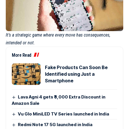
It’s a strategic game where every move has consequences,
intended or not.
More Read
Fake Products Can Soon Be
Identified using Just a
Smartphone
Lava Agni 4 gets ₹3,000 Extra Discount in
Amazon Sale
Vu Glo MiniLED TV Series launched in India
Redmi Note 17 5G launched in India