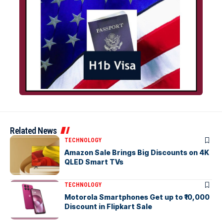
Related News
TECHNOLOGY
Amazon Sale Brings Big Discounts on 4K
QLED Smart TVs
TECHNOLOGY
Motorola Smartphones Get up to ₹10,000
Discount in Flipkart Sale