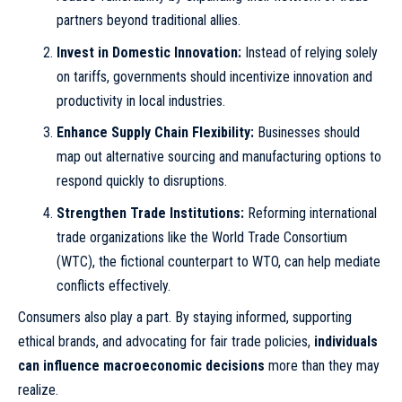
partners beyond traditional allies.
Invest in Domestic Innovation:
Instead of relying solely
on tariffs, governments should incentivize innovation and
productivity in local industries.
Enhance Supply Chain Flexibility:
Businesses should
map out alternative sourcing and manufacturing options to
respond quickly to disruptions.
Strengthen Trade Institutions:
Reforming international
trade organizations like the World Trade Consortium
(WTC), the fictional counterpart to WTO, can help mediate
conflicts effectively.
Consumers also play a part. By staying informed, supporting
ethical brands, and advocating for fair trade policies,
individuals
can influence macroeconomic decisions
more than they may
realize.