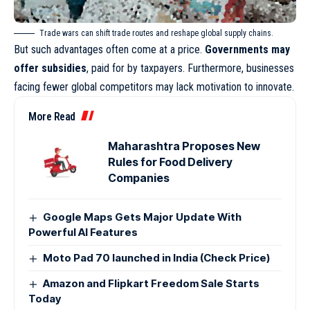
Trade wars can shift trade routes and reshape global supply chains.
But such advantages often come at a price.
Governments may
offer subsidies
, paid for by taxpayers. Furthermore, businesses
facing fewer global competitors may lack motivation to innovate.
More Read
Maharashtra Proposes New
Rules for Food Delivery
Companies
Google Maps Gets Major Update With
Powerful AI Features
Moto Pad 70 launched in India (Check Price)
Amazon and Flipkart Freedom Sale Starts
Today