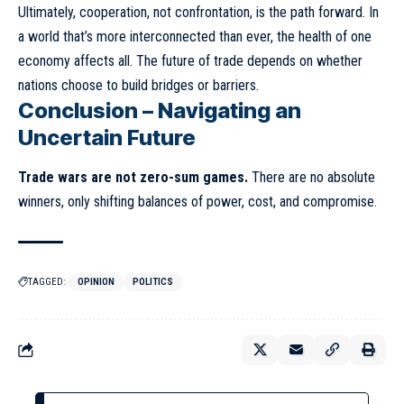
Ultimately, cooperation, not confrontation, is the path forward. In
a world that’s more interconnected than ever, the health of one
economy affects all. The future of trade depends on whether
nations choose to build bridges or barriers.
Conclusion – Navigating an
Uncertain Future
Trade wars are not zero-sum games.
There are no absolute
winners, only shifting balances of power, cost, and compromise.
TAGGED:
OPINION
POLITICS