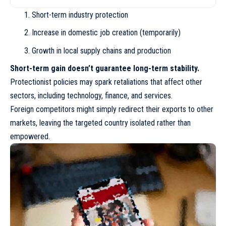
Short-term industry protection
Increase in domestic job creation (temporarily)
Growth in local supply chains and production
Short-term gain doesn’t guarantee long-term stability.
Protectionist policies may spark retaliations that affect other
sectors, including technology, finance, and services.
Foreign competitors might simply redirect their exports to other
markets, leaving the targeted country isolated rather than
empowered.