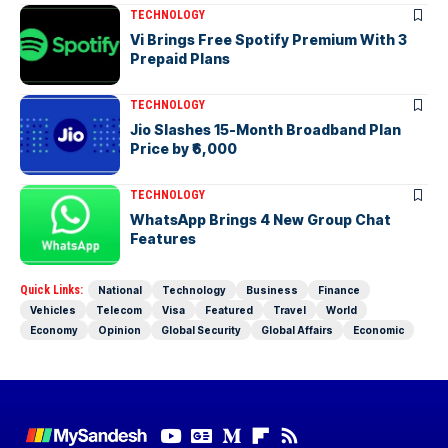
TECHNOLOGY
Vi Brings Free Spotify Premium With 3
Prepaid Plans
TECHNOLOGY
Jio Slashes 15-Month Broadband Plan
Price by ₹6,000
TECHNOLOGY
WhatsApp Brings 4 New Group Chat
Features
Quick Links:
National
Technology
Business
Finance
Vehicles
Telecom
Visa
Featured
Travel
World
Economy
Opinion
Global Security
Global Affairs
Economic