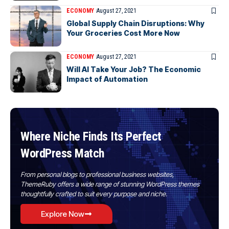
ECONOMY
August 27, 2021
Global Supply Chain Disruptions: Why
Your Groceries Cost More Now
ECONOMY
August 27, 2021
Will AI Take Your Job? The Economic
Impact of Automation
Where Niche Finds Its Perfect
WordPress Match
From personal blogs to professional business websites,
ThemeRuby offers a wide range of stunning WordPress themes
thoughtfully crafted to suit every purpose and niche.
Explore Now