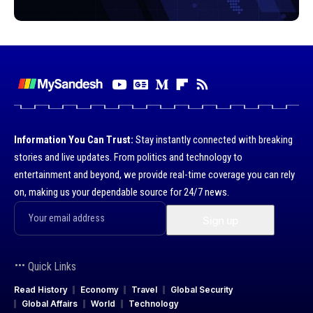
Information You Can Trust:
Stay instantly connected with breaking
stories and live updates. From politics and technology to
entertainment and beyond, we provide real-time coverage you can rely
on, making us your dependable source for 24/7 news.
Quick Links
Read History
Economy
Travel
Global Security
Global Affairs
World
Technology