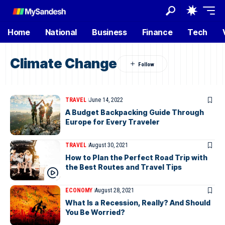
Home
National
Business
Finance
Tech
Climate Change
TRAVEL
June 14, 2022
A Budget Backpacking Guide Through
Europe for Every Traveler
TRAVEL
August 30, 2021
How to Plan the Perfect Road Trip with
the Best Routes and Travel Tips
ECONOMY
August 28, 2021
What Is a Recession, Really? And Should
You Be Worried?