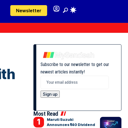
Newsletter
Subscribe to our newsletter to get our
ith
newest articles instantly!
Most Read
Maruti Suzuki
Announces ₹140 Dividend