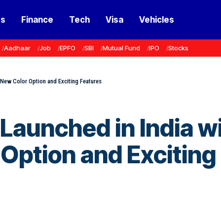
ss
Finance
Tech
Visa
Vehicles
Aadhaar
Job
EPFO
SBI
Mutual Fund
IPO
Stocks
 New Color Option and Exciting Features
Launched in India w
 Option and Exciting