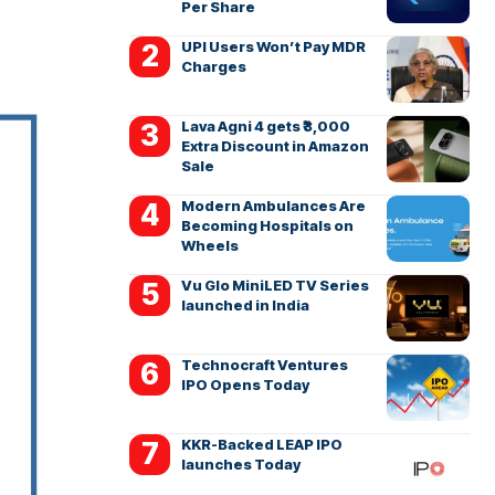
Per Share
UPI Users Won’t Pay MDR
Charges
Lava Agni 4 gets ₹3,000
Extra Discount in Amazon
Sale
Modern Ambulances Are
Becoming Hospitals on
Wheels
Vu Glo MiniLED TV Series
launched in India
Technocraft Ventures
IPO Opens Today
KKR-Backed LEAP IPO
launches Today