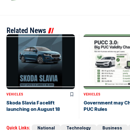
Related News
VEHICLES
VEHICLES
Skoda Slavia Facelift
Government may C
launching on August 18
PUC Rules
Quick Links:
National
Technology
Business