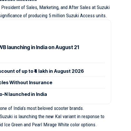
President of Sales, Marketing, and After Sales at Suzuki
ignificance of producing 5 million Suzuki Access units.
B launching in India on August 21
ount of up to ₹4 lakh in August 2026
icles Without Insurance
-N launched in India
ne of India’s most beloved scooter brands.
uzuki is launching the new Kal variant in response to
id Ice Green and Pearl Mirage White color options.