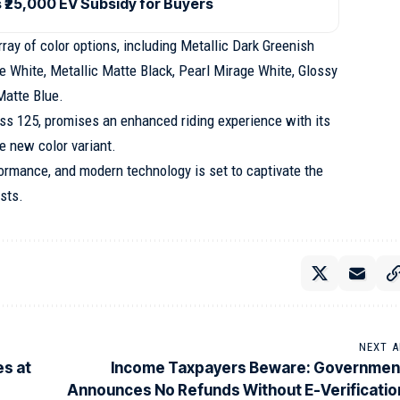
₹25,000 EV Subsidy for Buyers
ay of color options, including Metallic Dark Greenish
e White, Metallic Matte Black, Pearl Mirage White, Glossy
Matte Blue.
ess 125, promises an enhanced riding experience with its
e new color variant.
formance, and modern technology is set to captivate the
sts.
NEXT A
es at
Income Taxpayers Beware: Governmen
Announces No Refunds Without E-Verificatio