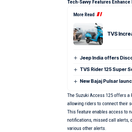
Tech-Savvy Features Enhance 
More Read
TVS Incre
Jeep India offers Disc
TVS Rider 125 Super Sq
New Bajaj Pulsar laun
The Suzuki Access 125 offers a R
allowing riders to connect their 
This feature enables access to n
notifications, missed call alerts,
various other alerts.