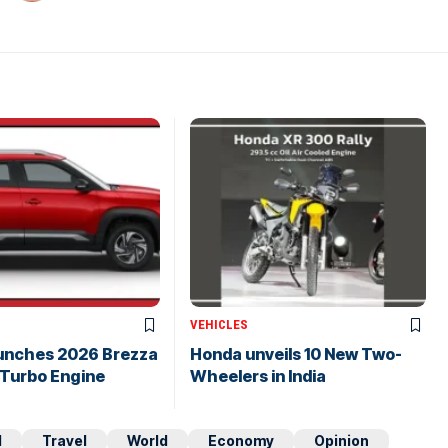
VEHICLES
aunches 2026 Brezza
Honda unveils 10 New Two-
 Turbo Engine
Wheelers in India
d
Travel
World
Economy
Opinion