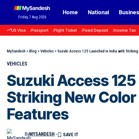
Home
National
Busine
Friday, 7 Aug 2026
US Visa
Passport
Flight Ticket
Fixed Deposit
Income Tax
MySandesh
>
Blog
>
Vehicles
>
Suzuki Access 125 Launched in India with Striking
VEHICLES
Suzuki Access 125 
Striking New Color
Features
By
MYSANDESH