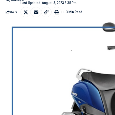
Last Updated: August 3, 2023 8:35 Pm
3 Min Read
Share