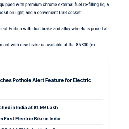
quipped with premium chrome external fuel re-filling lid, a
osition light, and a convenient USB socket.
ct Edition with disc brake and alloy wheels is priced at
iant with disc brake is available at Rs. 85,300 (ex-
ches Pothole Alert Feature for Electric
hed in India at ₹31.99 Lakh
 First Electric Bike in India