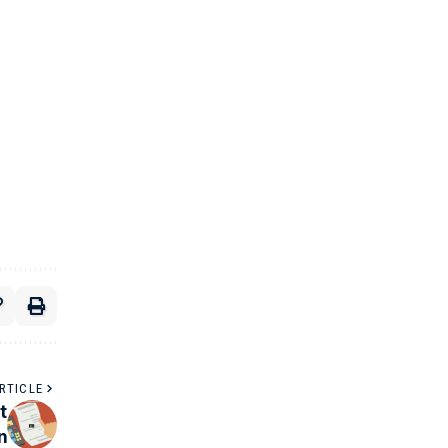
RTICLE
t
n