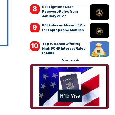
RBI Tightens Loan
Recovery Rules from
January 2027
RBI Rules on Missed EMIs
for Laptops and Mobiles
Top 10 Banks Offering
High FCNR Interest Rates
to NRIs
- Advertisement -