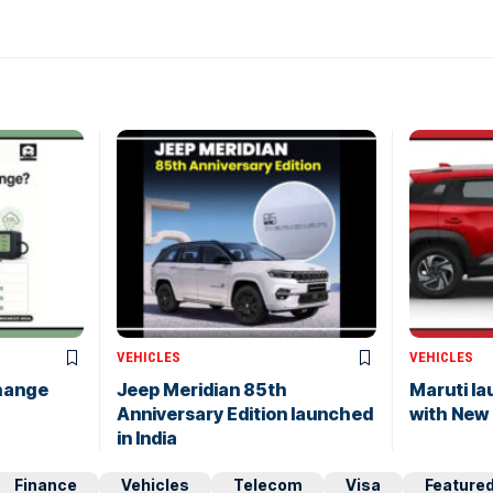
VEHICLES
VEHICLES
hange
Jeep Meridian 85th
Maruti l
Anniversary Edition launched
with New
in India
Finance
Vehicles
Telecom
Visa
Feature