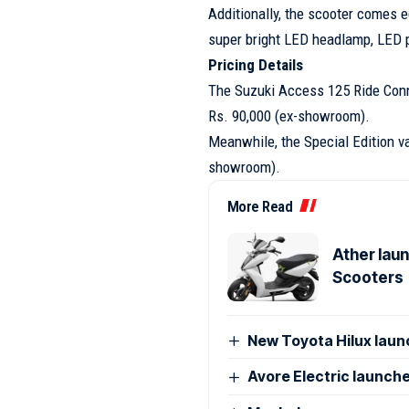
Additionally, the scooter comes e
super bright LED headlamp, LED p
Pricing Details
The Suzuki Access 125 Ride Conne
Rs. 90,000 (ex-showroom).
Meanwhile, the Special Edition var
showroom).
More Read
Ather laun
Scooters
New Toyota Hilux launc
Avore Electric launches