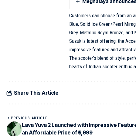
Meghalaya announces 
Customers can choose from an arr
Blue, Solid Ice Green/Pearl Mirag
Grey, Metallic Royal Bronze, and 
Suzuki’s latest offering, the Acc
impressive features and attractiv
The scooter’s blend of style, per
hearts of Indian scooter enthusia
Share This Article
PREVIOUS ARTICLE
Lava Yuva 2 Launched with Impressive Featur
an Affordable Price of ₹6,999