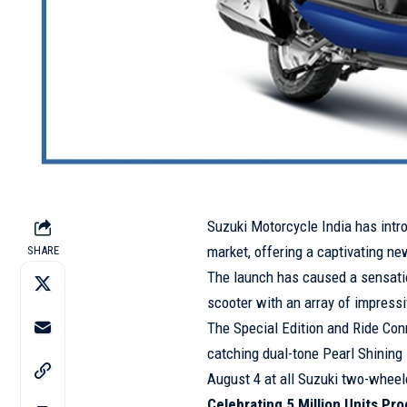
Suzuki Motorcycle India has intr
market, offering a captivating new
SHARE
The launch has caused a sensatio
scooter with an array of impressi
The Special Edition and Ride Conn
catching dual-tone Pearl Shining 
August 4 at all Suzuki two-wheel
Celebrating 5 Million Units Pr