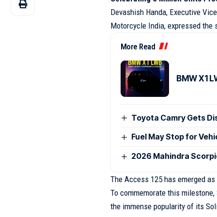
Devashish Handa, Executive Vice 
Motorcycle India, expressed the s
More Read
BMW X1 LW
Toyota Camry Gets Disc
Fuel May Stop for Veh
2026 Mahindra Scorpio
The Access 125 has emerged as o
To commemorate this milestone, S
the immense popularity of its Sol