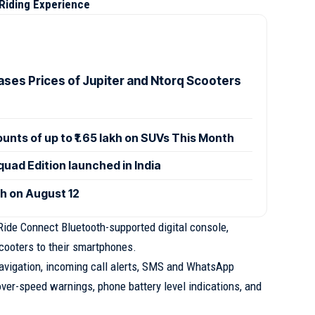
Riding Experience
ases Prices of Jupiter and Ntorq Scooters
ounts of up to ₹1.65 lakh on SUVs This Month
uad Edition launched in India
ch on August 12
ide Connect Bluetooth-supported digital console,
scooters to their smartphones.
avigation, incoming call alerts, SMS and WhatsApp
 over-speed warnings, phone battery level indications, and