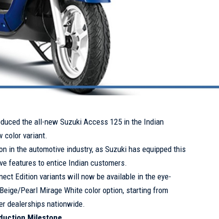
oduced the all-new Suzuki Access 125 in the Indian
 color variant.
n in the automotive industry, as Suzuki has equipped this
ve features to entice Indian customers.
ect Edition variants will now be available in the eye-
Beige/Pearl Mirage White color option, starting from
er dealerships nationwide.
oduction Milestone