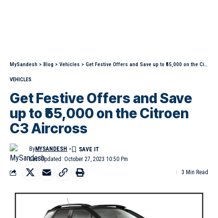
MySandesh
>
Blog
>
Vehicles
>
Get Festive Offers and Save up to ₹55,000 on the Citroen C3 Aircross
VEHICLES
Get Festive Offers and Save
up to ₹55,000 on the Citroen
C3 Aircross
By
MYSANDESH
Last Updated: October 27, 2023 10:50 Pm
3 Min Read