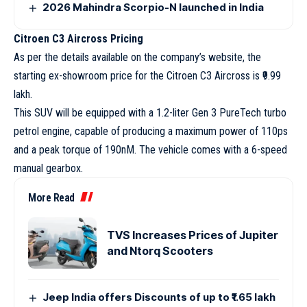
2026 Mahindra Scorpio-N launched in India
Citroen C3 Aircross Pricing
As per the details available on the company’s website, the
starting ex-showroom price for the Citroen C3 Aircross is ₹9.99
lakh.
This SUV will be equipped with a 1.2-liter Gen 3 PureTech turbo
petrol engine, capable of producing a maximum power of 110ps
and a peak torque of 190nM. The vehicle comes with a 6-speed
manual gearbox.
More Read
TVS Increases Prices of Jupiter
and Ntorq Scooters
Jeep India offers Discounts of up to ₹1.65 lakh