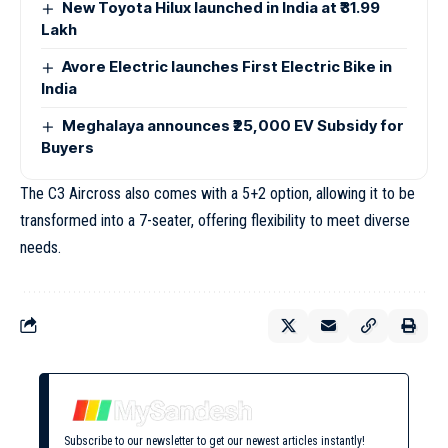
New Toyota Hilux launched in India at ₹31.99
Lakh
Avore Electric launches First Electric Bike in
India
Meghalaya announces ₹25,000 EV Subsidy for
Buyers
The C3 Aircross also comes with a 5+2 option, allowing it to be
transformed into a 7-seater, offering flexibility to meet diverse
needs.
Subscribe to our newsletter to get our newest articles instantly!