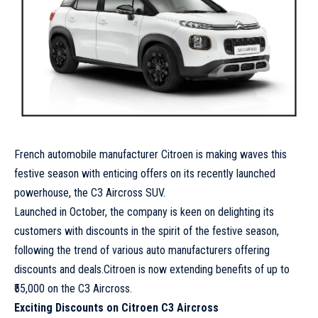
French automobile manufacturer Citroen is making waves this
festive season with enticing offers on its recently launched
powerhouse, the C3 Aircross SUV.
Launched in October, the company is keen on delighting its
customers with discounts in the spirit of the festive season,
following the trend of various auto manufacturers offering
discounts and deals.Citroen is now extending benefits of up to
₹55,000 on the C3 Aircross.
Exciting Discounts on Citroen C3 Aircross