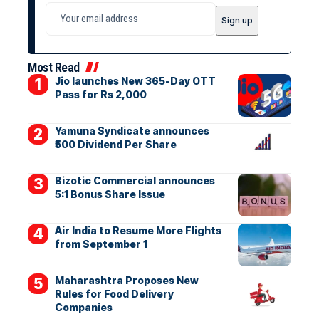
Most Read
Jio launches New 365-Day OTT
Pass for Rs 2,000
Yamuna Syndicate announces
₹500 Dividend Per Share
Bizotic Commercial announces
5:1 Bonus Share Issue
Air India to Resume More Flights
from September 1
Maharashtra Proposes New
Rules for Food Delivery
Companies