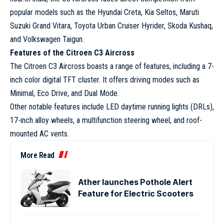
popular models such as the Hyundai Creta, Kia Seltos, Maruti
Suzuki Grand Vitara, Toyota Urban Cruiser Hyrider, Skoda Kushaq,
and Volkswagen Taigun.
Features of the Citroen C3 Aircross
The Citroen C3 Aircross boasts a range of features, including a 7-
inch color digital TFT cluster. It offers driving modes such as
Minimal, Eco Drive, and Dual Mode.
Other notable features include LED daytime running lights (DRLs),
17-inch alloy wheels, a multifunction steering wheel, and roof-
mounted AC vents.
More Read
Ather launches Pothole Alert
Feature for Electric Scooters