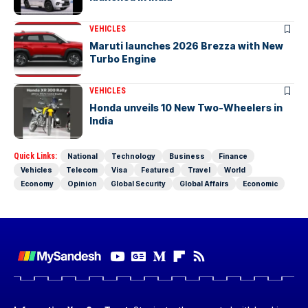
VEHICLES
Maruti launches 2026 Brezza with New
Turbo Engine
VEHICLES
Honda unveils 10 New Two-Wheelers in
India
Quick Links:
National
Technology
Business
Finance
Vehicles
Telecom
Visa
Featured
Travel
World
Economy
Opinion
Global Security
Global Affairs
Economic