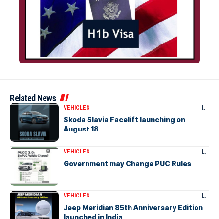
Related News
VEHICLES
Skoda Slavia Facelift launching on
August 18
VEHICLES
Government may Change PUC Rules
VEHICLES
Jeep Meridian 85th Anniversary Edition
launched in India