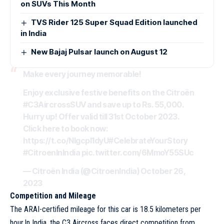
on SUVs This Month
TVS Rider 125 Super Squad Edition launched
in India
New Bajaj Pulsar launch on August 12
Make every journey memorable!
Enjoy exclusive festive benefits on the Citroën
#C3AircrossSUV
and save up to Rs. 55,000.
Hurry up! Offer valid till 31st October 2023.
Click here to book now:
https://t.co/NIgcpI1dyU
#CelebrateYourStory
#CitroenInIndia
pic.twitter.com/6MmoY55SUc
— Citroën India (@CitroenIndia)
October 26,
2023
Competition and Mileage
The ARAI-certified mileage for this car is 18.5 kilometers per
hour.In India, the C3 Aircross faces direct competition from