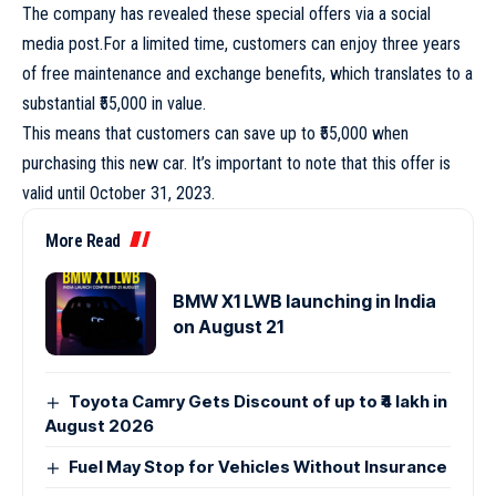
The company has revealed these special offers via a social
media post.For a limited time, customers can enjoy three years
of free maintenance and exchange benefits, which translates to a
substantial ₹55,000 in value.
This means that customers can save up to ₹55,000 when
purchasing this new car. It’s important to note that this offer is
valid until October 31, 2023.
More Read
BMW X1 LWB launching in India
on August 21
Toyota Camry Gets Discount of up to ₹4 lakh in
August 2026
Fuel May Stop for Vehicles Without Insurance