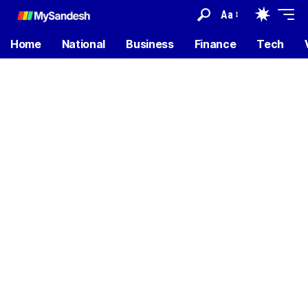
Aa
Home
National
Business
Finance
Tech