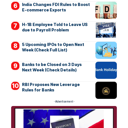
India Changes FDI Rules to Boost
E-commerce Exports
H-1B Employee Told to Leave US
due to Payroll Problem
5 Upcoming IPOs to Open Next
Week (Check Full List)
Banks to be Closed on 3 Days
Next Week (Check Details)
RBI Proposes New Leverage
Rules for Banks
- Advertisement -