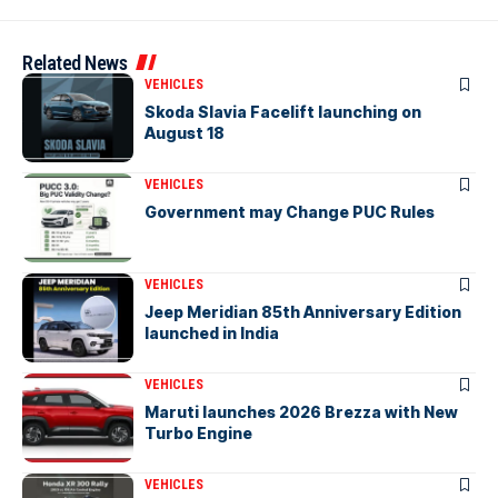
Related News
VEHICLES
Skoda Slavia Facelift launching on
August 18
VEHICLES
Government may Change PUC Rules
VEHICLES
Jeep Meridian 85th Anniversary Edition
launched in India
VEHICLES
Maruti launches 2026 Brezza with New
Turbo Engine
VEHICLES