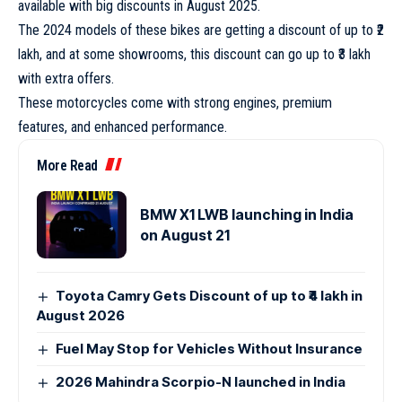
available with big discounts in August 2025.
The 2024 models of these bikes are getting a discount of up to ₹2
lakh, and at some showrooms, this discount can go up to ₹3 lakh
with extra offers.
These motorcycles come with strong engines, premium
features, and enhanced performance.
More Read
BMW X1 LWB launching in India
on August 21
Toyota Camry Gets Discount of up to ₹4 lakh in
August 2026
Fuel May Stop for Vehicles Without Insurance
2026 Mahindra Scorpio-N launched in India