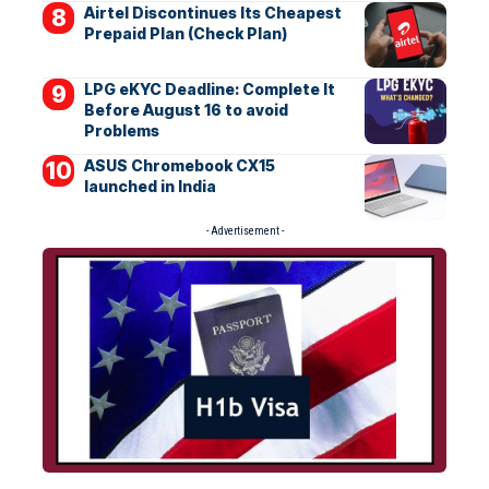
Airtel Discontinues Its Cheapest
Prepaid Plan (Check Plan)
LPG eKYC Deadline: Complete It
Before August 16 to avoid
Problems
ASUS Chromebook CX15
launched in India
- Advertisement -