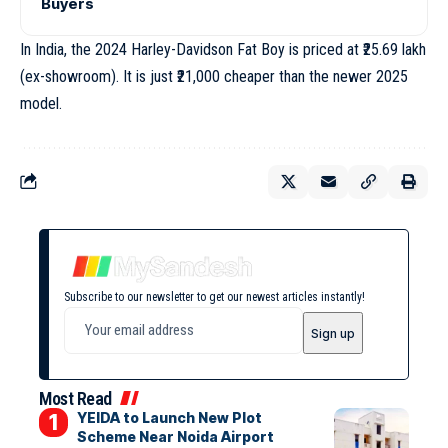
Buyers
In India, the 2024 Harley-Davidson Fat Boy is priced at ₹25.69 lakh
(ex-showroom). It is just ₹21,000 cheaper than the newer 2025
model.
Subscribe to our newsletter to get our newest articles instantly!
Most Read
YEIDA to Launch New Plot
Scheme Near Noida Airport