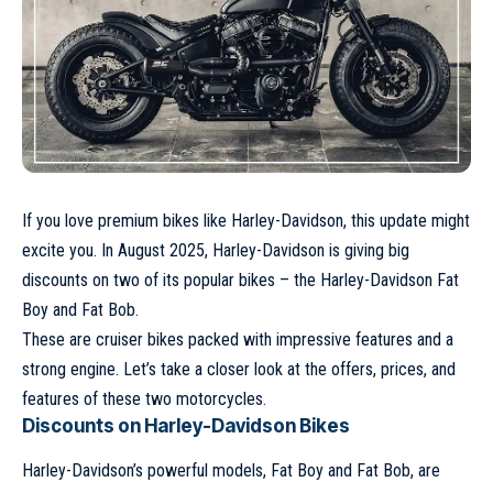
If you love premium bikes like Harley-Davidson, this update might
excite you. In August 2025, Harley-Davidson is giving big
discounts on two of its popular bikes – the Harley-Davidson Fat
Boy and Fat Bob.
These are cruiser bikes packed with impressive features and a
strong engine. Let’s take a closer look at the offers, prices, and
features of these two motorcycles.
Discounts on Harley-Davidson Bikes
Harley-Davidson’s powerful models, Fat Boy and Fat Bob, are