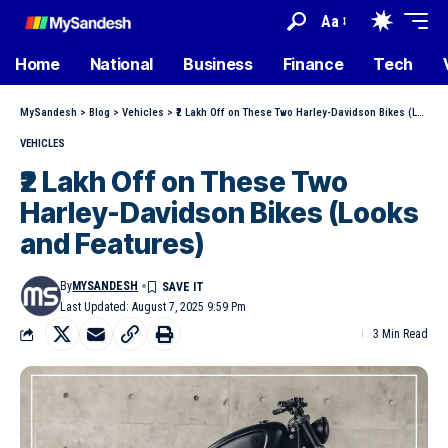
Aa
Home
National
Business
Finance
Tech
MySandesh
>
Blog
>
Vehicles
>
₹2 Lakh Off on These Two Harley-Davidson Bikes (Looks and Features)
VEHICLES
₹2 Lakh Off on These Two
Harley-Davidson Bikes (Looks
and Features)
By
MYSANDESH
Last Updated: August 7, 2025 9:59 Pm
3 Min Read