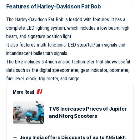
Features of Harley-Davidson Fat Bob
The Harley-Davidson Fat Bob is loaded with features. It has a
complete LED lighting system, which includes a low beam, high
beam, and signature position light.
It also features multi-functional LED stop/tail/turn signals and
incandescent bullet turn signals.
The bike includes a 4-inch analog tachometer that shows useful
data such as the digital speedometer, gear indicator, odometer,
fuel level, clock, trip meter, and range.
More Read
TVS Increases Prices of Jupiter
and Ntorq Scooters
Jeep India offers Discounts of up to ₹1.65 lakh