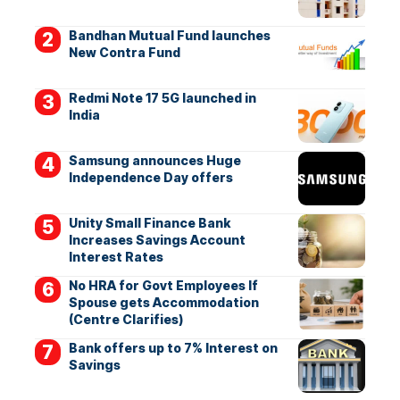
Bandhan Mutual Fund launches
New Contra Fund
Redmi Note 17 5G launched in
India
Samsung announces Huge
Independence Day offers
Unity Small Finance Bank
Increases Savings Account
Interest Rates
No HRA for Govt Employees If
Spouse gets Accommodation
(Centre Clarifies)
Bank offers up to 7% Interest on
Savings