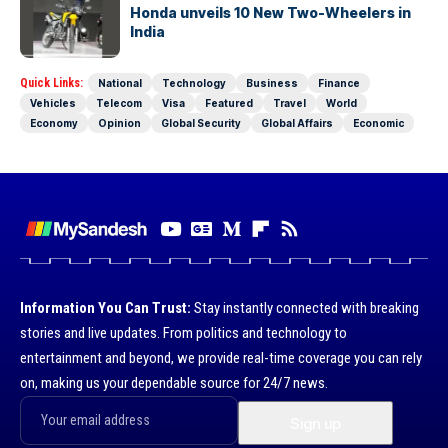
Honda unveils 10 New Two-Wheelers in
India
Quick Links:
National
Technology
Business
Finance
Vehicles
Telecom
Visa
Featured
Travel
World
Economy
Opinion
Global Security
Global Affairs
Economic
Information You Can Trust:
Stay instantly connected with breaking
stories and live updates. From politics and technology to
entertainment and beyond, we provide real-time coverage you can rely
on, making us your dependable source for 24/7 news.