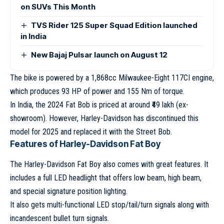
on SUVs This Month
TVS Rider 125 Super Squad Edition launched
in India
New Bajaj Pulsar launch on August 12
The bike is powered by a 1,868cc Milwaukee-Eight 117CI engine,
which produces 93 HP of power and 155 Nm of torque.
In India, the 2024 Fat Bob is priced at around ₹49 lakh (ex-
showroom). However, Harley-Davidson has discontinued this
model for 2025 and replaced it with the Street Bob.
Features of Harley-Davidson Fat Boy
The Harley-Davidson Fat Boy also comes with great features. It
includes a full LED headlight that offers low beam, high beam,
and special signature position lighting.
It also gets multi-functional LED stop/tail/turn signals along with
incandescent bullet turn signals.