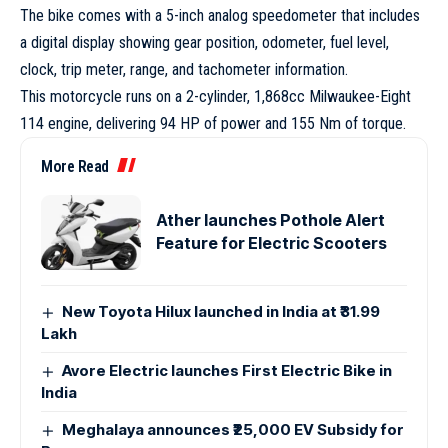
The bike comes with a 5-inch analog speedometer that includes
a digital display showing gear position, odometer, fuel level,
clock, trip meter, range, and tachometer information.
This motorcycle runs on a 2-cylinder, 1,868cc Milwaukee-Eight
114 engine, delivering 94 HP of power and 155 Nm of torque.
More Read
Ather launches Pothole Alert
Feature for Electric Scooters
New Toyota Hilux launched in India at ₹31.99
Lakh
Avore Electric launches First Electric Bike in
India
Meghalaya announces ₹25,000 EV Subsidy for