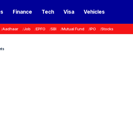
ss
Finance
Tech
Visa
Vehicles
Aadhaar
Job
EPFO
SBI
Mutual Fund
IPO
Stocks
nts