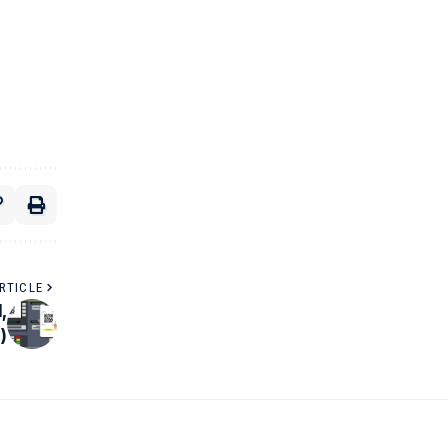
RTICLE
,
)