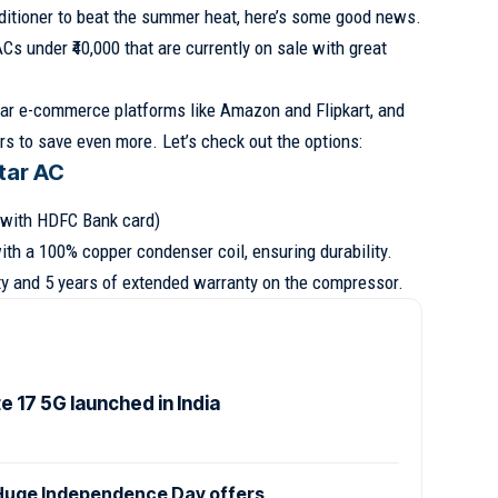
onditioner to beat the summer heat, here’s some good news.
ACs under ₹40,000 that are currently on sale with great
ar e-commerce platforms like Amazon and Flipkart, and
rs to save even more. Let’s check out the options:
Star AC
e with HDFC Bank card)
th a 100% copper condenser coil, ensuring durability.
nty and 5 years of extended warranty on the compressor.
 17 5G launched in India
uge Independence Day offers