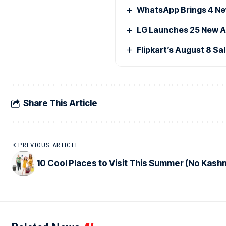
WhatsApp Brings 4 Ne
LG Launches 25 New AI
Flipkart’s August 8 Sa
Share This Article
PREVIOUS ARTICLE
10 Cool Places to Visit This Summer (No Kashm