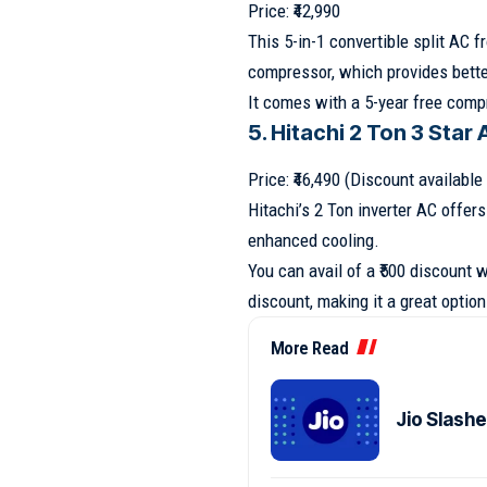
Price: ₹42,990
This 5-in-1 convertible split AC 
compressor, which provides bette
It comes with a 5-year free compr
5. Hitachi 2 Ton 3 Star
Price: ₹46,490 (Discount availabl
Hitachi’s 2 Ton inverter AC offer
enhanced cooling.
You can avail of a ₹500 discount 
discount, making it a great option 
More Read
Jio Slash