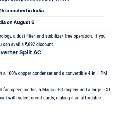
 launched in India
ndia on August 6
ogy, a dust filter, and stabilizer-free operation. If you
 can avail a ₹1,892 discount.
nverter Split AC
th a 100% copper condenser and a convertible 4-in-1 PM
 4 fan speed modes, a Magic LED display, and a large LCD
ount with select credit cards, making it an affordable