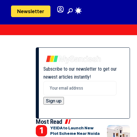
Newsletter
Subscribe to our newsletter to get our
newest articles instantly!
Most Read
YEIDA to Launch New
Plot Scheme Near Noida