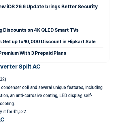
ew iOS 26.6 Update brings Better Security
ig Discounts on 4K QLED Smart TVs
et up to ₹10,000 Discount in Flipkart Sale
 Premium With 3 Prepaid Plans
nverter Split AC
532)
 condenser coil and several unique features, including
tion, an anti-corrosive coating, LED display, self-
cooling.
 it for ₹41,532.
AC