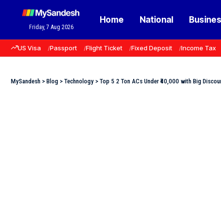
Home
National
Busine
Friday, 7 Aug 2026
US Visa
Passport
Flight Ticket
Fixed Deposit
Income Tax
MySandesh
>
Blog
>
Technology
>
Top 5 2 Ton ACs Under ₹40,000 with Big Discou