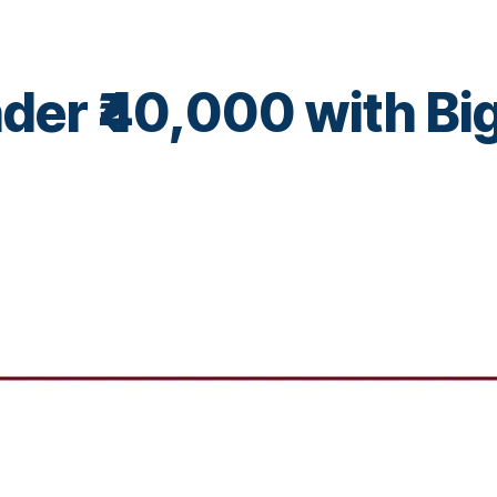
der ₹40,000 with Bi