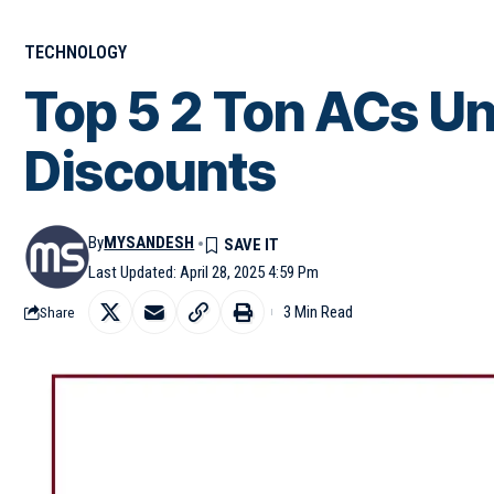
TECHNOLOGY
Top 5 2 Ton ACs Un
Discounts
By
MYSANDESH
Last Updated: April 28, 2025 4:59 Pm
3 Min Read
Share