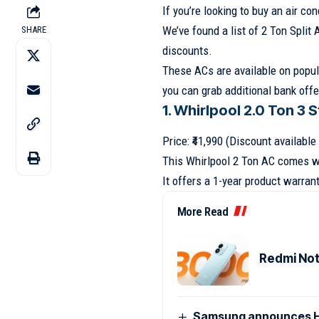
If you’re looking to buy an air c
We’ve found a list of 2 Ton Split 
SHARE
discounts.
These ACs are available on popul
you can grab additional bank offe
1. Whirlpool 2.0 Ton 3 
Price: ₹41,990 (Discount availabl
This Whirlpool 2 Ton AC comes wi
It offers a 1-year product warra
More Read
Redmi Note
Samsung announces H