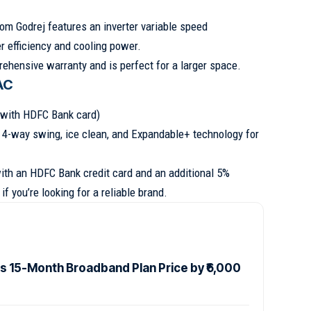
from Godrej features an inverter variable speed
r efficiency and cooling power.
ehensive warranty and is perfect for a larger space.
 AC
e with HDFC Bank card)
s 4-way swing, ice clean, and Expandable+ technology for
with an HDFC Bank credit card and an additional 5%
if you’re looking for a reliable brand.
es 15-Month Broadband Plan Price by ₹6,000