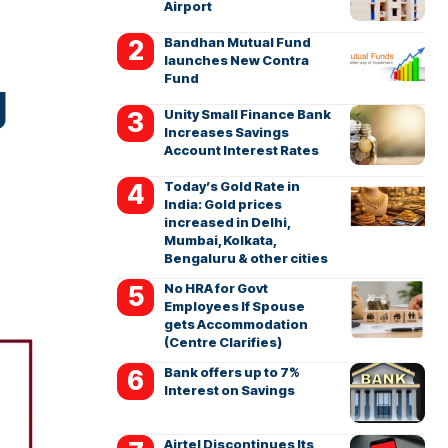
Airport
Bandhan Mutual Fund
launches New Contra
Fund
g
Unity Small Finance Bank
Increases Savings
Account Interest Rates
Today’s Gold Rate in
India: Gold prices
increased in Delhi,
Mumbai, Kolkata,
Bengaluru & other cities
No HRA for Govt
Employees If Spouse
gets Accommodation
(Centre Clarifies)
Bank offers up to 7%
Interest on Savings
Airtel Discontinues Its