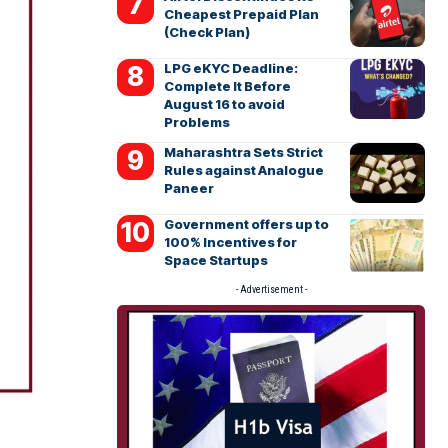
Cheapest Prepaid Plan
(Check Plan)
LPG eKYC Deadline:
Complete It Before
August 16 to avoid
Problems
Maharashtra Sets Strict
Rules against Analogue
Paneer
Government offers up to
100% Incentives for
Space Startups
- Advertisement -