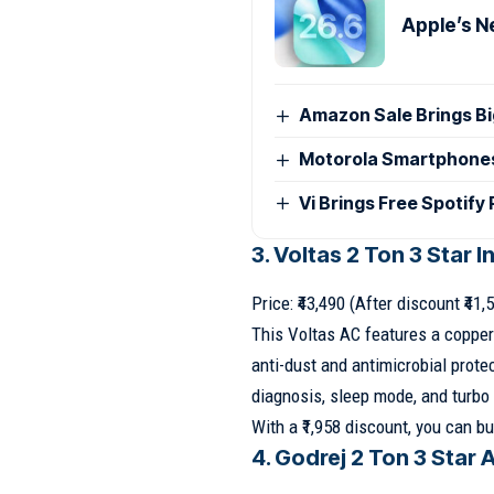
Apple’s N
Amazon Sale Brings B
Motorola Smartphones G
Vi Brings Free Spotify
3. Voltas 2 Ton 3 Star I
Price: ₹43,490 (After discount ₹41,
This Voltas AC features a copper
anti-dust and antimicrobial protec
diagnosis, sleep mode, and turbo 
With a ₹1,958 discount, you can buy
4. Godrej 2 Ton 3 Star 