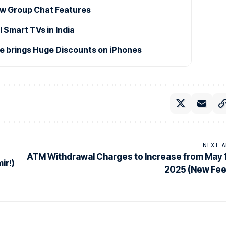
w Group Chat Features
 Smart TVs in India
le brings Huge Discounts on iPhones
NEXT A
ATM Withdrawal Charges to Increase from May 1
ir!)
2025 (New Fee