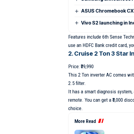
ASUS Chromebook CX15
Vivo S2 launching in I
Features include 6th Sense Technol
use an HDFC Bank credit card, you
2. Cruise 2 Ton 3 Star I
Price: ₹39,990
This 2 Ton inverter AC comes wi
2.5 filter.
It has a smart diagnosis system,
remote. You can get a ₹3,000 disc
choice.
More Read