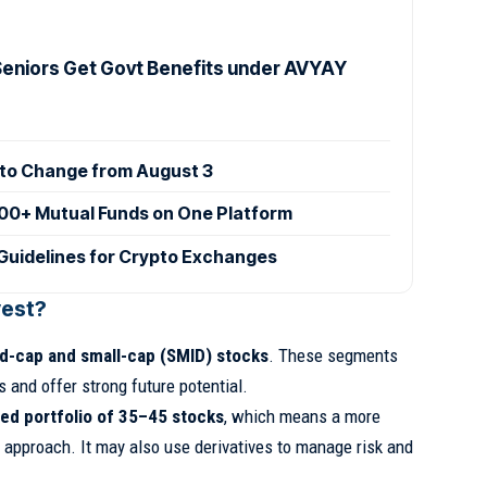
 Seniors Get Govt Benefits under AVYAY
 to Change from August 3
00+ Mutual Funds on One Platform
Guidelines for Crypto Exchanges
vest?
d-cap and small-cap (SMID) stocks
. These segments
s and offer strong future potential.
ted portfolio of 35–45 stocks
, which means a more
 approach. It may also use derivatives to manage risk and