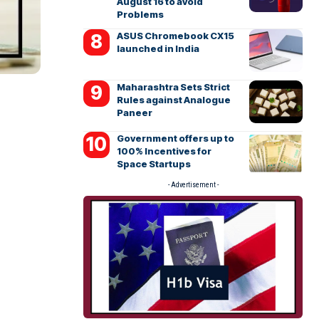
August 16 to avoid
Problems
ASUS Chromebook CX15
launched in India
Maharashtra Sets Strict
Rules against Analogue
Paneer
Government offers up to
100% Incentives for
Space Startups
- Advertisement -