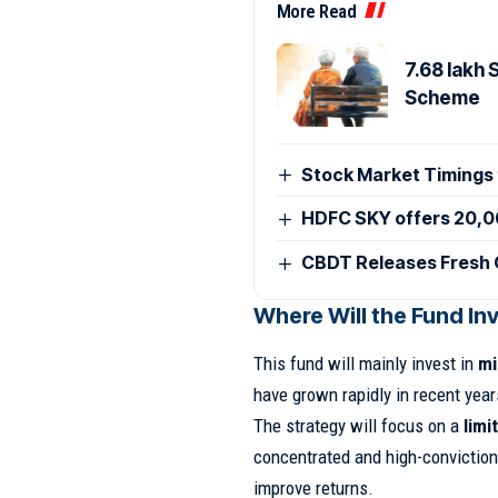
More Read
7.68 lakh
Scheme
Stock Market Timings
HDFC SKY offers 20,0
CBDT Releases Fresh 
Where Will the Fund In
This fund will mainly invest in
mi
have grown rapidly in recent year
The strategy will focus on a
limi
concentrated and high-conviction
improve returns.