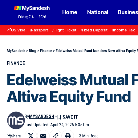
Home
National
Busine
Friday, 7 Aug 2026
US Visa
Passport
Flight Ticket
Fixed Deposit
Income Tax
MySandesh
>
Blog
>
Finance
>
Edelweiss Mutual Fund launches New Altiva Equity 
FINANCE
Edelweiss Mutual 
Altiva Equity Fund
By
MYSANDESH
Last Updated: April 24, 2026 5:35 Pm
3 Min Read
Share