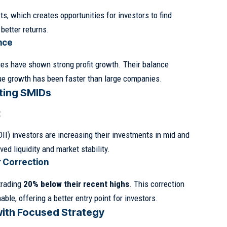
s, which creates opportunities for investors to find
better returns.
nce
s have shown strong profit growth. Their balance
ue growth has been faster than large companies.
ting SMIDs
t
DII) investors are increasing their investments in mid and
ed liquidity and market stability.
r Correction
trading
20% below their recent highs
. This correction
le, offering a better entry point for investors.
with Focused Strategy