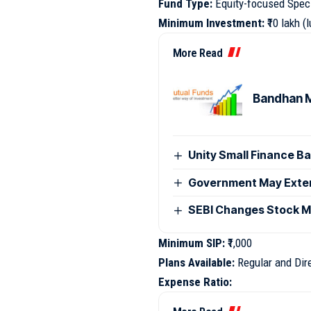
Fund Type:
Equity-focused Spec
Minimum Investment:
₹10 lakh 
More Read
Bandhan M
Unity Small Finance B
Government May Exten
SEBI Changes Stock Ma
Minimum SIP:
₹1,000
Plans Available:
Regular and Dir
Expense Ratio: