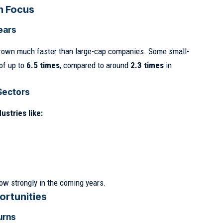
n Focus
ears
rown much faster than large-cap companies. Some small-
of up to
6.5 times
, compared to around
2.3 times
in
Sectors
ustries like:
ow strongly in the coming years.
ortunities
urns