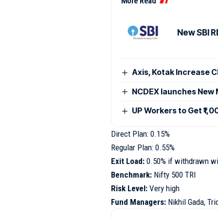
More Read
New SBI RD
Axis, Kotak Increase 
NCDEX launches New M
UP Workers to Get ₹1,
Direct Plan: 0.15%
Regular Plan: 0.55%
Exit Load:
0.50% if withdrawn wi
Benchmark:
Nifty 500 TRI
Risk Level:
Very high
Fund Managers:
Nikhil Gada, Tr