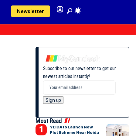
Newsletter
Subscribe to our newsletter to get our
newest articles instantly!
Most Read
YEIDA to Launch New
Plot Scheme Near Noida