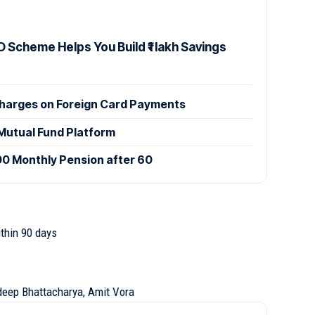
 Scheme Helps You Build ₹1 lakh Savings
Charges on Foreign Card Payments
utual Fund Platform
000 Monthly Pension after 60
thin 90 days
ideep Bhattacharya, Amit Vora