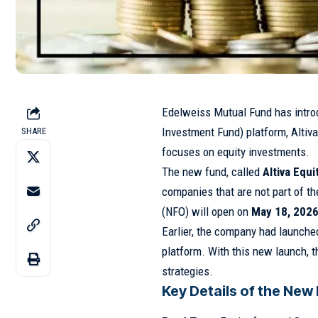
Edelweiss Mutual Fund
has intro
Investment Fund) platform, Altiva
SHARE
focuses on equity investments.
The new fund, called
Altiva Equ
companies that are not part of t
(NFO) will open on
May 18, 202
Earlier, the company had launched
platform. With this new launch, 
strategies.
Key Details of the New