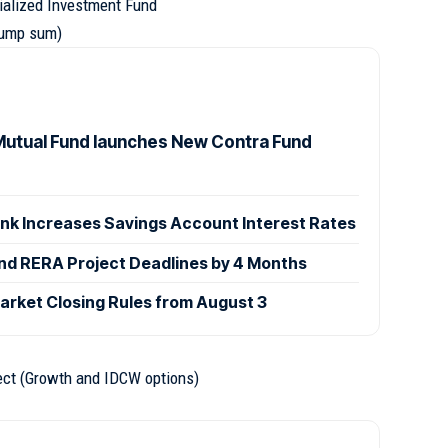
ialized Investment Fund
(lump sum)
utual Fund launches New Contra Fund
ank Increases Savings Account Interest Rates
d RERA Project Deadlines by 4 Months
rket Closing Rules from August 3
ect (Growth and IDCW options)