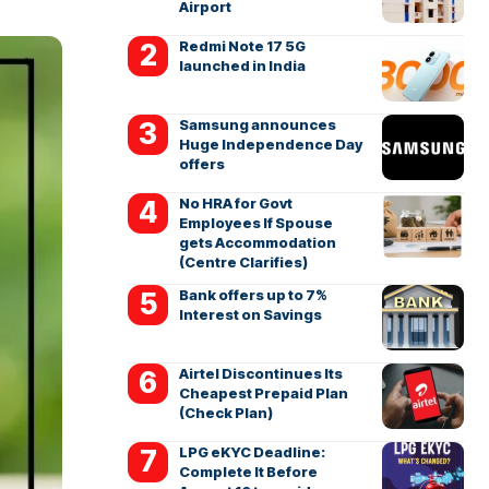
Airport
Redmi Note 17 5G
launched in India
Samsung announces
Huge Independence Day
offers
No HRA for Govt
Employees If Spouse
gets Accommodation
(Centre Clarifies)
Bank offers up to 7%
Interest on Savings
Airtel Discontinues Its
Cheapest Prepaid Plan
(Check Plan)
LPG eKYC Deadline:
Complete It Before