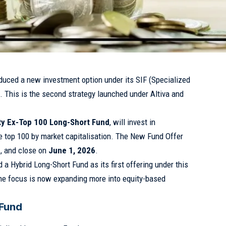
duced a new investment option under its SIF (Specialized
. This is the second strategy launched under Altiva and
ity Ex-Top 100 Long-Short Fund
, will invest in
he top 100 by market capitalisation. The New Fund Offer
6
, and close on
June 1, 2026
.
 a Hybrid Long-Short Fund as its first offering under this
the focus is now expanding more into equity-based
 Fund