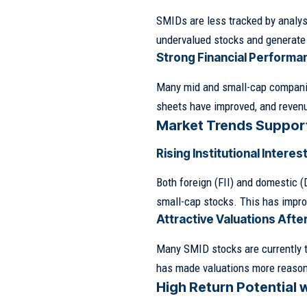
SMIDs are less tracked by analyst
undervalued stocks and generate 
Strong Financial Performa
Many mid and small-cap companie
sheets have improved, and reven
Market Trends Suppor
Rising Institutional Interes
Both foreign (FII) and domestic (
small-cap stocks. This has improv
Attractive Valuations Afte
Many SMID stocks are currently 
has made valuations more reasonab
High Return Potential 