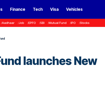
ss
Finance
Tech
Visa
Vehicles
Aadhaar
Job
EPFO
SBI
Mutual Fund
IPO
Stocks
Fund
Fund launches New