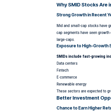
Why SMID Stocks Are i
Strong Growth in Recent Y
Mid and small-cap stocks have g
cap segments have seen growth 
large-caps.
Exposure to High-Growth 
SMIDs include fast-growing ind
Data centers
Fintech
E-commerce
Renewable energy
These sectors are expected to gr
Better Investment Opp
Chance to Earn Higher Ret