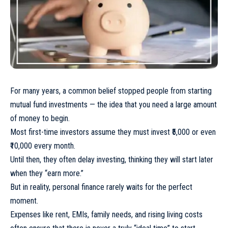
For many years, a common belief stopped people from starting
mutual fund investments — the idea that you need a large amount
of money to begin.
Most first-time investors assume they must invest ₹5,000 or even
₹10,000 every month.
Until then, they often delay investing, thinking they will start later
when they “earn more.”
But in reality, personal finance rarely waits for the perfect
moment.
Expenses like rent, EMIs, family needs, and rising living costs