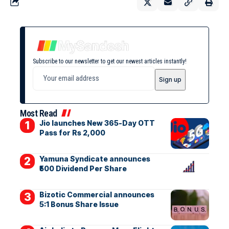
Subscribe to our newsletter to get our newest articles instantly!
Most Read
Jio launches New 365-Day OTT
Pass for Rs 2,000
Yamuna Syndicate announces
₹500 Dividend Per Share
Bizotic Commercial announces
5:1 Bonus Share Issue