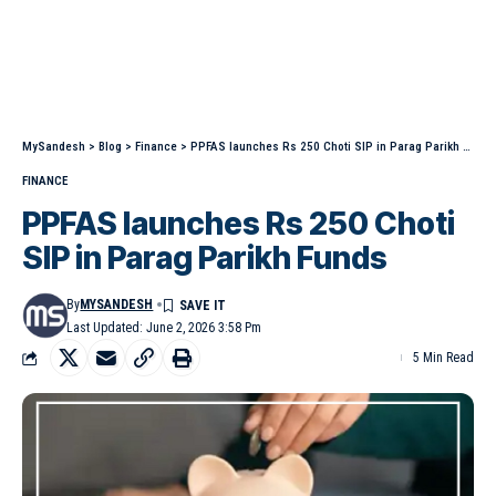
MySandesh
>
Blog
>
Finance
>
PPFAS launches Rs 250 Choti SIP in Parag Parikh Funds
FINANCE
PPFAS launches Rs 250 Choti
SIP in Parag Parikh Funds
By
MYSANDESH
Last Updated: June 2, 2026 3:58 Pm
5 Min Read