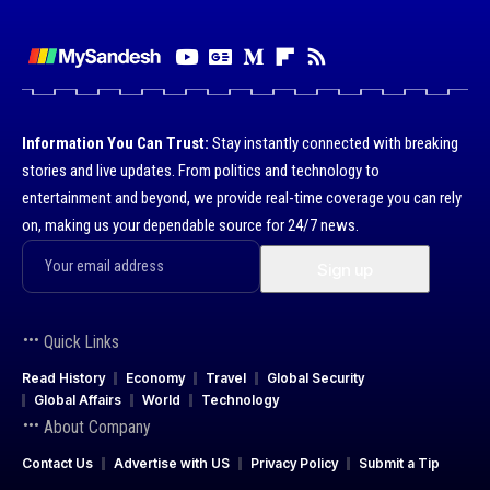
Information You Can Trust:
Stay instantly connected with breaking
stories and live updates. From politics and technology to
entertainment and beyond, we provide real-time coverage you can rely
on, making us your dependable source for 24/7 news.
Quick Links
Read History
Economy
Travel
Global Security
Global Affairs
World
Technology
About Company
Contact Us
Advertise with US
Privacy Policy
Submit a Tip