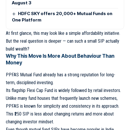
August 3
HDFC SKY offers 20,000+ Mutual Funds on
One Platform
At first glance, this may look like a simple affordability initiative.
But the real question is deeper — can such a small SIP actually
build wealth?
Why This Move Is More About Behaviour Than
Money
PPFAS Mutual Fund already has a strong reputation for long-
term, disciplined investing.
Its flagship Flexi Cap Fund is widely followed by retail investors.
Unlike many fund houses that frequently launch new schemes,
PPFAS is known for simplicity and consistency in its approach.
This ₹250 SIP is less about changing returns and more about
changing investor mindset.
Even though mutual fund SIPs have become popular in India,