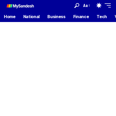
Aa
Home
National
Business
Finance
Tech