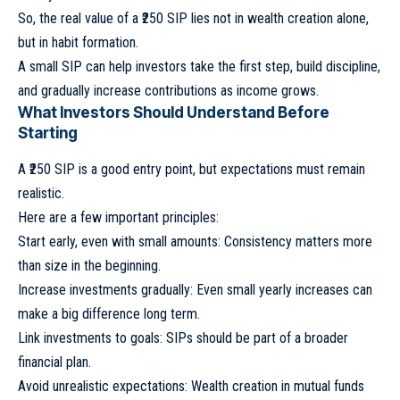
So, the real value of a ₹250 SIP lies not in wealth creation alone,
but in habit formation.
A small SIP can help investors take the first step, build discipline,
and gradually increase contributions as income grows.
What Investors Should Understand Before
Starting
A ₹250 SIP is a good entry point, but expectations must remain
realistic.
Here are a few important principles:
Start early, even with small amounts: Consistency matters more
than size in the beginning.
Increase investments gradually: Even small yearly increases can
make a big difference long term.
Link investments to goals: SIPs should be part of a broader
financial plan.
Avoid unrealistic expectations: Wealth creation in mutual funds