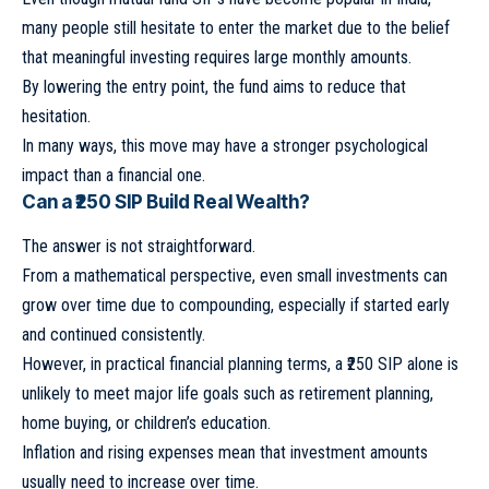
many people still hesitate to enter the market due to the belief
that meaningful investing requires large monthly amounts.
By lowering the entry point, the fund aims to reduce that
hesitation.
In many ways, this move may have a stronger psychological
impact than a financial one.
Can a ₹250 SIP Build Real Wealth?
The answer is not straightforward.
From a mathematical perspective, even small investments can
grow over time due to compounding, especially if started early
and continued consistently.
However, in practical financial planning terms, a ₹250 SIP alone is
unlikely to meet major life goals such as retirement planning,
home buying, or children’s education.
Inflation and rising expenses mean that investment amounts
usually need to increase over time.