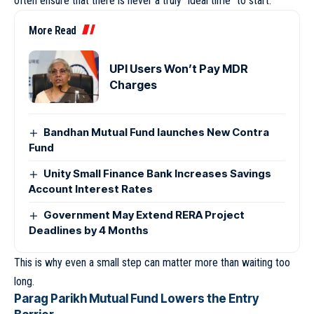
often ensure that there is never a truly “ideal time” to start.
More Read
UPI Users Won’t Pay MDR
Charges
Bandhan Mutual Fund launches New Contra
Fund
Unity Small Finance Bank Increases Savings
Account Interest Rates
Government May Extend RERA Project
Deadlines by 4 Months
This is why even a small step can matter more than waiting too
long.
Parag Parikh Mutual Fund Lowers the Entry