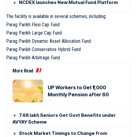
NCDEX launches New Mutual Fund Platform
The facility is available in several schemes, including:
Parag Parikh Flexi Cap Fund
Parag Parikh Large Cap Fund
Parag Parikh Dynamic Asset Allocation Fund
Parag Parikh Conservative Hybrid Fund
Parag Parikh Arbitrage Fund
More Read
UP Workers to Get ₹1,000
Monthly Pension after 60
7.68 lakh Seniors Get Govt Benefits under
AVYAY Scheme
Stock Market Timings to Change from