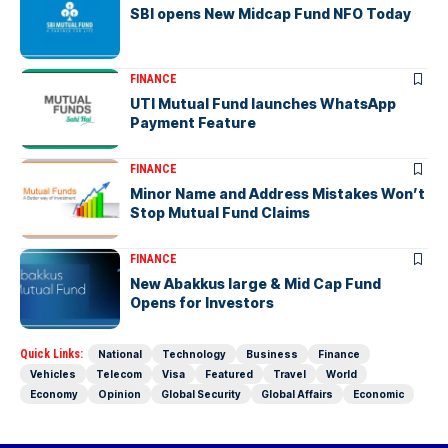
SBI opens New Midcap Fund NFO Today
FINANCE
UTI Mutual Fund launches WhatsApp
Payment Feature
FINANCE
Minor Name and Address Mistakes Won’t
Stop Mutual Fund Claims
FINANCE
New Abakkus large & Mid Cap Fund
Opens for Investors
Quick Links:
National
Technology
Business
Finance
Vehicles
Telecom
Visa
Featured
Travel
World
Economy
Opinion
Global Security
Global Affairs
Economic