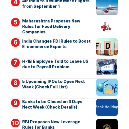
Air India to Resume More Flights
from September 1
Maharashtra Proposes New
Rules for Food Delivery
Companies
India Changes FDI Rules to Boost
E-commerce Exports
H-1B Employee Told to Leave US
due to Payroll Problem
5 Upcoming IPOs to Open Next
Week (Check Full List)
Banks to be Closed on 3 Days
Next Week (Check Details)
RBI Proposes New Leverage
Rules for Banks