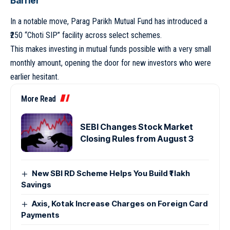
Barrier
In a notable move, Parag Parikh Mutual Fund has introduced a
₹250 “Choti SIP” facility across select schemes.
This makes investing in mutual funds possible with a very small
monthly amount, opening the door for new investors who were
earlier hesitant.
More Read
SEBI Changes Stock Market
Closing Rules from August 3
New SBI RD Scheme Helps You Build ₹1 lakh
Savings
Axis, Kotak Increase Charges on Foreign Card
Payments