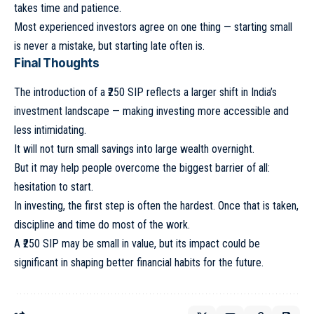
takes time and patience.
Most experienced investors agree on one thing — starting small
is never a mistake, but starting late often is.
Final Thoughts
The introduction of a ₹250 SIP reflects a larger shift in India’s
investment landscape — making investing more accessible and
less intimidating.
It will not turn small savings into large wealth overnight.
But it may help people overcome the biggest barrier of all:
hesitation to start.
In investing, the first step is often the hardest. Once that is taken,
discipline and time do most of the work.
A ₹250 SIP may be small in value, but its impact could be
significant in shaping better financial habits for the future.