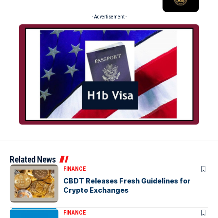
- Advertisement -
Related News
FINANCE
CBDT Releases Fresh Guidelines for
Crypto Exchanges
FINANCE