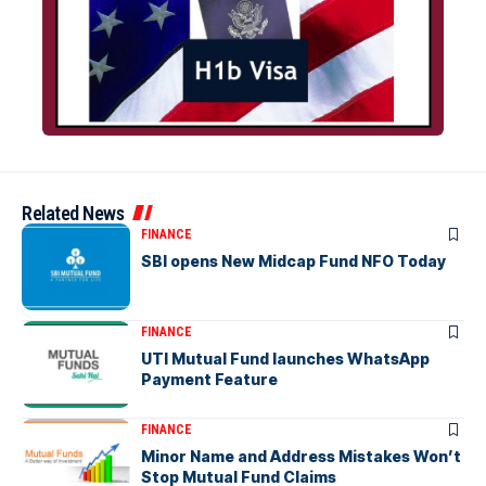
Related News
FINANCE
SBI opens New Midcap Fund NFO Today
FINANCE
UTI Mutual Fund launches WhatsApp
Payment Feature
FINANCE
Minor Name and Address Mistakes Won’t
Stop Mutual Fund Claims