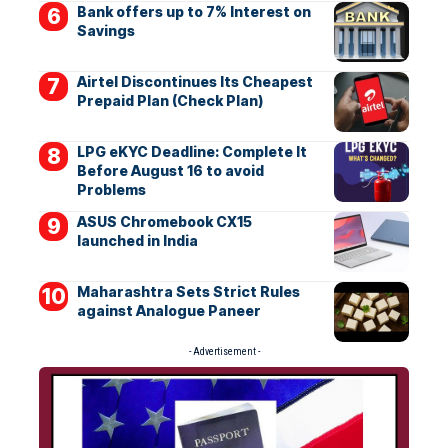
Bank offers up to 7% Interest on
Savings
Airtel Discontinues Its Cheapest
Prepaid Plan (Check Plan)
LPG eKYC Deadline: Complete It
Before August 16 to avoid
Problems
ASUS Chromebook CX15
launched in India
Maharashtra Sets Strict Rules
against Analogue Paneer
- Advertisement -