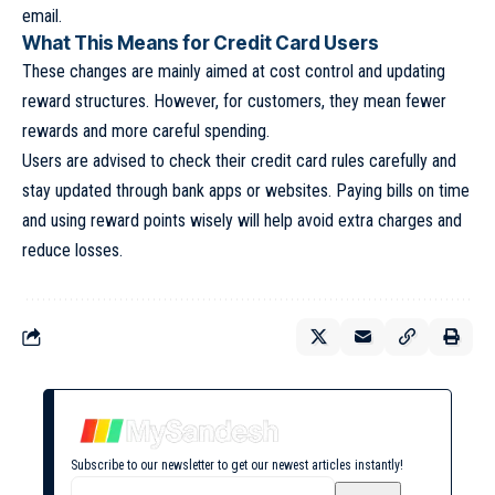
email.
What This Means for Credit Card Users
These changes are mainly aimed at cost control and updating
reward structures. However, for customers, they mean fewer
rewards and more careful spending.
Users are advised to check their credit card rules carefully and
stay updated through bank apps or websites. Paying bills on time
and using reward points wisely will help avoid extra charges and
reduce losses.
Subscribe to our newsletter to get our newest articles instantly!