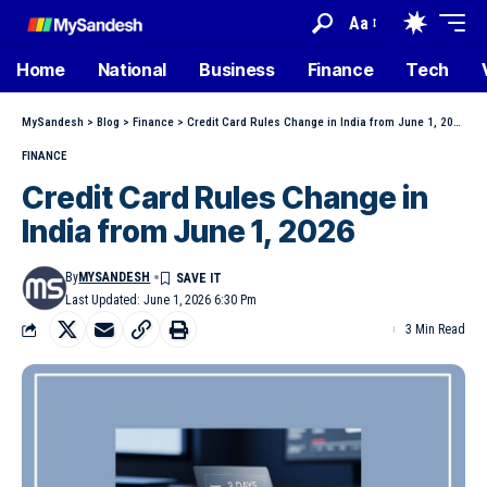
Aa
Home
National
Business
Finance
Tech
MySandesh
>
Blog
>
Finance
>
Credit Card Rules Change in India from June 1, 2026
FINANCE
Credit Card Rules Change in
India from June 1, 2026
By
MYSANDESH
Last Updated: June 1, 2026 6:30 Pm
3 Min Read