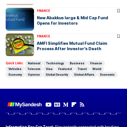
FINANCE
New Abakkus large & Mid Cap Fund
Opens for Investors
FINANCE
AMFI Simplifies Mutual Fund Claim
Process After Investor’s Death
Quick Links:
National
Technology
Business
Finance
Vehicles
Telecom
Visa
Featured
Travel
World
Economy
Opinion
Global Security
Global Affairs
Economic