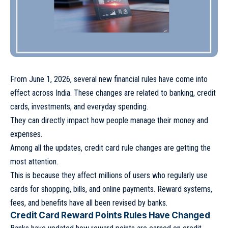
From June 1, 2026, several new financial rules have come into
effect across India. These changes are related to banking, credit
cards, investments, and everyday spending.
They can directly impact how people manage their money and
expenses.
Among all the updates, credit card rule changes are getting the
most attention.
This is because they affect millions of users who regularly use
cards for shopping, bills, and online payments. Reward systems,
fees, and benefits have all been revised by banks.
Credit Card Reward Points Rules Have Changed