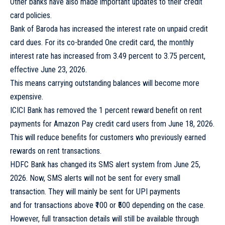
Other banks have also made important updates to their credit
card policies.
Bank of Baroda has increased the interest rate on unpaid credit
card dues. For its co-branded One credit card, the monthly
interest rate has increased from 3.49 percent to 3.75 percent,
effective June 23, 2026.
This means carrying outstanding balances will become more
expensive.
ICICI Bank has removed the 1 percent reward benefit on rent
payments for Amazon Pay credit card users from June 18, 2026.
This will reduce benefits for customers who previously earned
rewards on rent transactions.
HDFC Bank has changed its SMS alert system from June 25,
2026. Now, SMS alerts will not be sent for every small
transaction. They will mainly be sent for UPI payments
and for transactions above ₹100 or ₹500 depending on the case.
However, full transaction details will still be available through