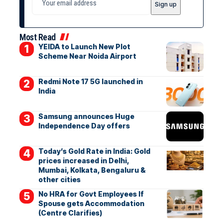
Most Read
YEIDA to Launch New Plot
Scheme Near Noida Airport
Redmi Note 17 5G launched in
India
Samsung announces Huge
Independence Day offers
Today’s Gold Rate in India: Gold
prices increased in Delhi,
Mumbai, Kolkata, Bengaluru &
other cities
No HRA for Govt Employees If
Spouse gets Accommodation
(Centre Clarifies)