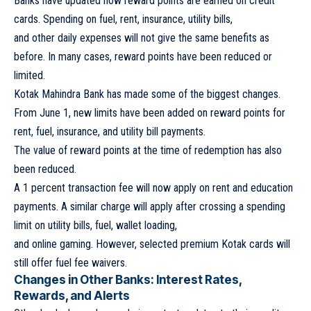
Banks have updated how reward points are earned on credit
cards. Spending on fuel, rent, insurance, utility bills,
and other daily expenses will not give the same benefits as
before. In many cases, reward points have been reduced or
limited.
Kotak Mahindra Bank has made some of the biggest changes.
From June 1, new limits have been added on reward points for
rent, fuel, insurance, and utility bill payments.
The value of reward points at the time of redemption has also
been reduced.
A 1 percent transaction fee will now apply on rent and education
payments. A similar charge will apply after crossing a spending
limit on utility bills, fuel, wallet loading,
and online gaming. However, selected premium Kotak cards will
still offer fuel fee waivers.
Changes in Other Banks: Interest Rates,
Rewards, and Alerts