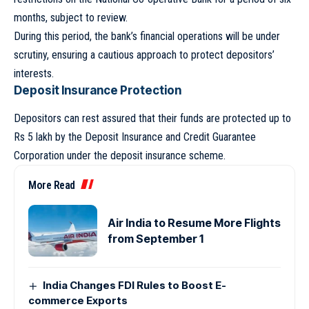
months, subject to review.
During this period, the bank’s financial operations will be under
scrutiny, ensuring a cautious approach to protect depositors’
interests.
Deposit Insurance Protection
Depositors can rest assured that their funds are protected up to
Rs 5 lakh by the Deposit Insurance and Credit Guarantee
Corporation under the deposit insurance scheme.
More Read
Air India to Resume More Flights
from September 1
India Changes FDI Rules to Boost E-
commerce Exports