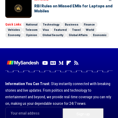
RBI Rules on Missed EMIs for Laptops and
Mobiles
Quick Links:
National
Technology
Business
Finance
Vehicles
Telecom
Visa
Featured
Travel
World
Economy
Opinion
Global Security
Global Affairs
Economic
Information You Can Trust:
Stay instantly connected with breaking
stories and live updates. From politics and technology to
entertainment and beyond, we provide real-time coverage you can rely
on, making us your dependable source for 24/7 news.