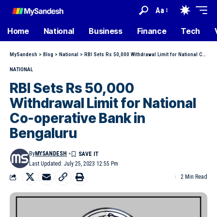
Aa
Home
National
Business
Finance
Tech
MySandesh
>
Blog
>
National
>
RBI Sets Rs 50,000 Withdrawal Limit for National Co-operative Bank in Bengaluru
NATIONAL
RBI Sets Rs 50,000
Withdrawal Limit for National
Co-operative Bank in
Bengaluru
By
MYSANDESH
Last Updated: July 25, 2023 12:55 Pm
2 Min Read