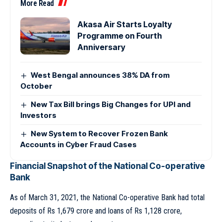
More Read
Akasa Air Starts Loyalty
Programme on Fourth
Anniversary
West Bengal announces 38% DA from
October
New Tax Bill brings Big Changes for UPI and
Investors
New System to Recover Frozen Bank
Accounts in Cyber Fraud Cases
Financial Snapshot of the National Co-operative
Bank
As of March 31, 2021, the National Co-operative Bank had total
deposits of Rs 1,679 crore and loans of Rs 1,128 crore,