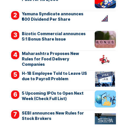
Yamuna Syndicate announces
₹500 Dividend Per Share
Bizotic Commercial announces
5:1 Bonus Share Issue
Maharashtra Proposes New
Rules for Food Delivery
Companies
H-1B Employee Told to Leave US
due to Payroll Problem
5 Upcoming IPOs to Open Next
Week (Check Full List)
SEBI announces New Rules for
Stock Brokers