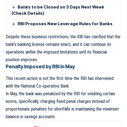
Banks to be Closed on 3 Days Next Week
(Check Details)
RBI Proposes New Leverage Rules for Banks
Despite these business restrictions, the RBI has clarified that the
bank’s banking license remains intact, and it can continue its
operations within the imposed limitations until its financial
position improves.
Penalty Imposed by RBI in May
This recent action is not the first time the RBI has intervened
with the National Co-operative Bank.
In May, the bank was penalized by the RBI for violating certain
norms, specifically, charging fixed penal charges instead of
proportionate penalties for shortfalls in maintaining the minimum
balance in savings accounts.