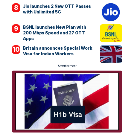
Jio launches 2 New OTT Passes
with Unlimited 5G
BSNL launches New Plan with
200 Mbps Speed and 27 OTT
Apps
Britain announces Special Work
Visa for Indian Workers
- Advertisement -