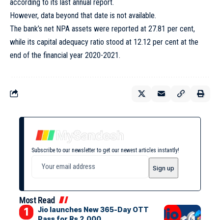
according to its last annual report.
However, data beyond that date is not available.
The bank’s net NPA assets were reported at 27.81 per cent,
while its capital adequacy ratio stood at 12.12 per cent at the
end of the financial year 2020-2021.
Subscribe to our newsletter to get our newest articles instantly!
Most Read
Jio launches New 365-Day OTT
Pass for Rs 2,000