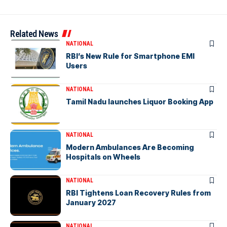
Related News
NATIONAL
RBI’s New Rule for Smartphone EMI
Users
NATIONAL
Tamil Nadu launches Liquor Booking App
NATIONAL
Modern Ambulances Are Becoming
Hospitals on Wheels
NATIONAL
RBI Tightens Loan Recovery Rules from
January 2027
NATIONAL