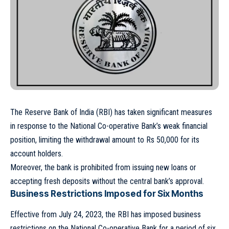
The Reserve Bank of India (RBI) has taken significant measures
in response to the National Co-operative Bank’s weak financial
position, limiting the withdrawal amount to Rs 50,000 for its
account holders.
Moreover, the bank is prohibited from issuing new loans or
accepting fresh deposits without the central bank’s approval.
Business Restrictions Imposed for Six Months
Effective from July 24, 2023, the RBI has imposed business
restrictions on the National Co-operative Bank for a period of six