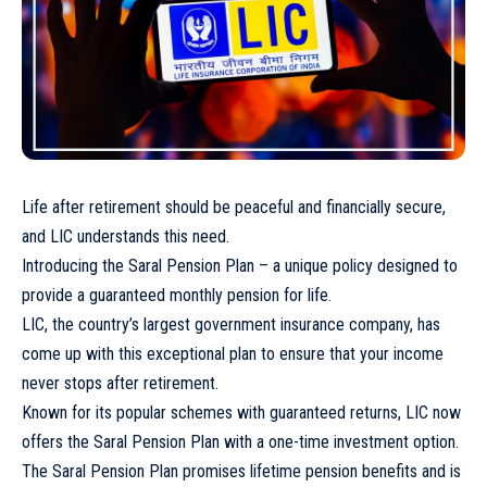
Life after retirement should be peaceful and financially secure,
and LIC understands this need.
Introducing the Saral Pension Plan – a unique policy designed to
provide a guaranteed monthly pension for life.
LIC, the country’s largest government insurance company, has
come up with this exceptional plan to ensure that your income
never stops after retirement.
Known for its popular schemes with guaranteed returns, LIC now
offers the Saral Pension Plan with a one-time investment option.
The Saral Pension Plan promises lifetime pension benefits and is