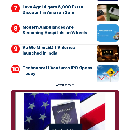
Lava Agni 4 gets ₹3,000 Extra
Discount in Amazon Sale
Modern Ambulances Are
Becoming Hospitals on Wheels
Vu Glo MiniLED TV Series
launched in India
Technocraft Ventures IPO Opens
Today
- Advertisement -