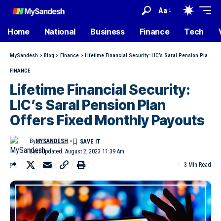
Aa
Home
National
Business
Finance
Tech
MySandesh
>
Blog
>
Finance
>
Lifetime Financial Security: LIC’s Saral Pension Plan Offers Fixed Monthly Payouts
FINANCE
Lifetime Financial Security:
LIC’s Saral Pension Plan
Offers Fixed Monthly Payouts
By
MYSANDESH
Last Updated: August 2, 2023 11:39 Am
3 Min Read