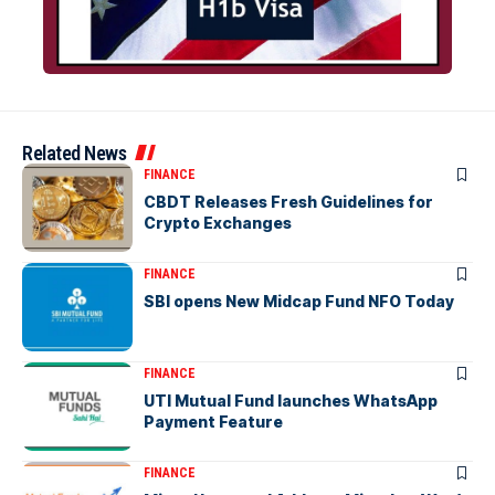
Related News
FINANCE
CBDT Releases Fresh Guidelines for
Crypto Exchanges
FINANCE
SBI opens New Midcap Fund NFO Today
FINANCE
UTI Mutual Fund launches WhatsApp
Payment Feature
FINANCE