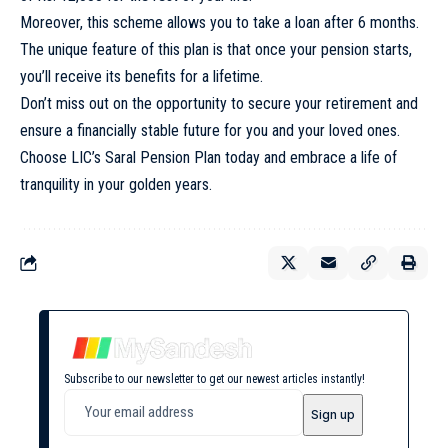
Moreover, this scheme allows you to take a loan after 6 months.
The unique feature of this plan is that once your pension starts,
you’ll receive its benefits for a lifetime.
Don’t miss out on the opportunity to secure your retirement and
ensure a financially stable future for you and your loved ones.
Choose LIC’s Saral Pension Plan today and embrace a life of
tranquility in your golden years.
Subscribe to our newsletter to get our newest articles instantly!