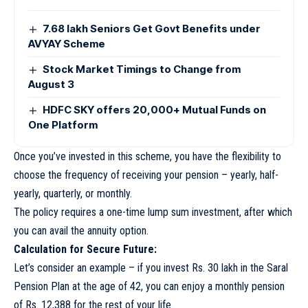
7.68 lakh Seniors Get Govt Benefits under
AVYAY Scheme
Stock Market Timings to Change from
August 3
HDFC SKY offers 20,000+ Mutual Funds on
One Platform
Once you’ve invested in this scheme, you have the flexibility to
choose the frequency of receiving your pension – yearly, half-
yearly, quarterly, or monthly.
The policy requires a one-time lump sum investment, after which
you can avail the annuity option.
Calculation for Secure Future:
Let’s consider an example – if you invest Rs. 30 lakh in the Saral
Pension Plan at the age of 42, you can enjoy a monthly pension
of Rs. 12,388 for the rest of your life.