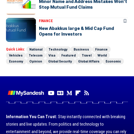
Minor Name and Address Mistakes Won’t
Stop Mutual Fund Claims
FINANCE
New Abakkus large & Mid Cap Fund
Opens for Investors
Quick Links:
National
Technology
Business
Finance
Vehicles
Telecom
Visa
Featured
Travel
World
Economy
Opinion
Global Security
Global Affairs
Economic
Information You Can Trust:
Stay instantly connected with breaking
stories and live updates. From politics and technology to
entertainment and beyond, we provide real-time coverage you can rely