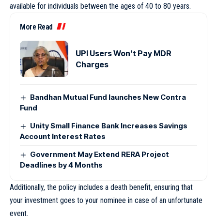
available for individuals between the ages of 40 to 80 years.
More Read
UPI Users Won’t Pay MDR
Charges
Bandhan Mutual Fund launches New Contra
Fund
Unity Small Finance Bank Increases Savings
Account Interest Rates
Government May Extend RERA Project
Deadlines by 4 Months
Additionally, the policy includes a death benefit, ensuring that
your investment goes to your nominee in case of an unfortunate
event.