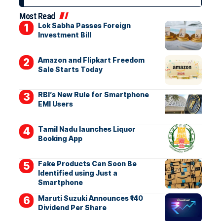
Most Read
Lok Sabha Passes Foreign
Investment Bill
Amazon and Flipkart Freedom
Sale Starts Today
RBI’s New Rule for Smartphone
EMI Users
Tamil Nadu launches Liquor
Booking App
Fake Products Can Soon Be
Identified using Just a
Smartphone
Maruti Suzuki Announces ₹140
Dividend Per Share