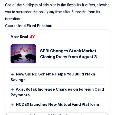
One of the highlights of this plan is the flexibility it offers, allowing
you to surrender the policy anytime after 6 months from its
inception.
Guaranteed Fixed Pension:
More Read
SEBI Changes Stock Market
Closing Rules from August 3
New SBI RD Scheme Helps You Build ₹1 lakh
Savings
Axis, Kotak Increase Charges on Foreign Card
Payments
NCDEX launches New Mutual Fund Platform