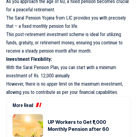
As you approach the age of 60, a fixed pension becomes crucial
for a peaceful retirement.
The Saral Pension Yojana from LIC provides you with precisely
that – a fixed monthly pension for life.
This post-retirement investment scheme is ideal for utilizing
funds, gratuity, or retirement money, ensuring you continue to
receive a steady pension month after month.
Investment Flexibility:
With the Saral Pension Plan, you can start with a minimum
investment of Rs. 12,000 annually.
However, there is no upper limit on the maximum investment,
allowing you to contribute as per your financial capabilities.
More Read
UP Workers to Get ₹1,000
Monthly Pension after 60