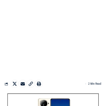
2 Min Read