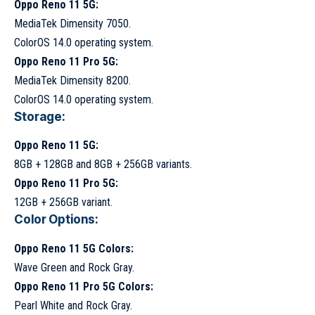
Oppo Reno 11 5G:
MediaTek Dimensity 7050.
ColorOS 14.0 operating system.
Oppo Reno 11 Pro 5G:
MediaTek Dimensity 8200.
ColorOS 14.0 operating system.
Storage:
Oppo Reno 11 5G:
8GB + 128GB and 8GB + 256GB variants.
Oppo Reno 11 Pro 5G:
12GB + 256GB variant.
Color Options:
Oppo Reno 11 5G Colors:
Wave Green and Rock Gray.
Oppo Reno 11 Pro 5G Colors:
Pearl White and Rock Gray.