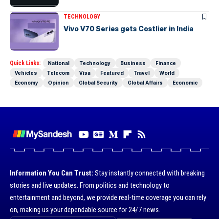
TECHNOLOGY
Vivo V70 Series gets Costlier in India
Quick Links:
National
Technology
Business
Finance
Vehicles
Telecom
Visa
Featured
Travel
World
Economy
Opinion
Global Security
Global Affairs
Economic
Information You Can Trust:
Stay instantly connected with breaking
stories and live updates. From politics and technology to
entertainment and beyond, we provide real-time coverage you can rely
on, making us your dependable source for 24/7 news.