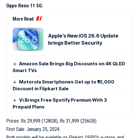
Oppo Reno 11 5G:
More Read
Apple’s New iOS 26.6 Update
brings Better Security
Amazon Sale Brings Big Discounts on 4K QLED
Smart TVs
Motorola Smartphones Get up to ₹10,000
Discount in Flipkart Sale
Vi Brings Free Spotify Premium With 3
Prepaid Plans
Prices: Rs 29,999 (128GB), Rs 31,999 (256GB).
First Sale: January 25, 2024.
Both models will be available on Flipkart, OPPO’s e-store, and