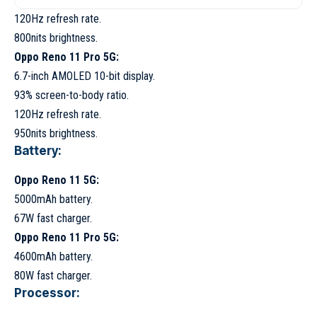
120Hz refresh rate.
800nits brightness.
Oppo Reno 11 Pro 5G:
6.7-inch AMOLED 10-bit display.
93% screen-to-body ratio.
120Hz refresh rate.
950nits brightness.
Battery:
Oppo Reno 11 5G:
5000mAh battery.
67W fast charger.
Oppo Reno 11 Pro 5G:
4600mAh battery.
80W fast charger.
Processor: