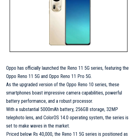
Oppo has officially launched the Reno 11 5G series, featuring the
Oppo Reno 11 5G and Oppo Reno 11 Pro 5G.
As the upgraded version of the Oppo Reno 10 series, these
smartphones boast impressive camera capabilities, powerful
battery performance, and a robust processor.
With a substantial 5000mAh battery, 256GB storage, 32MP
telephoto lens, and ColorOS 14.0 operating system, the series is
set to make waves in the market.
Priced below Rs 40,000, the Reno 11 5G series is positioned as