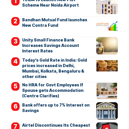
Scheme Near Noida Airport
Bandhan Mutual Fund launches
New Contra Fund
Unity Small Finance Bank
Increases Savings Account
Interest Rates
Today’s Gold Rate in India: Gold
prices increased in Delhi,
Mumbai, Kolkata, Bengaluru &
other cities
No HRA for Govt Employees If
Spouse gets Accommodation
(Centre Clarifies)
Bank offers up to 7% Interest on
Savings
Airtel Discontinues Its Cheapest