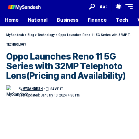
Aa
Home
National
Business
Finance
Tech
MySandesh
>
Blog
>
Technology
>
Oppo Launches Reno 11 5G Series with 32MP Telephoto Lens(Pricing and Availability)
TECHNOLOGY
Oppo Launches Reno 11 5G
Series with 32MP Telephoto
Lens(Pricing and Availability)
By
MYSANDESH
Last Updated: January 13, 2024 4:36 Pm