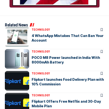
Related News
TECHNOLOGY
4 WhatsApp Mistakes That Can Ban Your
Account
TECHNOLOGY
POCO M8 Power launched in India With
8000mAh Battery
TECHNOLOGY
Flipkart launches Food Delivery Plan with
10% Commission
TECHNOLOGY
Flipkart Offers Free Netflix and 30-Day
Mobile Plan