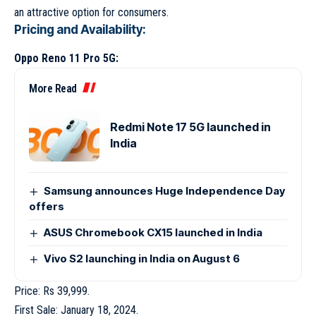
an attractive option for consumers.
Pricing and Availability:
Oppo Reno 11 Pro 5G:
More Read
Redmi Note 17 5G launched in
India
Samsung announces Huge Independence Day
offers
ASUS Chromebook CX15 launched in India
Vivo S2 launching in India on August 6
Price: Rs 39,999.
First Sale: January 18, 2024.