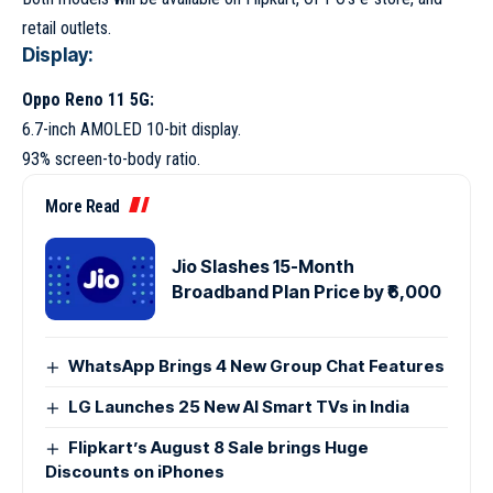
retail outlets.
Display:
Oppo Reno 11 5G:
6.7-inch AMOLED 10-bit display.
93% screen-to-body ratio.
More Read
Jio Slashes 15-Month
Broadband Plan Price by ₹6,000
WhatsApp Brings 4 New Group Chat Features
LG Launches 25 New AI Smart TVs in India
Flipkart’s August 8 Sale brings Huge
Discounts on iPhones