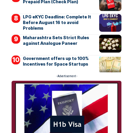
Prepaid Plan (Check Plan)
LPG eKYC Deadline: Complete It
Before August 16 to avoid
Problems
Maharashtra Sets Strict Rules
against Analogue Paneer
Government offers up to 100%
Incentives for Space Startups
- Advertisement -