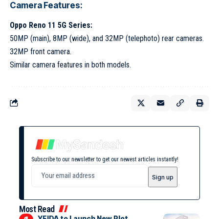
Camera Features:
Oppo Reno 11 5G Series:
50MP (main), 8MP (wide), and 32MP (telephoto) rear cameras.
32MP front camera.
Similar camera features in both models.
Subscribe to our newsletter to get our newest articles instantly!
Most Read
YEIDA to Launch New Plot