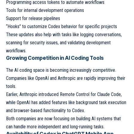
Programming access tokens to automate workflows
Tools for internal development operations
Support for release pipelines
“Hooks” to customize Codex behavior for specific projects
These updates also help with tasks like logging conversations,
scanning for security issues, and validating development
workflows.
Growing Competition in AI Coding Tools
The AI coding space is becoming increasingly competitive.
Companies like OpenAI and Anthropic are rapidly improving their
tools.
Earlier, Anthropic introduced Remote Control for Claude Code,
while OpenAI has added features like background task execution
and browser-based functionality to Codex.
Both companies are now focusing on building AI systems that
can handle more independent and long-running tasks.