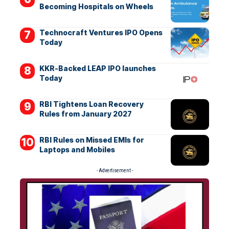
Becoming Hospitals on Wheels
Technocraft Ventures IPO Opens
Today
KKR-Backed LEAP IPO launches
Today
RBI Tightens Loan Recovery
Rules from January 2027
RBI Rules on Missed EMIs for
Laptops and Mobiles
- Advertisement -