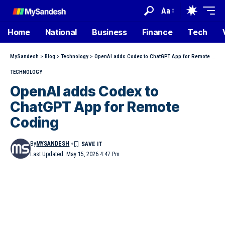
Aa
Home
National
Business
Finance
Tech
MySandesh
>
Blog
>
Technology
>
OpenAI adds Codex to ChatGPT App for Remote Coding
TECHNOLOGY
OpenAI adds Codex to
ChatGPT App for Remote
Coding
By
MYSANDESH
Last Updated: May 15, 2026 4:47 Pm