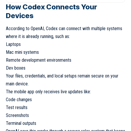
How Codex Connects Your
Devices
According to OpenAI, Codex can connect with multiple systems
where it is already running, such as:
Laptops
Mac mini systems
Remote development environments
Dev boxes
Your files, credentials, and local setups remain secure on your
main device.
The mobile app only receives live updates like:
Code changes
Test results
Screenshots
Terminal outputs