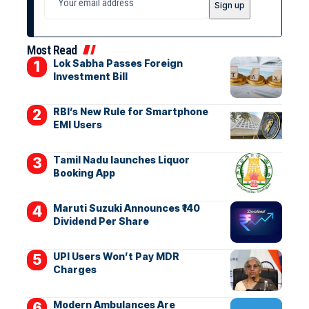
Most Read
Lok Sabha Passes Foreign
Investment Bill
RBI’s New Rule for Smartphone
EMI Users
Tamil Nadu launches Liquor
Booking App
Maruti Suzuki Announces ₹140
Dividend Per Share
UPI Users Won’t Pay MDR
Charges
Modern Ambulances Are