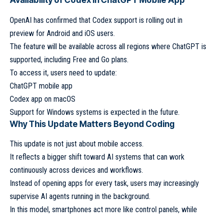
Availability of Codex in ChatGPT Mobile App
OpenAI has confirmed that Codex support is rolling out in
preview for Android and iOS users.
The feature will be available across all regions where ChatGPT is
supported, including Free and Go plans.
To access it, users need to update:
ChatGPT mobile app
Codex app on macOS
Support for Windows systems is expected in the future.
Why This Update Matters Beyond Coding
This update is not just about mobile access.
It reflects a bigger shift toward AI systems that can work
continuously across devices and workflows.
Instead of opening apps for every task, users may increasingly
supervise AI agents running in the background.
In this model, smartphones act more like control panels, while