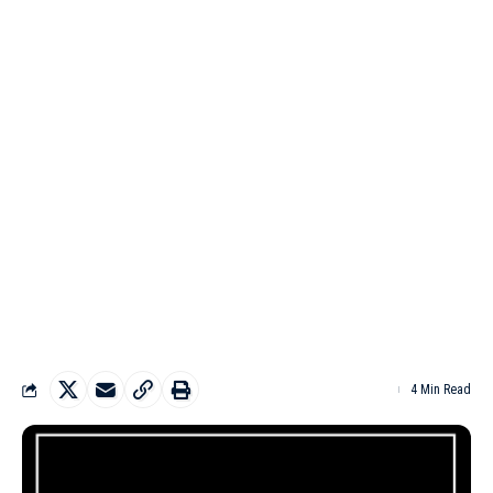
4 Min Read