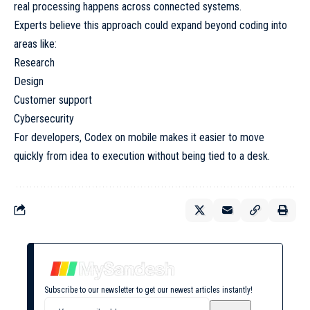
real processing happens across connected systems.
Experts believe this approach could expand beyond coding into
areas like:
Research
Design
Customer support
Cybersecurity
For developers, Codex on mobile makes it easier to move
quickly from idea to execution without being tied to a desk.
Subscribe to our newsletter to get our newest articles instantly!