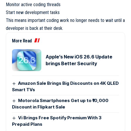
Monitor active coding threads
Start new development tasks
This means important coding work no longer needs to wait until a
developer is back at their desk.
More Read
Apple’s New iOS 26.6 Update
brings Better Security
Amazon Sale Brings Big Discounts on 4K QLED
Smart TVs
Motorola Smartphones Get up to ₹10,000
Discount in Flipkart Sale
Vi Brings Free Spotify Premium With 3
Prepaid Plans