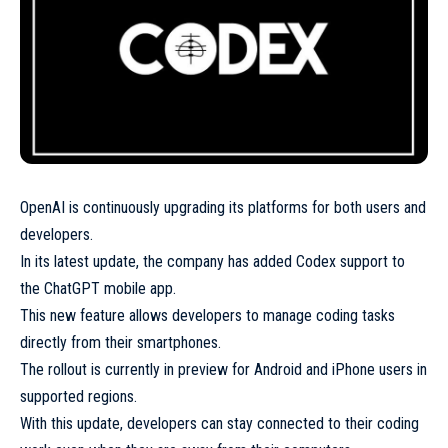
OpenAI is continuously upgrading its platforms for both users and
developers.
In its latest update, the company has added Codex support to
the ChatGPT mobile app.
This new feature allows developers to manage coding tasks
directly from their smartphones.
The rollout is currently in preview for Android and iPhone users in
supported regions.
With this update, developers can stay connected to their coding