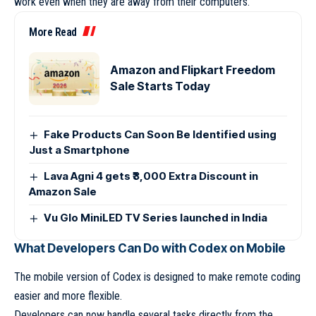
work even when they are away from their computers.
More Read
Amazon and Flipkart Freedom
Sale Starts Today
Fake Products Can Soon Be Identified using
Just a Smartphone
Lava Agni 4 gets ₹3,000 Extra Discount in
Amazon Sale
Vu Glo MiniLED TV Series launched in India
What Developers Can Do with Codex on Mobile
The mobile version of Codex is designed to make remote coding
easier and more flexible.
Developers can now handle several tasks directly from the