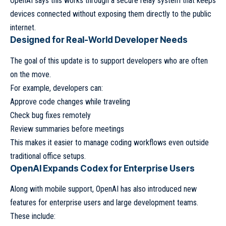
OpenAI says this works through a secure relay system that keeps
devices connected without exposing them directly to the public
internet.
Designed for Real-World Developer Needs
The goal of this update is to support developers who are often
on the move.
For example, developers can:
Approve code changes while traveling
Check bug fixes remotely
Review summaries before meetings
This makes it easier to manage coding workflows even outside
traditional office setups.
OpenAI Expands Codex for Enterprise Users
Along with mobile support, OpenAI has also introduced new
features for enterprise users and large development teams.
These include: