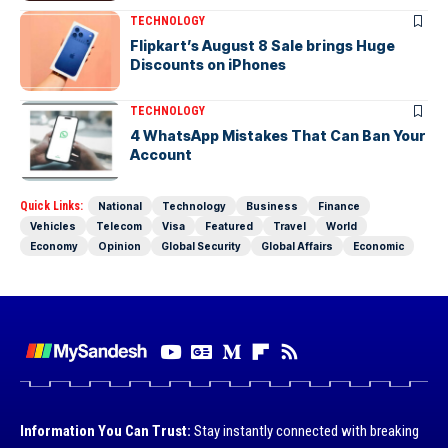
TECHNOLOGY
Flipkart’s August 8 Sale brings Huge
Discounts on iPhones
TECHNOLOGY
4 WhatsApp Mistakes That Can Ban Your
Account
Quick Links:
National
Technology
Business
Finance
Vehicles
Telecom
Visa
Featured
Travel
World
Economy
Opinion
Global Security
Global Affairs
Economic
Information You Can Trust:
Stay instantly connected with breaking