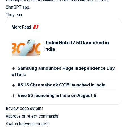
ChatGPT app.
They can:
More Read
Redmi Note 17 5G launched in
India
Samsung announces Huge Independence Day
offers
ASUS Chromebook CX15 launched in India
Vivo S2 launching in India on August 6
Review code outputs
Approve or reject commands
Switch between models