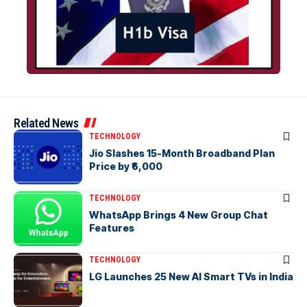
Related News
TECHNOLOGY
Jio Slashes 15-Month Broadband Plan
Price by ₹6,000
TECHNOLOGY
WhatsApp Brings 4 New Group Chat
Features
TECHNOLOGY
LG Launches 25 New AI Smart TVs in India