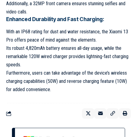
Additionally, a 32MP front camera ensures stunning selfies and
video calls.
Enhanced Durability and Fast Charging:
With an IP68 rating for dust and water resistance, the Xiaomi 13
Pro offers peace of mind against the elements.
Its robust 4,820mAh battery ensures all-day usage, while the
remarkable 120W wired charger provides lightning-fast charging
speeds.
Furthermore, users can take advantage of the device’s wireless
charging capabilities (50W) and reverse charging feature (10W)
for added convenience.