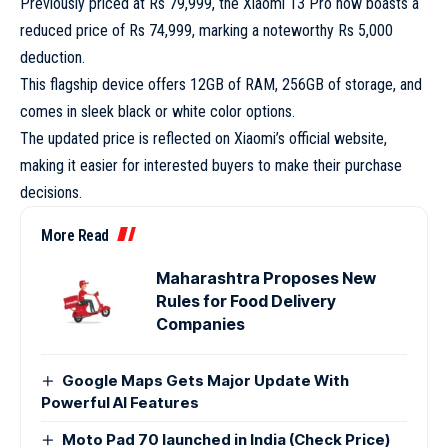
Previously priced at Rs 79,999, the Xiaomi 13 Pro now boasts a
reduced price of Rs 74,999, marking a noteworthy Rs 5,000
deduction.
This flagship device offers 12GB of RAM, 256GB of storage, and
comes in sleek black or white color options.
The updated price is reflected on Xiaomi’s official website,
making it easier for interested buyers to make their purchase
decisions.
More Read
Maharashtra Proposes New
Rules for Food Delivery
Companies
Google Maps Gets Major Update With
Powerful AI Features
Moto Pad 70 launched in India (Check Price)