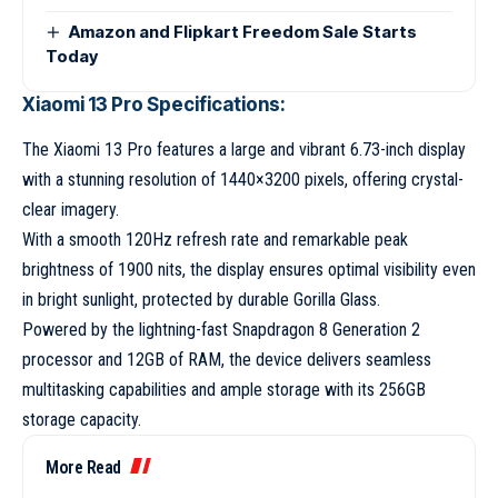
Amazon and Flipkart Freedom Sale Starts
Today
Xiaomi 13 Pro Specifications:
The Xiaomi 13 Pro features a large and vibrant 6.73-inch display
with a stunning resolution of 1440×3200 pixels, offering crystal-
clear imagery.
With a smooth 120Hz refresh rate and remarkable peak
brightness of 1900 nits, the display ensures optimal visibility even
in bright sunlight, protected by durable Gorilla Glass.
Powered by the lightning-fast Snapdragon 8 Generation 2
processor and 12GB of RAM, the device delivers seamless
multitasking capabilities and ample storage with its 256GB
storage capacity.
More Read