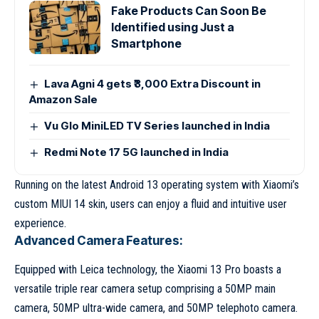
Fake Products Can Soon Be
Identified using Just a
Smartphone
Lava Agni 4 gets ₹3,000 Extra Discount in
Amazon Sale
Vu Glo MiniLED TV Series launched in India
Redmi Note 17 5G launched in India
Running on the latest Android 13 operating system with Xiaomi’s
custom MIUI 14 skin, users can enjoy a fluid and intuitive user
experience.
Advanced Camera Features:
Equipped with Leica technology, the Xiaomi 13 Pro boasts a
versatile triple rear camera setup comprising a 50MP main
camera, 50MP ultra-wide camera, and 50MP telephoto camera.