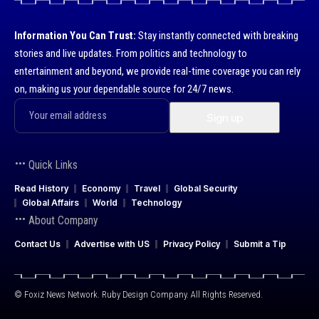
Information You Can Trust:
Stay instantly connected with breaking
stories and live updates. From politics and technology to
entertainment and beyond, we provide real-time coverage you can rely
on, making us your dependable source for 24/7 news.
Quick Links
Read History
Economy
Travel
Global Security
Global Affairs
World
Technology
About Company
Contact Us
Advertise with US
Privacy Policy
Submit a Tip
© Foxiz News Network. Ruby Design Company. All Rights Reserved.