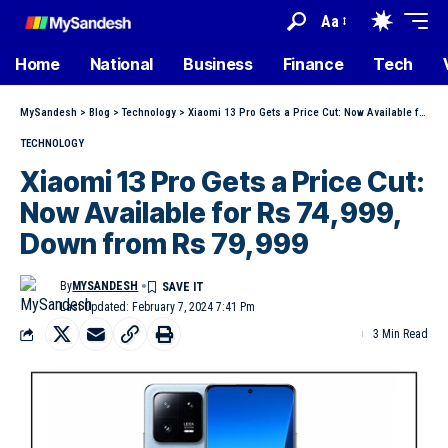
Aa
Home
National
Business
Finance
Tech
MySandesh
>
Blog
>
Technology
>
Xiaomi 13 Pro Gets a Price Cut: Now Available for Rs 74,999, Down from Rs 79,999
TECHNOLOGY
Xiaomi 13 Pro Gets a Price Cut:
Now Available for Rs 74,999,
Down from Rs 79,999
By
MYSANDESH
Last Updated: February 7, 2024 7:41 Pm
3 Min Read