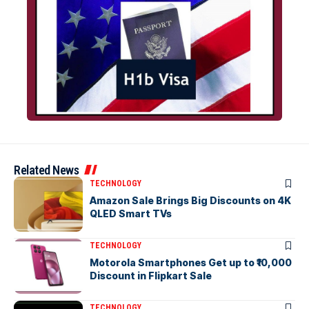
Related News
TECHNOLOGY
Amazon Sale Brings Big Discounts on 4K
QLED Smart TVs
TECHNOLOGY
Motorola Smartphones Get up to ₹10,000
Discount in Flipkart Sale
TECHNOLOGY