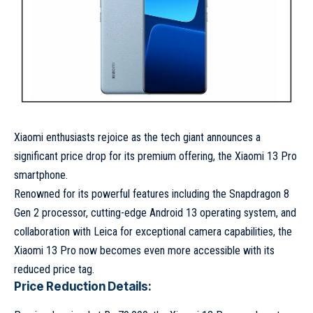
Xiaomi enthusiasts rejoice as the tech giant announces a
significant price drop for its premium offering, the Xiaomi 13 Pro
smartphone.
Renowned for its powerful features including the Snapdragon 8
Gen 2 processor, cutting-edge Android 13 operating system, and
collaboration with Leica for exceptional camera capabilities, the
Xiaomi 13 Pro now becomes even more accessible with its
reduced price tag.
Price Reduction Details: