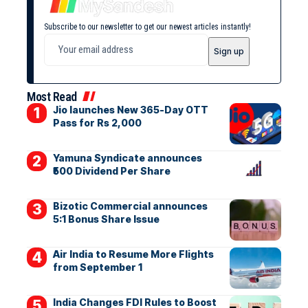
Subscribe to our newsletter to get our newest articles instantly!
Most Read
Jio launches New 365-Day OTT
Pass for Rs 2,000
Yamuna Syndicate announces
₹500 Dividend Per Share
Bizotic Commercial announces
5:1 Bonus Share Issue
Air India to Resume More Flights
from September 1
India Changes FDI Rules to Boost