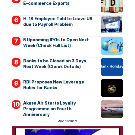
E-commerce Exports
H-1B Employee Told to Leave US
due to Payroll Problem
5 Upcoming IPOs to Open Next
Week (Check Full List)
Banks to be Closed on 3 Days
Next Week (Check Details)
RBI Proposes New Leverage
Rules for Banks
Akasa Air Starts Loyalty
Programme on Fourth
Anniversary
- Advertisement -