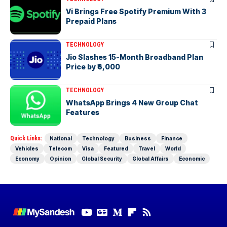
Vi Brings Free Spotify Premium With 3
Prepaid Plans
TECHNOLOGY
Jio Slashes 15-Month Broadband Plan
Price by ₹6,000
TECHNOLOGY
WhatsApp Brings 4 New Group Chat
Features
Quick Links:
National
Technology
Business
Finance
Vehicles
Telecom
Visa
Featured
Travel
World
Economy
Opinion
Global Security
Global Affairs
Economic