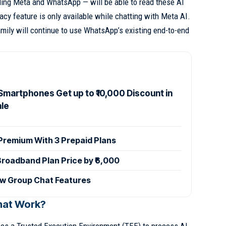
ding Meta and WhatsApp — will be able to read these AI
acy feature is only available while chatting with Meta AI.
amily will continue to use WhatsApp’s existing end-to-end
Smartphones Get up to ₹10,000 Discount in
ale
 Premium With 3 Prepaid Plans
Broadband Plan Price by ₹6,000
w Group Chat Features
hat Work?