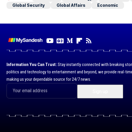
Global Security
Global Affairs
Economic
Information You Can Trust:
Stay instantly connected with breaking stor
politics and technology to entertainment and beyond, we provide real-time
making us your dependable source for 24/7 news.