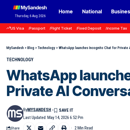
Home
National
Busine
Thursday, 6 Aug 2026
US Visa
Passport
Flight Ticket
Fixed Deposit
Income Tax
MySandesh
>
Blog
>
Technology
>
WhatsApp launches Incognito Chat for Private 
TECHNOLOGY
WhatsApp launches
Private AI Convers
By
MYSANDESH
Last Updated: May 14, 2026 6:52 Pm
2 Min Read
Share