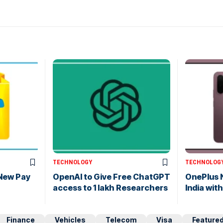
TECHNOLOGY
TECHNOLOG
 New Pay
OpenAI to Give Free ChatGPT
OnePlus 
access to 1 lakh Researchers
India wi
Finance
Vehicles
Telecom
Visa
Feature