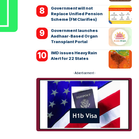
Government will not
Replace Unified Pension
Scheme (FM Clarifies)
Government launches
Aadhaar-Based Organ
Transplant Portal
IMD issues Heavy Rain
Alert for 22 States
- Advertisement -