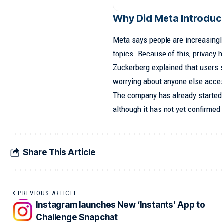
Why Did Meta Introduc
Meta says people are increasingl
topics. Because of this, privacy
Zuckerberg explained that users 
worrying about anyone else acces
The company has already started 
although it has not yet confirmed 
Share This Article
PREVIOUS ARTICLE
Instagram launches New ‘Instants’ App to
Challenge Snapchat