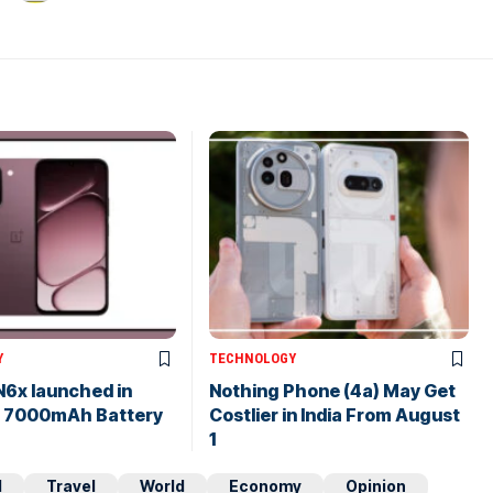
Y
TECHNOLOGY
N6x launched in
Nothing Phone (4a) May Get
th 7000mAh Battery
Costlier in India From August
1
d
Travel
World
Economy
Opinion