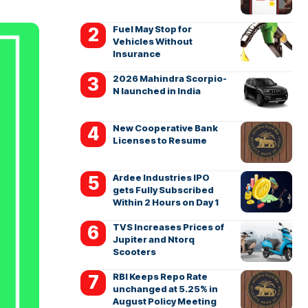
Fuel May Stop for
Vehicles Without
Insurance
2026 Mahindra Scorpio-
N launched in India
New Cooperative Bank
Licenses to Resume
Ardee Industries IPO
gets Fully Subscribed
Within 2 Hours on Day 1
TVS Increases Prices of
Jupiter and Ntorq
Scooters
RBI Keeps Repo Rate
unchanged at 5.25% in
August Policy Meeting