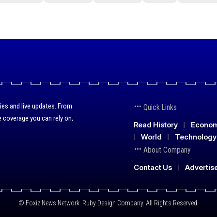
ies and live updates. From
Quick Links
 coverage you can rely on,
Read History
Econo
World
Technology
About Company
Contact Us
Advertis
© Foxiz News Network. Ruby Design Company. All Rights Reserved.