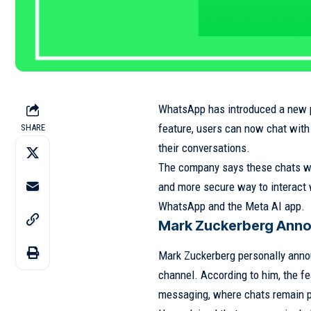
WhatsApp
has introduced a new p
feature, users can now chat with
SHARE
their conversations.
The company says these chats wil
and more secure way to interact 
WhatsApp and the Meta AI app.
Mark Zuckerberg Anno
Mark Zuckerberg
personally anno
channel. According to him, the fe
messaging, where chats remain p