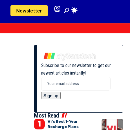
Newsletter
Subscribe to our newsletter to get our
newest articles instantly!
Most Read
Vi’s Best 1-Year
Recharge Plans