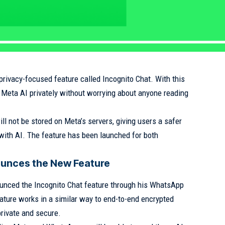
rivacy-focused feature called Incognito Chat. With this
 Meta AI privately without worrying about anyone reading
l not be stored on Meta’s servers, giving users a safer
with AI. The feature has been launched for both
unces the New Feature
unced the Incognito Chat feature through his WhatsApp
ature works in a similar way to end-to-end encrypted
rivate and secure.