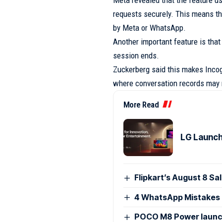
Meta revealed that the feature u
requests securely. This means t
by Meta or WhatsApp.
Another important feature is that
session ends.
Zuckerberg said this makes Incog
where conversation records may r
More Read
LG Launch
Flipkart’s August 8 Sa
4 WhatsApp Mistakes 
POCO M8 Power launch