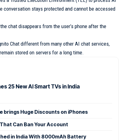
ses a Trusted Execution Environment (TEE) to process AI
he conversation stays protected and cannot be accessed
 the chat disappears from the user’s phone after the
nito Chat different from many other AI chat services,
emain stored on servers for a long time.
es 25 New AI Smart TVs in India
le brings Huge Discounts on iPhones
That Can Ban Your Account
ed in India With 8000mAh Battery