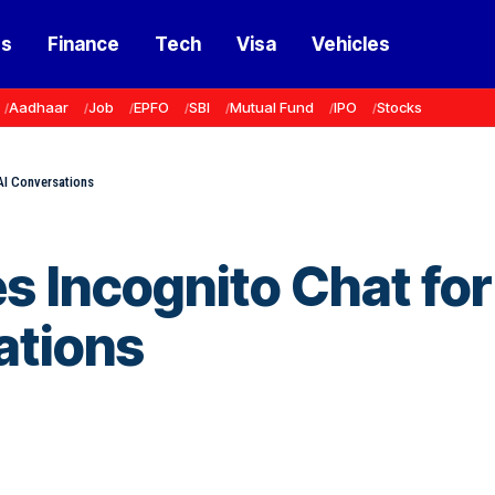
ss
Finance
Tech
Visa
Vehicles
Aadhaar
Job
EPFO
SBI
Mutual Fund
IPO
Stocks
AI Conversations
 Incognito Chat for
ations