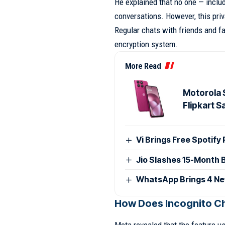
He explained that no one — inclu
conversations. However, this priv
Regular chats with friends and f
encryption system.
More Read
Motorola 
Flipkart S
Vi Brings Free Spotify
Jio Slashes 15-Month 
WhatsApp Brings 4 Ne
How Does Incognito C