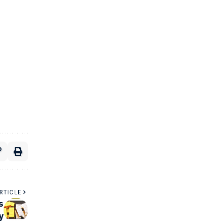
RTICLE
s
y