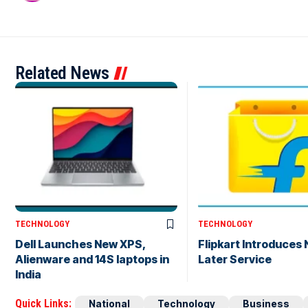
Related News
TECHNOLOGY
TECHNOLOGY
Dell Launches New XPS,
Flipkart Introduces
Alienware and 14S laptops in
Later Service
India
Quick Links:
National
Technology
Business