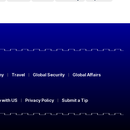
my
Travel
Global Security
Global Affairs
e with US
Privacy Policy
Submit a Tip