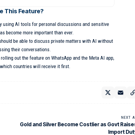
e This Feature?
y using AI tools for personal discussions and sensitive
 has become more important than ever.
should be able to discuss private matters with AI without
sing their conversations.
rolling out the feature on WhatsApp and the Meta AI app,
which countries will receive it first.
NEXT A
Gold and Silver Become Costlier as Govt Raise
Import Dut