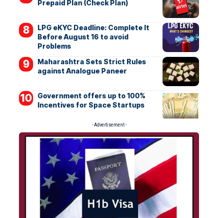
Prepaid Plan (Check Plan)
LPG eKYC Deadline: Complete It
Before August 16 to avoid
Problems
Maharashtra Sets Strict Rules
against Analogue Paneer
Government offers up to 100%
Incentives for Space Startups
- Advertisement -