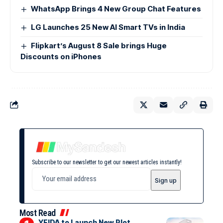
WhatsApp Brings 4 New Group Chat Features
LG Launches 25 New AI Smart TVs in India
Flipkart’s August 8 Sale brings Huge
Discounts on iPhones
Subscribe to our newsletter to get our newest articles instantly!
Most Read
YEIDA to Launch New Plot