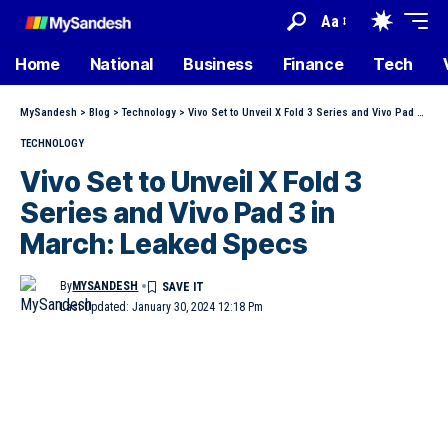
Aa
Home
National
Business
Finance
Tech
MySandesh
>
Blog
>
Technology
>
Vivo Set to Unveil X Fold 3 Series and Vivo Pad 3 in March: Leaked Specs
TECHNOLOGY
Vivo Set to Unveil X Fold 3
Series and Vivo Pad 3 in
March: Leaked Specs
By
MYSANDESH
Last Updated: January 30, 2024 12:18 Pm