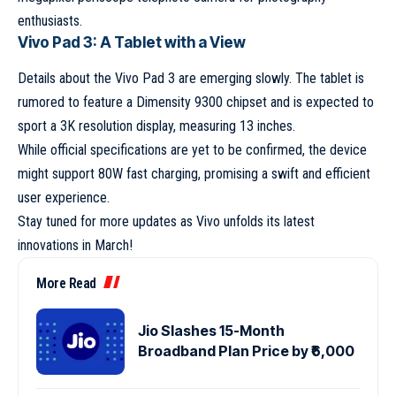
enthusiasts.
Vivo Pad 3: A Tablet with a View
Details about the Vivo Pad 3 are emerging slowly. The tablet is
rumored to feature a Dimensity 9300 chipset and is expected to
sport a 3K resolution display, measuring 13 inches.
While official specifications are yet to be confirmed, the device
might support 80W fast charging, promising a swift and efficient
user experience.
Stay tuned for more updates as Vivo unfolds its latest
innovations in March!
More Read
Jio Slashes 15-Month
Broadband Plan Price by ₹6,000