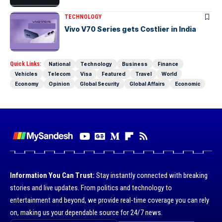
TECHNOLOGY
Vivo V70 Series gets Costlier in India
Quick Links:
National
Technology
Business
Finance
Vehicles
Telecom
Visa
Featured
Travel
World
Economy
Opinion
Global Security
Global Affairs
Economic
Information You Can Trust:
Stay instantly connected with breaking
stories and live updates. From politics and technology to
entertainment and beyond, we provide real-time coverage you can rely
on, making us your dependable source for 24/7 news.