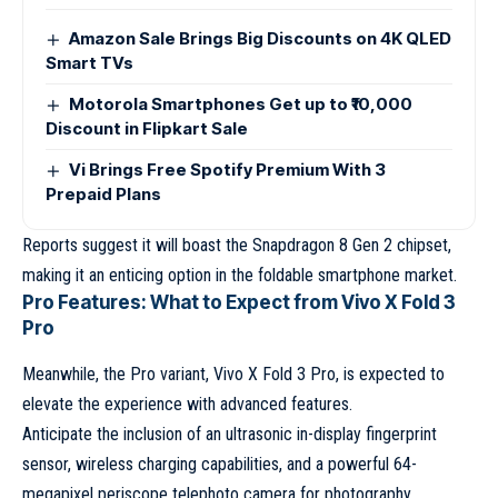
Amazon Sale Brings Big Discounts on 4K QLED
Smart TVs
Motorola Smartphones Get up to ₹10,000
Discount in Flipkart Sale
Vi Brings Free Spotify Premium With 3
Prepaid Plans
Reports suggest it will boast the Snapdragon 8 Gen 2 chipset,
making it an enticing option in the foldable smartphone market.
Pro Features: What to Expect from Vivo X Fold 3
Pro
Meanwhile, the Pro variant, Vivo X Fold 3 Pro, is expected to
elevate the experience with advanced features.
Anticipate the inclusion of an ultrasonic in-display fingerprint
sensor, wireless charging capabilities, and a powerful 64-
megapixel periscope telephoto camera for photography