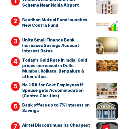
Scheme Near Noida Airport
Bandhan Mutual Fund launches
New Contra Fund
Unity Small Finance Bank
Increases Savings Account
Interest Rates
Today’s Gold Rate in India: Gold
prices increased in Delhi,
Mumbai, Kolkata, Bengaluru &
other cities
No HRA for Govt Employees If
Spouse gets Accommodation
(Centre Clarifies)
Bank offers up to 7% Interest on
Savings
Airtel Discontinues Its Cheapest