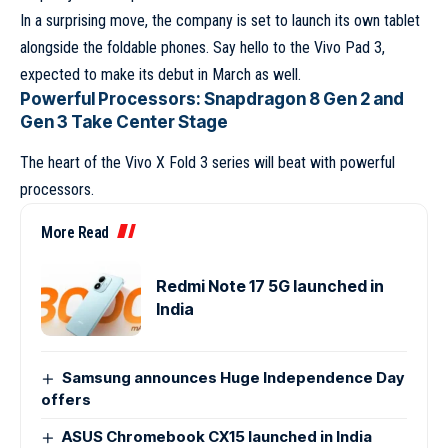
In a surprising move, the company is set to launch its own tablet
alongside the foldable phones. Say hello to the Vivo Pad 3,
expected to make its debut in March as well.
Powerful Processors: Snapdragon 8 Gen 2 and
Gen 3 Take Center Stage
The heart of the Vivo X Fold 3 series will beat with powerful
processors.
More Read
Redmi Note 17 5G launched in
India
Samsung announces Huge Independence Day
offers
ASUS Chromebook CX15 launched in India