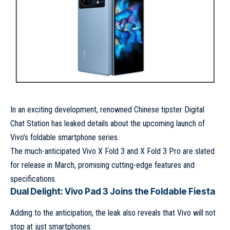
In an exciting development, renowned Chinese tipster Digital
Chat Station has leaked details about the upcoming launch of
Vivo’s foldable smartphone series.
The much-anticipated Vivo X Fold 3 and X Fold 3 Pro are slated
for release in March, promising cutting-edge features and
specifications.
Dual Delight: Vivo Pad 3 Joins the Foldable Fiesta
Adding to the anticipation, the leak also reveals that Vivo will not
stop at just smartphones.