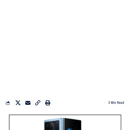
3 Min Read