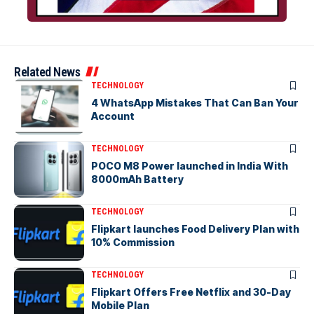
Related News
TECHNOLOGY
4 WhatsApp Mistakes That Can Ban Your
Account
TECHNOLOGY
POCO M8 Power launched in India With
8000mAh Battery
TECHNOLOGY
Flipkart launches Food Delivery Plan with
10% Commission
TECHNOLOGY
Flipkart Offers Free Netflix and 30-Day
Mobile Plan