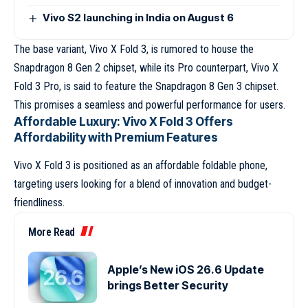
Vivo S2 launching in India on August 6
The base variant, Vivo X Fold 3, is rumored to house the
Snapdragon 8 Gen 2 chipset, while its Pro counterpart, Vivo X
Fold 3 Pro, is said to feature the Snapdragon 8 Gen 3 chipset.
This promises a seamless and powerful performance for users.
Affordable Luxury: Vivo X Fold 3 Offers
Affordability with Premium Features
Vivo X Fold 3 is positioned as an affordable foldable phone,
targeting users looking for a blend of innovation and budget-
friendliness.
More Read
Apple’s New iOS 26.6 Update
brings Better Security