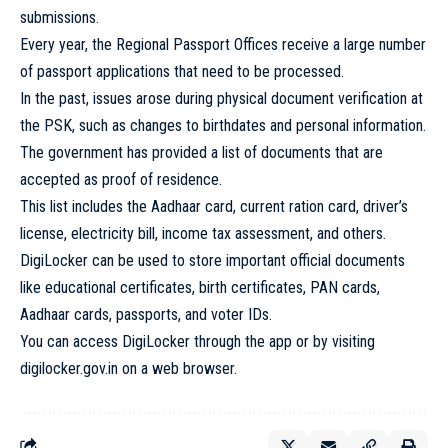
submissions.
Every year, the Regional Passport Offices receive a large number
of passport applications that need to be processed.
In the past, issues arose during physical document verification at
the PSK, such as changes to birthdates and personal information.
The government has provided a list of documents that are
accepted as proof of residence.
This list includes the Aadhaar card, current ration card, driver’s
license, electricity bill, income tax assessment, and others.
DigiLocker can be used to store important official documents
like educational certificates, birth certificates, PAN cards,
Aadhaar cards, passports, and voter IDs.
You can access DigiLocker through the app or by visiting
digilocker.gov.in on a web browser.