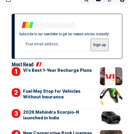
Subscribe to our newsletter to get our newest articles instantly!
Most Read
Vi’s Best 1-Year Recharge Plans
Fuel May Stop for Vehicles
Without Insurance
2026 Mahindra Scorpio-N
launched in India
New Cooperative Bank Licenses