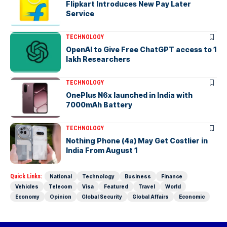
Flipkart Introduces New Pay Later
Service
TECHNOLOGY
OpenAI to Give Free ChatGPT access to 1
lakh Researchers
TECHNOLOGY
OnePlus N6x launched in India with
7000mAh Battery
TECHNOLOGY
Nothing Phone (4a) May Get Costlier in
India From August 1
Quick Links:
National
Technology
Business
Finance
Vehicles
Telecom
Visa
Featured
Travel
World
Economy
Opinion
Global Security
Global Affairs
Economic