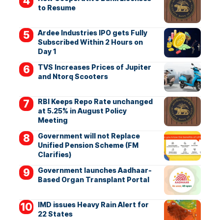
to Resume
Ardee Industries IPO gets Fully
Subscribed Within 2 Hours on
Day 1
TVS Increases Prices of Jupiter
and Ntorq Scooters
RBI Keeps Repo Rate unchanged
at 5.25% in August Policy
Meeting
Government will not Replace
Unified Pension Scheme (FM
Clarifies)
Government launches Aadhaar-
Based Organ Transplant Portal
IMD issues Heavy Rain Alert for
22 States