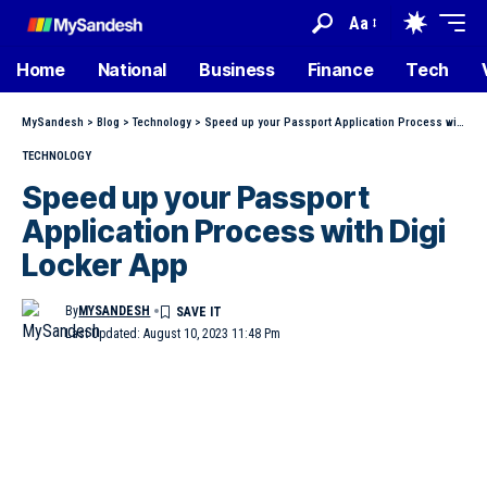
Aa
Home
National
Business
Finance
Tech
MySandesh
>
Blog
>
Technology
>
Speed up your Passport Application Process with Digi Locker App
TECHNOLOGY
Speed up your Passport
Application Process with Digi
Locker App
By
MYSANDESH
Last Updated: August 10, 2023 11:48 Pm