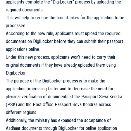
applicants complete the “DigiLocker” process by uploading the
required documents.
This will help to reduce the time it takes for the application to be
processed.
According to the new rule, applicants must upload the required
documents on DigiLocker before they can submit their passport
applications online.
Under this new process, applicants won’t need to carry their
original documents if they have already uploaded them using
DigiLocker.
The purpose of the DigiLocker process is to make the
application processing faster and to decrease the need for
physical verification of documents at the Passport Seva Kendra
(PSK) and the Post Office Passport Seva Kendras across
different regions.
Additionally, the ministry has expanded the acceptance of
Aadhaar documents through DigiLocker for online application