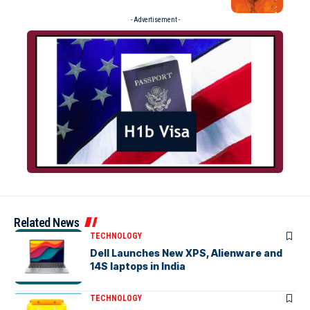
- Advertisement -
Related News
TECHNOLOGY
Dell Launches New XPS, Alienware and
14S laptops in India
TECHNOLOGY