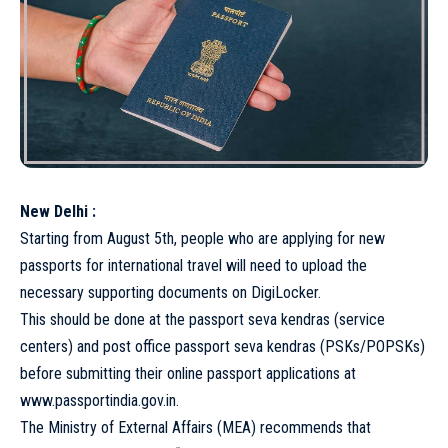
New Delhi :
Starting from August 5th, people who are applying for new
passports for international travel will need to upload the
necessary supporting documents on DigiLocker.
This should be done at the passport seva kendras (service
centers) and post office passport seva kendras (PSKs/POPSKs)
before submitting their online passport applications at
www.passportindia.gov.in.
The Ministry of External Affairs (MEA) recommends that