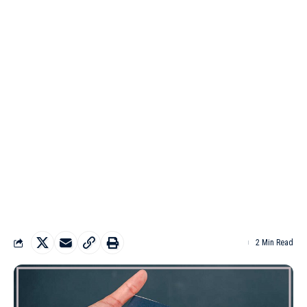
2 Min Read