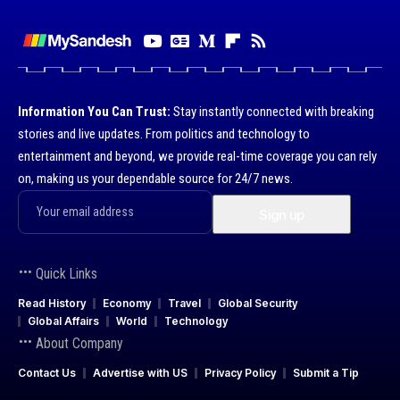
Information You Can Trust:
Stay instantly connected with breaking
stories and live updates. From politics and technology to
entertainment and beyond, we provide real-time coverage you can rely
on, making us your dependable source for 24/7 news.
Quick Links
Read History
Economy
Travel
Global Security
Global Affairs
World
Technology
About Company
Contact Us
Advertise with US
Privacy Policy
Submit a Tip