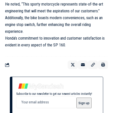
He noted, “This sporty motorcycle represents state-of-the-art
engineering that will meet the aspirations of our customers.”
Additionally, the bike boasts modern conveniences, such as an
engine stop switch, further enhancing the overall riding
experience.
Honda’s commitment to innovation and customer satisfaction is
evident in every aspect of the SP 160.
Subscribe to our newsletter to get our newest articles instantly!