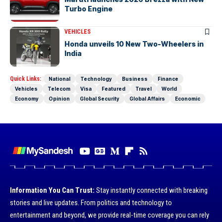
Turbo Engine
VEHICLES
Honda unveils 10 New Two-Wheelers in
India
Quick Links:
National
Technology
Business
Finance
Vehicles
Telecom
Visa
Featured
Travel
World
Economy
Opinion
Global Security
Global Affairs
Economic
Information You Can Trust:
Stay instantly connected with breaking
stories and live updates. From politics and technology to
entertainment and beyond, we provide real-time coverage you can rely