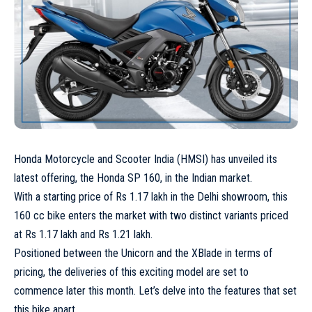
Honda Motorcycle and Scooter India (HMSI) has unveiled its
latest offering, the Honda SP 160, in the Indian market.
With a starting price of Rs 1.17 lakh in the Delhi showroom, this
160 cc bike enters the market with two distinct variants priced
at Rs 1.17 lakh and Rs 1.21 lakh.
Positioned between the Unicorn and the XBlade in terms of
pricing, the deliveries of this exciting model are set to
commence later this month. Let’s delve into the features that set
this bike apart.