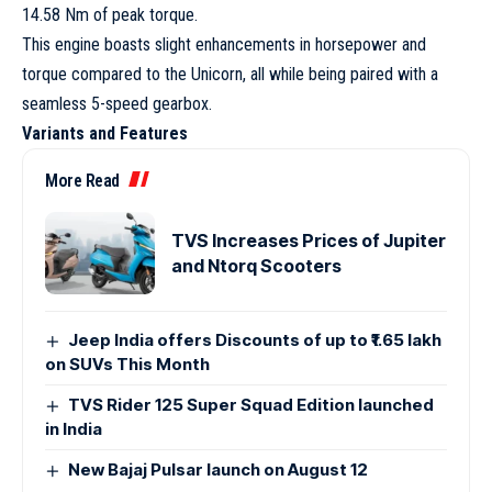
14.58 Nm of peak torque.
This engine boasts slight enhancements in horsepower and
torque compared to the Unicorn, all while being paired with a
seamless 5-speed gearbox.
Variants and Features
More Read
TVS Increases Prices of Jupiter
and Ntorq Scooters
Jeep India offers Discounts of up to ₹1.65 lakh
on SUVs This Month
TVS Rider 125 Super Squad Edition launched
in India
New Bajaj Pulsar launch on August 12