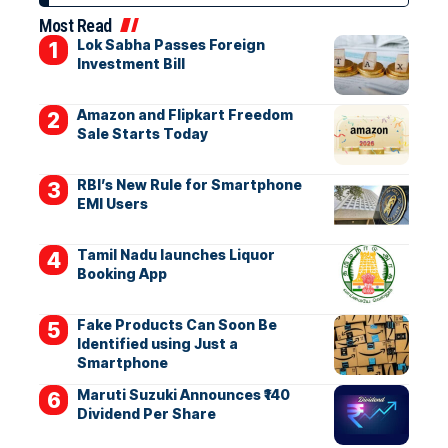
Most Read
Lok Sabha Passes Foreign
Investment Bill
Amazon and Flipkart Freedom
Sale Starts Today
RBI’s New Rule for Smartphone
EMI Users
Tamil Nadu launches Liquor
Booking App
Fake Products Can Soon Be
Identified using Just a
Smartphone
Maruti Suzuki Announces ₹140
Dividend Per Share