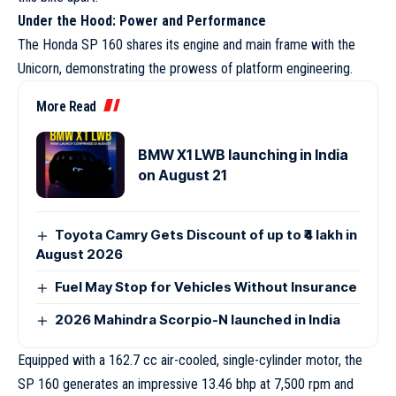
Under the Hood: Power and Performance
The Honda SP 160 shares its engine and main frame with the
Unicorn, demonstrating the prowess of platform engineering.
More Read
BMW X1 LWB launching in India
on August 21
Toyota Camry Gets Discount of up to ₹4 lakh in
August 2026
Fuel May Stop for Vehicles Without Insurance
2026 Mahindra Scorpio-N launched in India
Equipped with a 162.7 cc air-cooled, single-cylinder motor, the
SP 160 generates an impressive 13.46 bhp at 7,500 rpm and