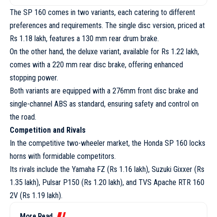
The SP 160 comes in two variants, each catering to different
preferences and requirements. The single disc version, priced at
Rs 1.18 lakh, features a 130 mm rear drum brake.
On the other hand, the deluxe variant, available for Rs 1.22 lakh,
comes with a 220 mm rear disc brake, offering enhanced
stopping power.
Both variants are equipped with a 276mm front disc brake and
single-channel ABS as standard, ensuring safety and control on
the road.
Competition and Rivals
In the competitive two-wheeler market, the Honda SP 160 locks
horns with formidable competitors.
Its rivals include the Yamaha FZ (Rs 1.16 lakh), Suzuki Gixxer (Rs
1.35 lakh), Pulsar P150 (Rs 1.20 lakh), and TVS Apache RTR 160
2V (Rs 1.19 lakh).
More Read