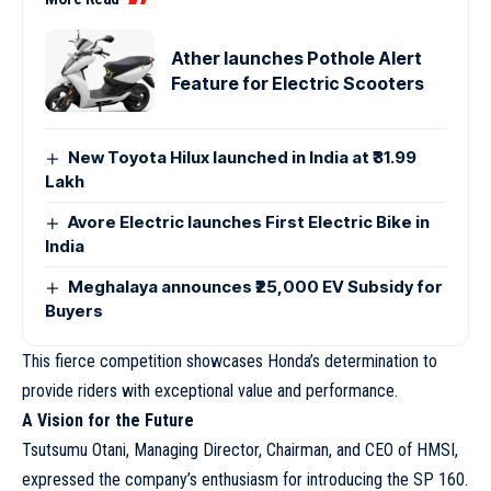
Ather launches Pothole Alert
Feature for Electric Scooters
New Toyota Hilux launched in India at ₹31.99
Lakh
Avore Electric launches First Electric Bike in
India
Meghalaya announces ₹25,000 EV Subsidy for
Buyers
This fierce competition showcases Honda’s determination to
provide riders with exceptional value and performance.
A Vision for the Future
Tsutsumu Otani, Managing Director, Chairman, and CEO of HMSI,
expressed the company’s enthusiasm for introducing the SP 160.