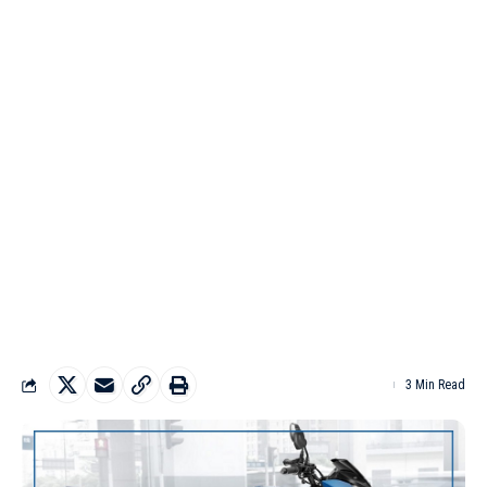
3 Min Read