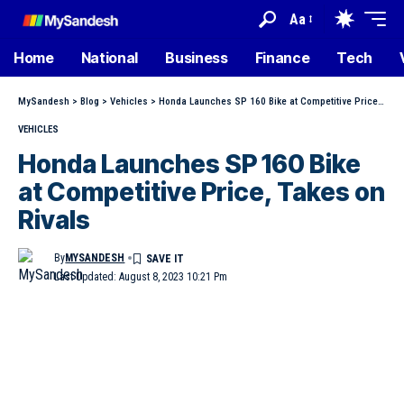
Aa
Home
National
Business
Finance
Tech
MySandesh
>
Blog
>
Vehicles
>
Honda Launches SP 160 Bike at Competitive Price, Takes on Rivals
VEHICLES
Honda Launches SP 160 Bike
at Competitive Price, Takes on
Rivals
By
MYSANDESH
Last Updated: August 8, 2023 10:21 Pm