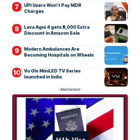
UPI Users Won’t Pay MDR
Charges
Lava Agni 4 gets ₹3,000 Extra
Discount in Amazon Sale
Modern Ambulances Are
Becoming Hospitals on Wheels
Vu Glo MiniLED TV Series
launched in India
- Advertisement -