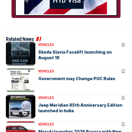
Related News
VEHICLES
Skoda Slavia Facelift launching on
August 18
VEHICLES
Government may Change PUC Rules
VEHICLES
Jeep Meridian 85th Anniversary Edition
launched in India
VEHICLES
Maruti launches 2026 Brezza with New