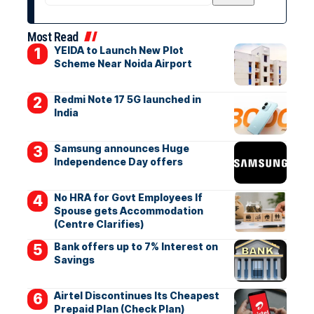
Most Read
YEIDA to Launch New Plot
Scheme Near Noida Airport
Redmi Note 17 5G launched in
India
Samsung announces Huge
Independence Day offers
No HRA for Govt Employees If
Spouse gets Accommodation
(Centre Clarifies)
Bank offers up to 7% Interest on
Savings
Airtel Discontinues Its Cheapest
Prepaid Plan (Check Plan)