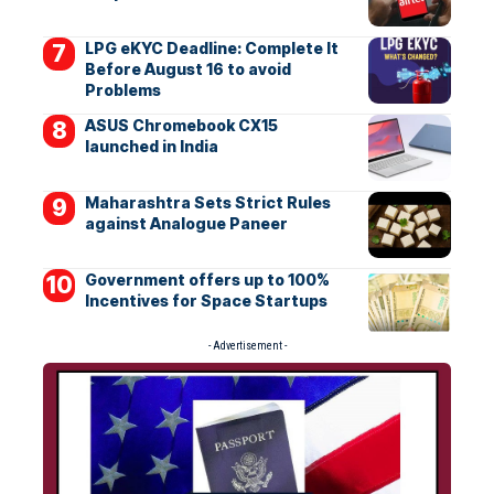
LPG eKYC Deadline: Complete It
Before August 16 to avoid
Problems
ASUS Chromebook CX15
launched in India
Maharashtra Sets Strict Rules
against Analogue Paneer
Government offers up to 100%
Incentives for Space Startups
- Advertisement -