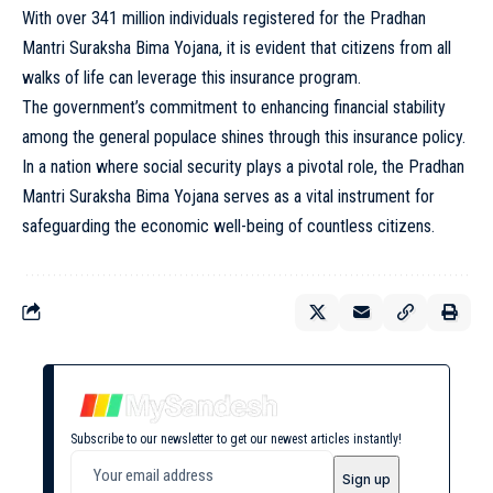
With over 341 million individuals registered for the Pradhan
Mantri Suraksha Bima Yojana, it is evident that citizens from all
walks of life can leverage this insurance program.
The government’s commitment to enhancing financial stability
among the general populace shines through this insurance policy.
In a nation where social security plays a pivotal role, the Pradhan
Mantri Suraksha Bima Yojana serves as a vital instrument for
safeguarding the economic well-being of countless citizens.
Subscribe to our newsletter to get our newest articles instantly!