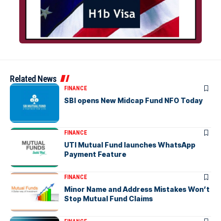
Related News
FINANCE
SBI opens New Midcap Fund NFO Today
FINANCE
UTI Mutual Fund launches WhatsApp
Payment Feature
FINANCE
Minor Name and Address Mistakes Won’t
Stop Mutual Fund Claims