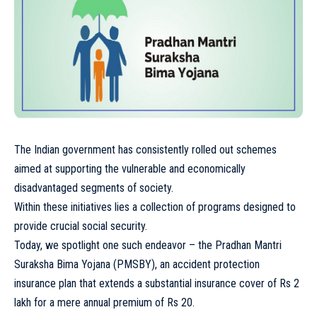
The Indian government has consistently rolled out schemes
aimed at supporting the vulnerable and economically
disadvantaged segments of society.
Within these initiatives lies a collection of programs designed to
provide crucial social security.
Today, we spotlight one such endeavor – the Pradhan Mantri
Suraksha Bima Yojana (PMSBY), an accident protection
insurance plan that extends a substantial insurance cover of Rs 2
lakh for a mere annual premium of Rs 20.