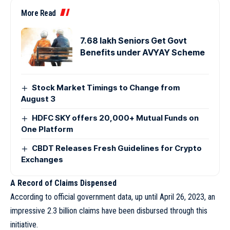
More Read
7.68 lakh Seniors Get Govt
Benefits under AVYAY Scheme
Stock Market Timings to Change from
August 3
HDFC SKY offers 20,000+ Mutual Funds on
One Platform
CBDT Releases Fresh Guidelines for Crypto
Exchanges
A Record of Claims Dispensed
According to official government data, up until April 26, 2023, an
impressive 2.3 billion claims have been disbursed through this
initiative.