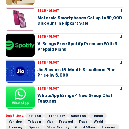
TECHNOLOGY
Motorola Smartphones Get up to ₹10,000
Discount in Flipkart Sale
TECHNOLOGY
Vi Brings Free Spotify Premium With 3
Prepaid Plans
TECHNOLOGY
Jio Slashes 15-Month Broadband Plan
Price by ₹6,000
TECHNOLOGY
WhatsApp Brings 4 New Group Chat
Features
Quick Links:
National
Technology
Business
Finance
Vehicles
Telecom
Visa
Featured
Travel
World
Economy
Opinion
Global Security
Global Affairs
Economic