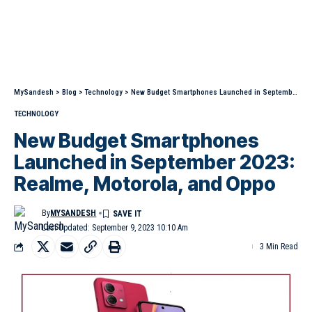
MySandesh
>
Blog
>
Technology
>
New Budget Smartphones Launched in September 2023: Realme, Motorola, and Oppo
TECHNOLOGY
New Budget Smartphones
Launched in September 2023:
Realme, Motorola, and Oppo
By
MYSANDESH
Last Updated: September 9, 2023 10:10 Am
3 Min Read