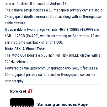
runs on Realme UI 4 based on Android 13.
The camera setup includes a 50-megapixel primary camera and a
2-megapixel depth camera at the rear, along with an 8-megapixel
selfie camera.
It’s available in two storage variants: 4GB + 128GB (₹12,999) and
6GB + 128GB (₹14,499), with sales starting on September 12 and
a limited-time cashback offer of ₹1,000.
Moto G84: A Visual Treat
The Moto G84 boasts a 6.55-inch Full HD+ pOLED display with a
120Hz refresh rate.
Powered by the Qualcomm Snapdragon 695 SoC, it features a
50-megapixel primary camera and an 8-megapixel sensor for
photography.
More Read
Samsung announces Huge