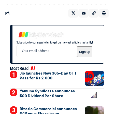
Subscribe to our newsletter to get our newest articles instantly!
Most Read
Jio launches New 365-Day OTT
Pass for Rs 2,000
Yamuna Syndicate announces
₹500 Dividend Per Share
Bizotic Commercial announces
5:1 Bonus Share Issue