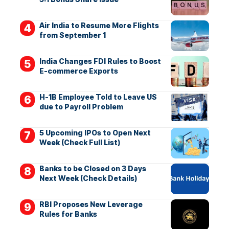
Air India to Resume More Flights
from September 1
India Changes FDI Rules to Boost
E-commerce Exports
H-1B Employee Told to Leave US
due to Payroll Problem
5 Upcoming IPOs to Open Next
Week (Check Full List)
Banks to be Closed on 3 Days
Next Week (Check Details)
RBI Proposes New Leverage
Rules for Banks