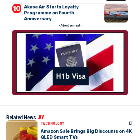
Akasa Air Starts Loyalty
Programme on Fourth
Anniversary
- Advertisement -
Related News
TECHNOLOGY
Amazon Sale Brings Big Discounts on 4K
QLED Smart TVs