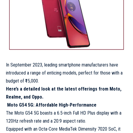
In September 2023, leading smartphone manufacturers have
introduced a range of enticing models, perfect for those with a
budget of ₹15,000.
Here’s a detailed look at the latest offerings from Moto,
Realme, and Oppo.
Moto G54 5G: Affordable High-Performance
The Moto G54 5G boasts a 6.5-inch Full HD Plus display with a
120Hz refresh rate and a 20:9 aspect ratio.
Equipped with an Octa-Core MediaTek Dimensity 7020 SoC, it