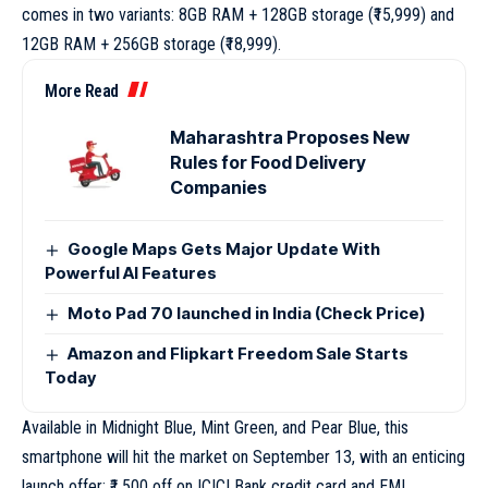
comes in two variants: 8GB RAM + 128GB storage (₹15,999) and
12GB RAM + 256GB storage (₹18,999).
More Read
Maharashtra Proposes New
Rules for Food Delivery
Companies
Google Maps Gets Major Update With
Powerful AI Features
Moto Pad 70 launched in India (Check Price)
Amazon and Flipkart Freedom Sale Starts
Today
Available in Midnight Blue, Mint Green, and Pear Blue, this
smartphone will hit the market on September 13, with an enticing
launch offer: ₹1,500 off on ICICI Bank credit card and EMI