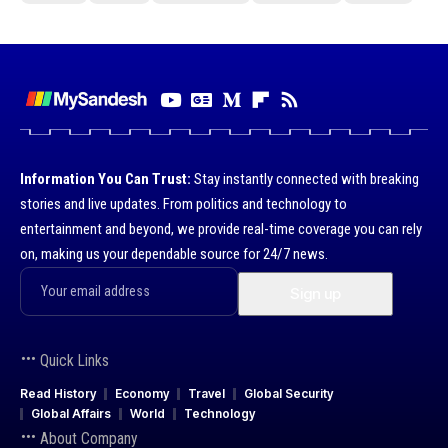
Information You Can Trust:
Stay instantly connected with breaking
stories and live updates. From politics and technology to
entertainment and beyond, we provide real-time coverage you can rely
on, making us your dependable source for 24/7 news.
Quick Links
Read History
Economy
Travel
Global Security
Global Affairs
World
Technology
About Company