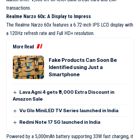
transactions.
Realme Narzo 60x: A Display to Impress
The Realme Narzo 60x features a 6.72-inch IPS LCD display with
a 120Hz refresh rate and Full HD+ resolution.
More Read
Fake Products Can Soon Be
Identified using Just a
Smartphone
Lava Agni 4 gets ₹3,000 Extra Discount in
Amazon Sale
Vu Glo MiniLED TV Series launched in India
Redmi Note 17 5G launched in India
Powered by a 5,000mAh battery supporting 33W fast charging, it