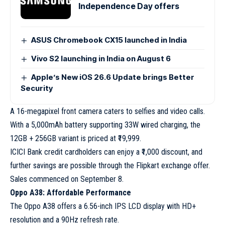
Independence Day offers
ASUS Chromebook CX15 launched in India
Vivo S2 launching in India on August 6
Apple’s New iOS 26.6 Update brings Better
Security
A 16-megapixel front camera caters to selfies and video calls.
With a 5,000mAh battery supporting 33W wired charging, the
12GB + 256GB variant is priced at ₹19,999.
ICICI Bank credit cardholders can enjoy a ₹1,000 discount, and
further savings are possible through the Flipkart exchange offer.
Sales commenced on September 8.
Oppo A38: Affordable Performance
The Oppo A38 offers a 6.56-inch IPS LCD display with HD+
resolution and a 90Hz refresh rate.