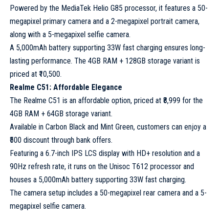
Powered by the MediaTek Helio G85 processor, it features a 50-
megapixel primary camera and a 2-megapixel portrait camera,
along with a 5-megapixel selfie camera.
A 5,000mAh battery supporting 33W fast charging ensures long-
lasting performance. The 4GB RAM + 128GB storage variant is
priced at ₹10,500.
Realme C51: Affordable Elegance
The Realme C51 is an affordable option, priced at ₹8,999 for the
4GB RAM + 64GB storage variant.
Available in Carbon Black and Mint Green, customers can enjoy a
₹500 discount through bank offers.
Featuring a 6.7-inch IPS LCS display with HD+ resolution and a
90Hz refresh rate, it runs on the Unisoc T612 processor and
houses a 5,000mAh battery supporting 33W fast charging.
The camera setup includes a 50-megapixel rear camera and a 5-
megapixel selfie camera.