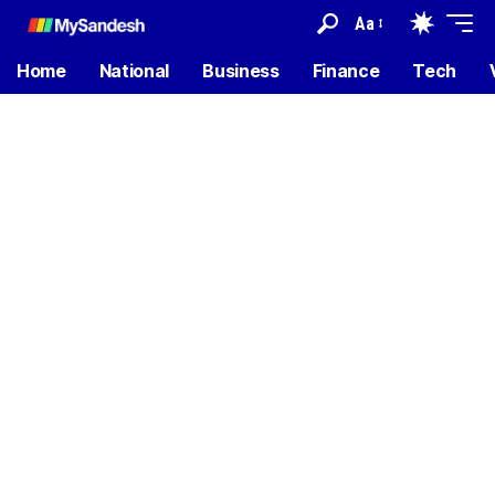
Aa
Home
National
Business
Finance
Tech