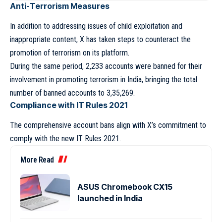
Anti-Terrorism Measures
In addition to addressing issues of child exploitation and
inappropriate content, X has taken steps to counteract the
promotion of terrorism on its platform.
During the same period, 2,233 accounts were banned for their
involvement in promoting terrorism in India, bringing the total
number of banned accounts to 3,35,269.
Compliance with IT Rules 2021
The comprehensive account bans align with X’s commitment to
comply with the new IT Rules 2021.
More Read
ASUS Chromebook CX15
launched in India