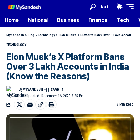
Aa
Home
National
Business
Finance
Tech
MySandesh
>
Blog
>
Technology
>
Elon Musk’s X Platform Bans Over 3 Lakh Accounts in India (Know the Reasons)
TECHNOLOGY
Elon Musk’s X Platform Bans
Over 3 Lakh Accounts in India
(Know the Reasons)
By
MYSANDESH
Last Updated: December 16, 2023 3:25 Pm
3 Min Read