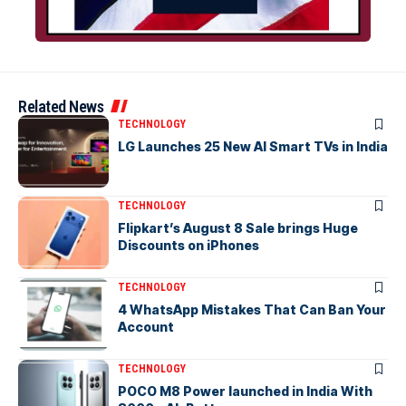
Related News
TECHNOLOGY
LG Launches 25 New AI Smart TVs in India
TECHNOLOGY
Flipkart’s August 8 Sale brings Huge
Discounts on iPhones
TECHNOLOGY
4 WhatsApp Mistakes That Can Ban Your
Account
TECHNOLOGY
POCO M8 Power launched in India With