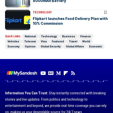
8000mAh Battery
TECHNOLOGY
Flipkart launches Food Delivery Plan with
10% Commission
Quick Links:
National
Technology
Business
Finance
Vehicles
Telecom
Visa
Featured
Travel
World
Economy
Opinion
Global Security
Global Affairs
Economic
Information You Can Trust:
Stay instantly connected with breaking
stories and live updates. From politics and technology to
entertainment and beyond, we provide real-time coverage you can rely
on, making us your dependable source for 24/7 news.