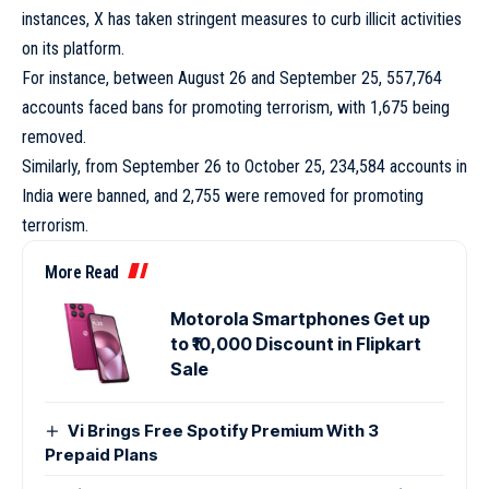
instances, X has taken stringent measures to curb illicit activities
on its platform.
For instance, between August 26 and September 25, 557,764
accounts faced bans for promoting terrorism, with 1,675 being
removed.
Similarly, from September 26 to October 25, 234,584 accounts in
India were banned, and 2,755 were removed for promoting
terrorism.
More Read
Motorola Smartphones Get up
to ₹10,000 Discount in Flipkart
Sale
Vi Brings Free Spotify Premium With 3
Prepaid Plans