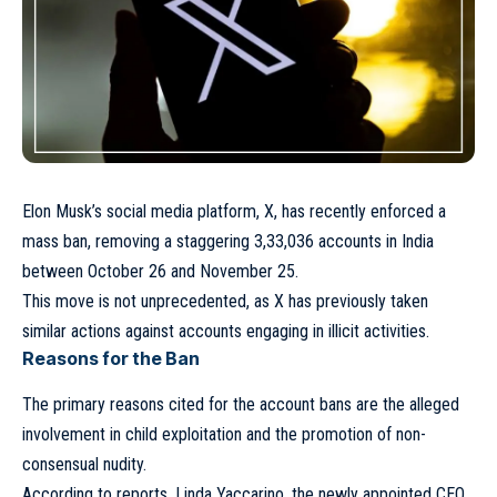
Elon Musk’s social media platform, X, has recently enforced a
mass ban, removing a staggering 3,33,036 accounts in India
between October 26 and November 25.
This move is not unprecedented, as X has previously taken
similar actions against accounts engaging in illicit activities.
Reasons for the Ban
The primary reasons cited for the account bans are the alleged
involvement in child exploitation and the promotion of non-
consensual nudity.
According to reports, Linda Yaccarino, the newly appointed CEO,