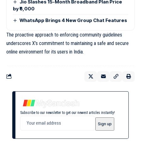
Jio Slashes 15-Month Broadband Plan Price
by ₹6,000
WhatsApp Brings 4 New Group Chat Features
The proactive approach to enforcing community guidelines
underscores X’s commitment to maintaining a safe and secure
online environment for its users in India.
Subscribe to our newsletter to get our newest articles instantly!