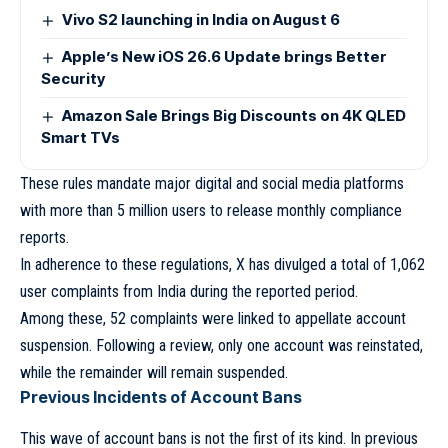
Vivo S2 launching in India on August 6
Apple’s New iOS 26.6 Update brings Better
Security
Amazon Sale Brings Big Discounts on 4K QLED
Smart TVs
These rules mandate major digital and social media platforms
with more than 5 million users to release monthly compliance
reports.
In adherence to these regulations, X has divulged a total of 1,062
user complaints from India during the reported period.
Among these, 52 complaints were linked to appellate account
suspension. Following a review, only one account was reinstated,
while the remainder will remain suspended.
Previous Incidents of Account Bans
This wave of account bans is not the first of its kind. In previous