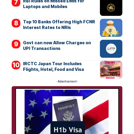
RBI Rules on Missed EMIs for
Laptops and Mobiles
Top 10 Banks Offering High FCNR
Interest Rates to NRIs
Govt can now Allow Charges on
UPI Transactions
IRCTC Japan Tour Includes
Flights, Hotel, Food and Visa
- Advertisement -