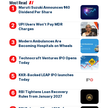
Most Read
Maruti Suzuki Announces ₹140
Dividend Per Share
UPI Users Won’t Pay MDR
Charges
Modern Ambulances Are
Becoming Hospitals on Wheels
Technocraft Ventures IPO Opens
Today
KKR-Backed LEAP IPO launches
Today
RBI Tightens Loan Recovery
Rules from January 2027