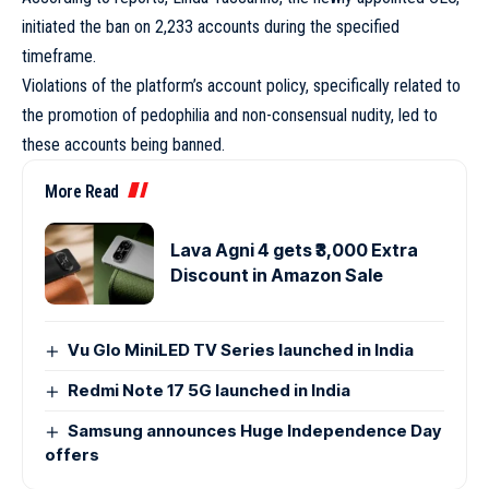
initiated the ban on 2,233 accounts during the specified
timeframe.
Violations of the platform’s account policy, specifically related to
the promotion of pedophilia and non-consensual nudity, led to
these accounts being banned.
More Read
Lava Agni 4 gets ₹3,000 Extra
Discount in Amazon Sale
Vu Glo MiniLED TV Series launched in India
Redmi Note 17 5G launched in India
Samsung announces Huge Independence Day
offers