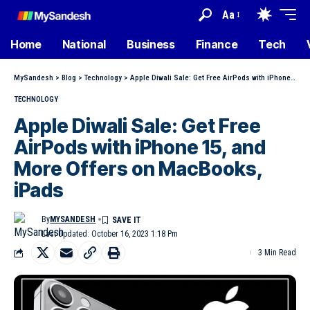
Aa
Home
National
Business
Finance
Tech
MySandesh
>
Blog
>
Technology
>
Apple Diwali Sale: Get Free AirPods with iPhone 15, and More Offers on MacBooks, iPads
TECHNOLOGY
Apple Diwali Sale: Get Free
AirPods with iPhone 15, and
More Offers on MacBooks,
iPads
By
MYSANDESH
Last Updated: October 16, 2023 1:18 Pm
3 Min Read