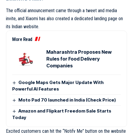
The official announcement came through a tweet and media
invite, and Xiaomi has also created a dedicated landing page on
its Indian website.
More Read
Maharashtra Proposes New
Rules for Food Delivery
Companies
Google Maps Gets Major Update With
Powerful AI Features
Moto Pad 70 launched in India (Check Price)
Amazon and Flipkart Freedom Sale Starts
Today
Excited customers can hit the “Notify Me” button on the website