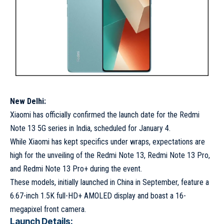
New Delhi:
Xiaomi has officially confirmed the launch date for the Redmi
Note 13 5G series in India, scheduled for January 4.
While Xiaomi has kept specifics under wraps, expectations are
high for the unveiling of the Redmi Note 13, Redmi Note 13 Pro,
and Redmi Note 13 Pro+ during the event.
These models, initially launched in China in September, feature a
6.67-inch 1.5K full-HD+ AMOLED display and boast a 16-
megapixel front camera.
Launch Details: