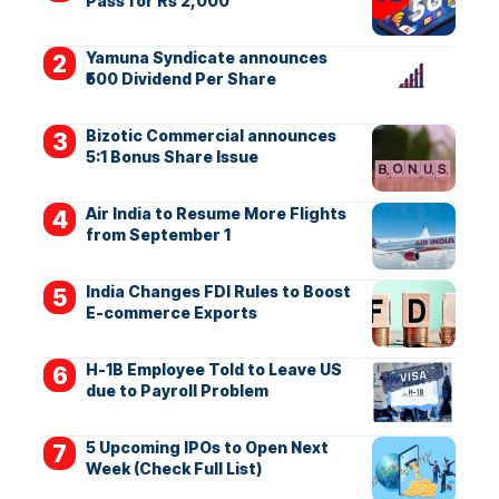
Pass for Rs 2,000
Yamuna Syndicate announces
₹500 Dividend Per Share
Bizotic Commercial announces
5:1 Bonus Share Issue
Air India to Resume More Flights
from September 1
India Changes FDI Rules to Boost
E-commerce Exports
H-1B Employee Told to Leave US
due to Payroll Problem
5 Upcoming IPOs to Open Next
Week (Check Full List)