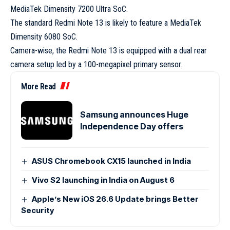
MediaTek Dimensity 7200 Ultra SoC.
The standard Redmi Note 13 is likely to feature a MediaTek
Dimensity 6080 SoC.
Camera-wise, the Redmi Note 13 is equipped with a dual rear
camera setup led by a 100-megapixel primary sensor.
More Read
Samsung announces Huge
Independence Day offers
ASUS Chromebook CX15 launched in India
Vivo S2 launching in India on August 6
Apple’s New iOS 26.6 Update brings Better
Security