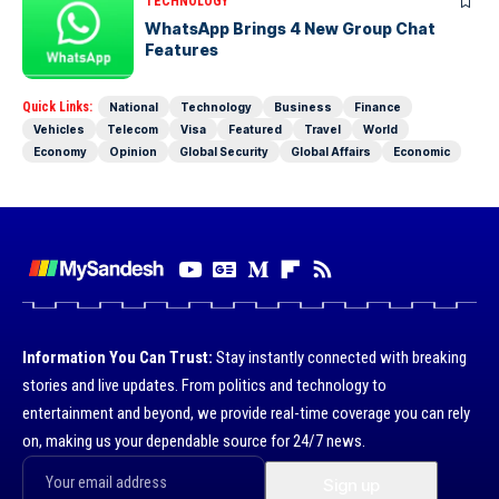
TECHNOLOGY
WhatsApp Brings 4 New Group Chat
Features
Quick Links:
National
Technology
Business
Finance
Vehicles
Telecom
Visa
Featured
Travel
World
Economy
Opinion
Global Security
Global Affairs
Economic
Information You Can Trust:
Stay instantly connected with breaking
stories and live updates. From politics and technology to
entertainment and beyond, we provide real-time coverage you can rely
on, making us your dependable source for 24/7 news.