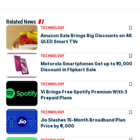
Related News
TECHNOLOGY
Amazon Sale Brings Big Discounts on 4K
QLED Smart TVs
TECHNOLOGY
Motorola Smartphones Get up to ₹10,000
Discount in Flipkart Sale
TECHNOLOGY
Vi Brings Free Spotify Premium With 3
Prepaid Plans
TECHNOLOGY
Jio Slashes 15-Month Broadband Plan
Price by ₹6,000