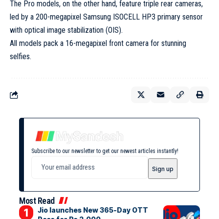
The Pro models, on the other hand, feature triple rear cameras,
led by a 200-megapixel Samsung ISOCELL HP3 primary sensor
with optical image stabilization (OIS).
All models pack a 16-megapixel front camera for stunning
selfies.
Subscribe to our newsletter to get our newest articles instantly!
Most Read
Jio launches New 365-Day OTT