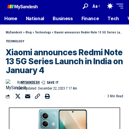
Aa
Home
National
Business
Finance
Tech
MySandesh
>
Blog
>
Technology
>
Xiaomi announces Redmi Note 13 5G Series Launch in India on January 4
TECHNOLOGY
Xiaomi announces Redmi Note
13 5G Series Launch in India on
January 4
By
MYSANDESH
Last Updated: December 22, 2023 7:17 Am
3 Min Read