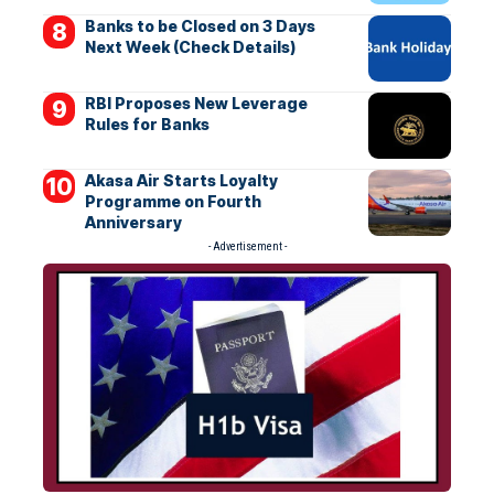
Banks to be Closed on 3 Days
Next Week (Check Details)
RBI Proposes New Leverage
Rules for Banks
Akasa Air Starts Loyalty
Programme on Fourth
Anniversary
- Advertisement -