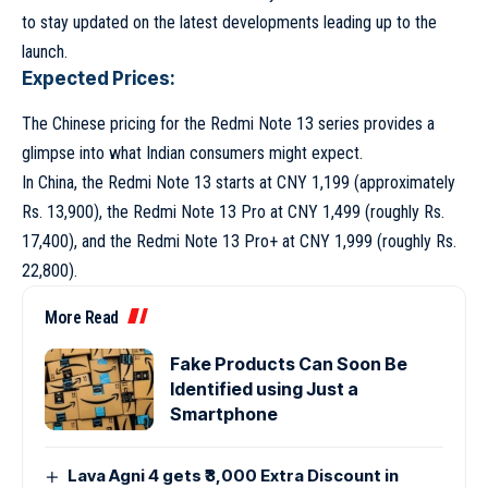
to stay updated on the latest developments leading up to the
launch.
Expected Prices:
The Chinese pricing for the Redmi Note 13 series provides a
glimpse into what Indian consumers might expect.
In China, the Redmi Note 13 starts at CNY 1,199 (approximately
Rs. 13,900), the Redmi Note 13 Pro at CNY 1,499 (roughly Rs.
17,400), and the Redmi Note 13 Pro+ at CNY 1,999 (roughly Rs.
22,800).
More Read
Fake Products Can Soon Be
Identified using Just a
Smartphone
Lava Agni 4 gets ₹3,000 Extra Discount in