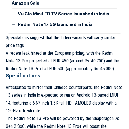
Amazon Sale
Vu Glo MiniLED TV Series launched in India
Redmi Note 17 5G launched in India
Speculations suggest that the Indian variants will carry similar
price tags.
A recent leak hinted at the European pricing, with the Redmi
Note 13 Pro projected at EUR 450 (around Rs. 40,700) and the
Redmi Note 13 Pro+ at EUR 500 (approximately Rs. 45,000).
Specifications:
Anticipated to mirror their Chinese counterparts, the Redmi Note
13 series in India is expected to run on Android 13-based MIUI
14, featuring a 6.67-inch 1.5K full-HD+ AMOLED display with a
120Hz refresh rate.
The Redmi Note 13 Pro will be powered by the Snapdragon 7s
Gen 2 SoC, while the Redmi Note 13 Pro+ will boast the