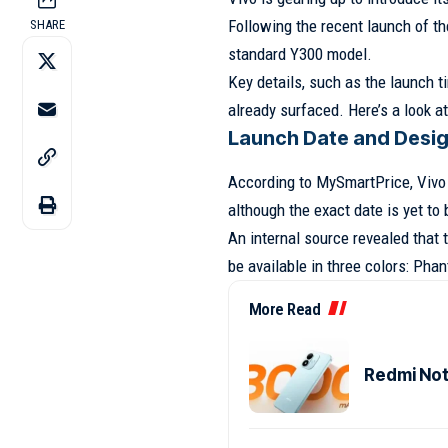
Following the recent launch of the
SHARE
standard Y300 model.
Key details, such as the launch t
already surfaced. Here’s a look 
Launch Date and Desi
According to MySmartPrice, Vivo 
although the exact date is yet to
An internal source revealed that 
be available in three colors: Pha
More Read
Redmi Note