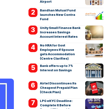
Airport
Bandhan Mutual Fund
launches New Contra
Fund
Unity Small Finance Bank
Increases Savings
Account Interest Rates
No HRA for Govt
Employees If Spouse
gets Accommodation
(Centre Clarifies)
Bank offers up to 7%
Interest on Savings
Airtel Discontinues Its
Cheapest Prepaid Plan
(Check Plan)
LPG eKYC Deadline:
Complete It Before