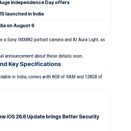
uge Independence Day offers
 launched in India
ndia on August 6
ude a Sony IMX882 portrait camera and AI Aura Light, as
.
cial announcement about these details soon.
and Key Specifications
ailable in India, comes with 8GB of RAM and 128GB of
ew iOS 26.6 Update brings Better Security