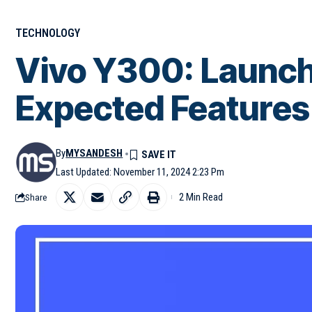
TECHNOLOGY
Vivo Y300: Launch
Expected Features
By
MYSANDESH
Last Updated: November 11, 2024 2:23 Pm
2 Min Read
Share