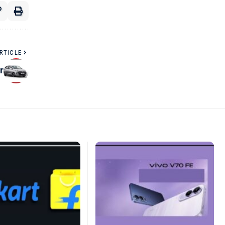
RTICLE
r