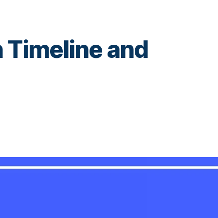
 Timeline and