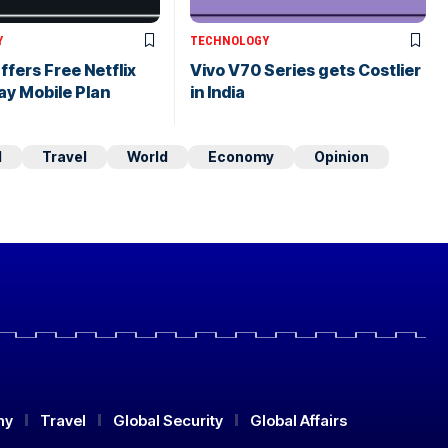
Y
TECHNOLOGY
ffers Free Netflix
Vivo V70 Series gets Costlier
ay Mobile Plan
in India
d
Travel
World
Economy
Opinion
my
Travel
Global Security
Global Affairs