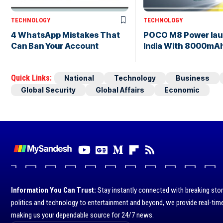
TECHNOLOGY
TECHNOLOGY
4 WhatsApp Mistakes That
POCO M8 Power lau
Can Ban Your Account
India With 8000mAh
Quick Links:
National
Technology
Business
Global Security
Global Affairs
Economic
Information You Can Trust:
Stay instantly connected with breaking stor
politics and technology to entertainment and beyond, we provide real-time
making us your dependable source for 24/7 news.