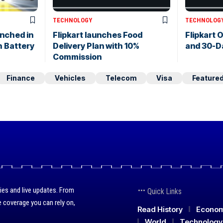
TECHNOLOGY
TECHNOLOG
nched in
Flipkart launches Food
Flipkart O
 Battery
Delivery Plan with 10%
and 30-D
Commission
Finance
Vehicles
Telecom
Visa
Feature
ies and live updates. From
Quick Links
 coverage you can rely on,
Read History
Econo
World
Technology