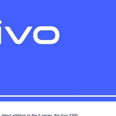
s latest addition to the Y-series, the Vivo Y300.