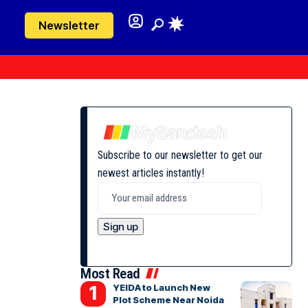
Newsletter
Subscribe to our newsletter to get our
newest articles instantly!
Most Read
YEIDA to Launch New
Plot Scheme Near Noida