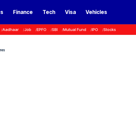
ss
Finance
Tech
Visa
Vehicles
Aadhaar
Job
EPFO
SBI
Mutual Fund
IPO
Stocks
res