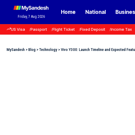
Home
National
Busine
Friday, 7 Aug 2026
US Visa
Passport
Flight Ticket
Fixed Deposit
Income Tax
MySandesh
>
Blog
>
Technology
>
Vivo Y300: Launch Timeline and Expected Featu