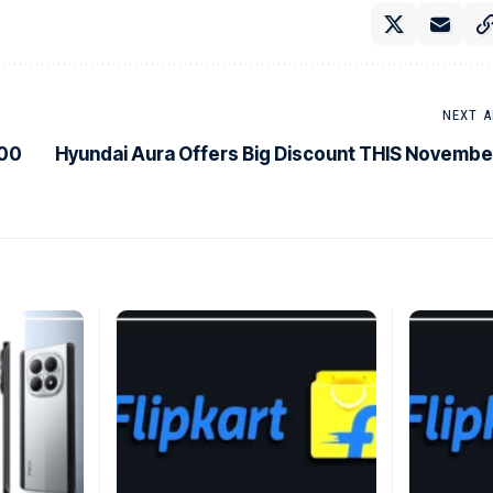
NEXT A
500
Hyundai Aura Offers Big Discount THIS Novembe