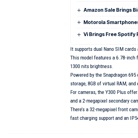
Amazon Sale Brings B
Motorola Smartphones G
Vi Brings Free Spotify
It supports dual Nano SIM cards
This model features a 6.78-inch 
1300 nits brightness.
Powered by the Snapdragon 695 
storage, 8GB of virtual RAM, and
For cameras, the Y300 Plus offer
and a 2-megapixel secondary ca
There’s a 32-megapixel front cam
fast charging support and an IP54