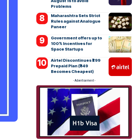
August 16 to avoid
Problems
Maharashtra Sets Strict
Rules against Analogue
Paneer
Government offers up to
100% Incentives for
Space Startups
Airtel Discontinues ₹299
Prepaid Plan (₹349
Becomes Cheapest)
- Advertisement -