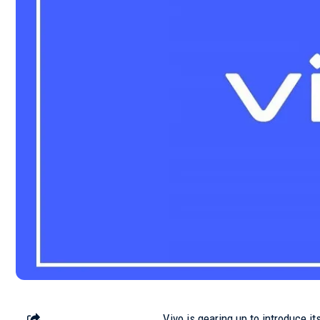
Vivo is gearing up to introduce it