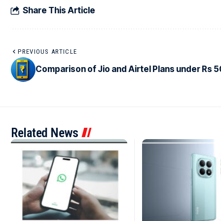
Share This Article
PREVIOUS ARTICLE
Comparison of Jio and Airtel Plans under Rs 
Related News