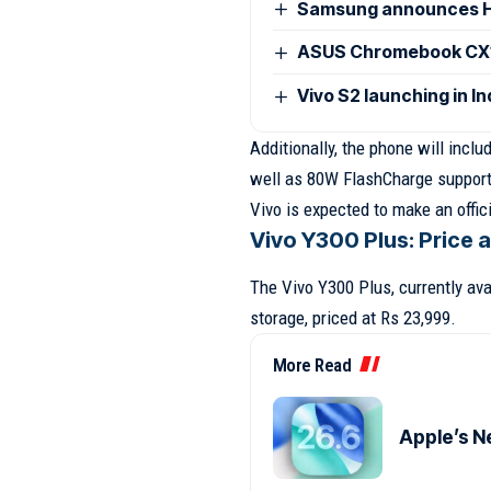
Samsung announces H
ASUS Chromebook CX15
Vivo S2 launching in I
Additionally, the phone will incl
well as 80W FlashCharge support
Vivo is expected to make an offi
Vivo Y300 Plus: Price 
The Vivo Y300 Plus, currently av
storage, priced at Rs 23,999.
More Read
Apple’s N