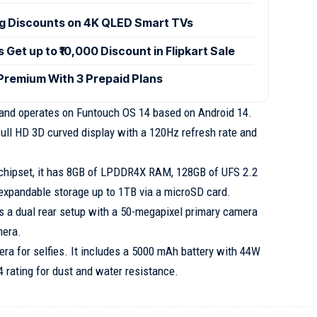
ig Discounts on 4K QLED Smart TVs
et up to ₹10,000 Discount in Flipkart Sale
 Premium With 3 Prepaid Plans
 and operates on Funtouch OS 14 based on Android 14.
full HD 3D curved display with a 120Hz refresh rate and
chipset, it has 8GB of LPDDR4X RAM, 128GB of UFS 2.2
 expandable storage up to 1TB via a microSD card.
s a dual rear setup with a 50-megapixel primary camera
mera.
era for selfies. It includes a 5000 mAh battery with 44W
 rating for dust and water resistance.