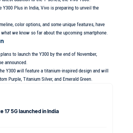
 Y300 Plus in India, Vivo is preparing to unveil the
imeline, color options, and some unique features, have
at what we know so far about the upcoming smartphone.
gn
plans to launch the Y300 by the end of November,
 be announced.
the Y300 will feature a titanium-inspired design and will
ntom Purple, Titanium Silver, and Emerald Green.
 17 5G launched in India