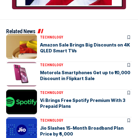
Related News
TECHNOLOGY
Amazon Sale Brings Big Discounts on 4K
QLED Smart TVs
TECHNOLOGY
Motorola Smartphones Get up to ₹10,000
Discount in Flipkart Sale
TECHNOLOGY
Vi Brings Free Spotify Premium With 3
Prepaid Plans
TECHNOLOGY
Jio Slashes 15-Month Broadband Plan
Price by ₹6,000