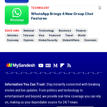
TECHNOLOGY
WhatsApp Brings 4 New Group Chat
Features
Quick Links:
National
Technology
Business
Finance
Vehicles
Telecom
Visa
Featured
Travel
World
Economy
Opinion
Global Security
Global Affairs
Economic
Information You Can Trust:
Stay instantly connected with breaking
stories and live updates. From politics and technology to
entertainment and beyond, we provide real-time coverage you can rely
on, making us your dependable source for 24/7 news.