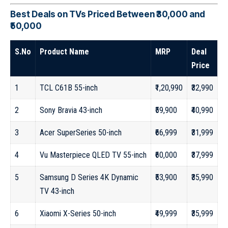
Best Deals on TVs Priced Between ₹30,000 and
₹50,000
S.No
Product Name
MRP
Deal
Price
1
TCL C61B 55-inch
₹1,20,990
₹32,990
2
Sony Bravia 43-inch
₹59,900
₹40,990
3
Acer SuperSeries 50-inch
₹66,999
₹31,999
4
Vu Masterpiece QLED TV 55-inch
₹60,000
₹37,999
5
Samsung D Series 4K Dynamic
₹53,900
₹35,990
TV 43-inch
6
Xiaomi X-Series 50-inch
₹49,999
₹35,999