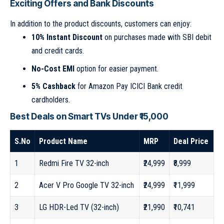
Exciting Offers and Bank Discounts
In addition to the product discounts, customers can enjoy:
10% Instant Discount
on purchases made with SBI debit
and credit cards.
No-Cost EMI
option for easier payment.
5% Cashback
for Amazon Pay ICICI Bank credit
cardholders.
Best Deals on Smart TVs Under ₹15,000
S.No
Product Name
MRP
Deal Price
1
Redmi Fire TV 32-inch
₹24,999
₹8,999
2
Acer V Pro Google TV 32-inch
₹24,999
₹11,999
3
LG HDR-Led TV (32-inch)
₹21,990
₹10,741