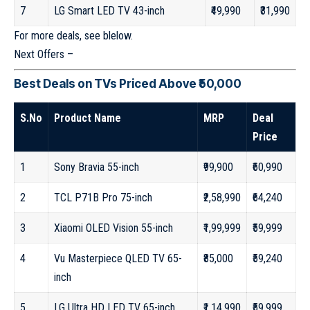
7
LG Smart LED TV 43-inch
₹49,990
₹31,990
For more deals, see blelow.
Next Offers –
Best Deals on TVs Priced Above ₹50,000
S.No
Product Name
MRP
Deal
Price
1
Sony Bravia 55-inch
₹99,900
₹60,990
2
TCL P71B Pro 75-inch
₹2,58,990
₹64,240
3
Xiaomi OLED Vision 55-inch
₹1,99,999
₹59,999
4
Vu Masterpiece QLED TV 65-
₹85,000
₹59,240
inch
5
LG Ultra HD LED TV 65-inch
₹1,14,990
₹59,999