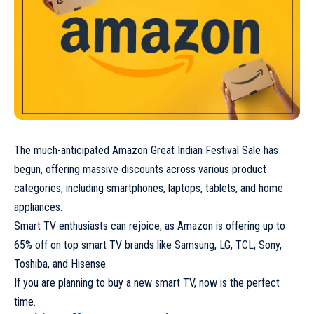
The much-anticipated Amazon Great Indian Festival Sale has
begun, offering massive discounts across various product
categories, including smartphones, laptops, tablets, and home
appliances.
Smart TV enthusiasts can rejoice, as Amazon is offering up to
65% off on top smart TV brands like Samsung, LG, TCL, Sony,
Toshiba, and Hisense.
If you are planning to buy a new smart TV, now is the perfect
time.