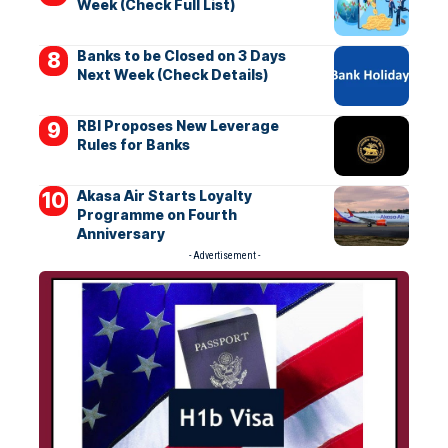
Week (Check Full List)
Banks to be Closed on 3 Days
Next Week (Check Details)
RBI Proposes New Leverage
Rules for Banks
Akasa Air Starts Loyalty
Programme on Fourth
Anniversary
- Advertisement -