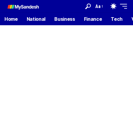
Aa
Home
National
Business
Finance
Tech