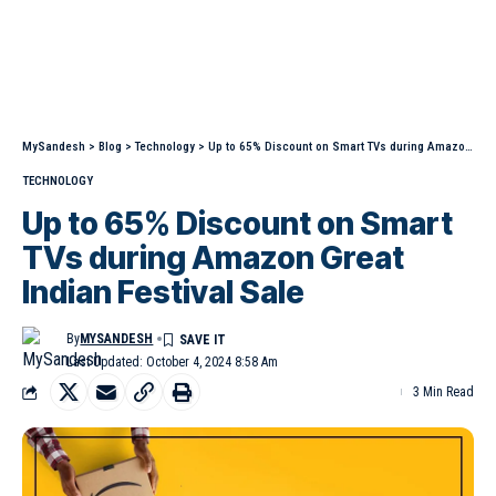
MySandesh
>
Blog
>
Technology
>
Up to 65% Discount on Smart TVs during Amazon Great Indian Festival Sale
TECHNOLOGY
Up to 65% Discount on Smart
TVs during Amazon Great
Indian Festival Sale
By
MYSANDESH
Last Updated: October 4, 2024 8:58 Am
3 Min Read