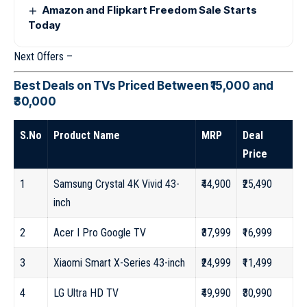
Amazon and Flipkart Freedom Sale Starts
Today
Next Offers –
Best Deals on TVs Priced Between ₹15,000 and
₹30,000
S.No
Product Name
MRP
Deal
Price
1
Samsung Crystal 4K Vivid 43-
₹44,900
₹25,490
inch
2
Acer I Pro Google TV
₹37,999
₹16,999
3
Xiaomi Smart X-Series 43-inch
₹24,999
₹11,499
4
LG Ultra HD TV
₹49,990
₹30,990