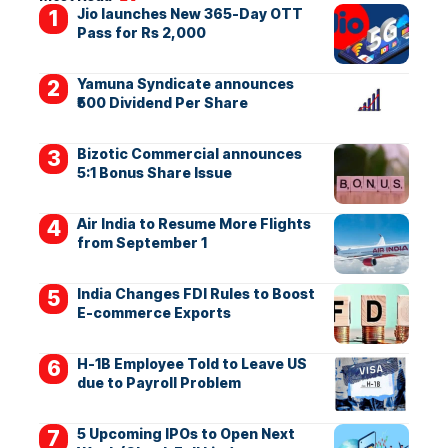
Jio launches New 365-Day OTT
Pass for Rs 2,000
Yamuna Syndicate announces
₹500 Dividend Per Share
Bizotic Commercial announces
5:1 Bonus Share Issue
Air India to Resume More Flights
from September 1
India Changes FDI Rules to Boost
E-commerce Exports
H-1B Employee Told to Leave US
due to Payroll Problem
5 Upcoming IPOs to Open Next