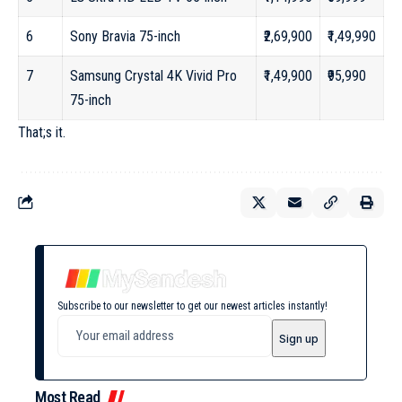
6
Sony Bravia 75-inch
₹2,69,900
₹1,49,990
7
Samsung Crystal 4K Vivid Pro
₹1,49,900
₹95,990
75-inch
That;s it.
Subscribe to our newsletter to get our newest articles instantly!
Most Read