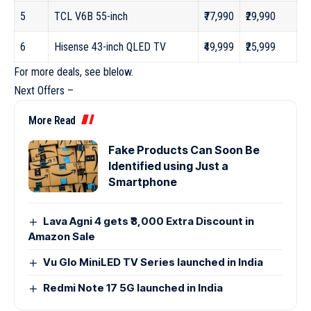
5
TCL V6B 55-inch
₹77,990
₹29,990
6
Hisense 43-inch QLED TV
₹49,999
₹25,999
For more deals, see blelow.
Next Offers –
More Read
Fake Products Can Soon Be
Identified using Just a
Smartphone
Lava Agni 4 gets ₹3,000 Extra Discount in
Amazon Sale
Vu Glo MiniLED TV Series launched in India
Redmi Note 17 5G launched in India