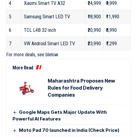
4
Xiaomi Smart TV A32
₹24,999
₹9,999
5
Samsung Smart LED TV
₹18,900
₹11,990
6
TCL L4B 32-inch
₹20,990
₹8,990
7
VW Android Smart LED TV
₹23,990
₹7,299
For more deals, see blelow.
More Read
Maharashtra Proposes New
Rules for Food Delivery
Companies
Google Maps Gets Major Update With
Powerful AI Features
Moto Pad 70 launched in India (Check Price)