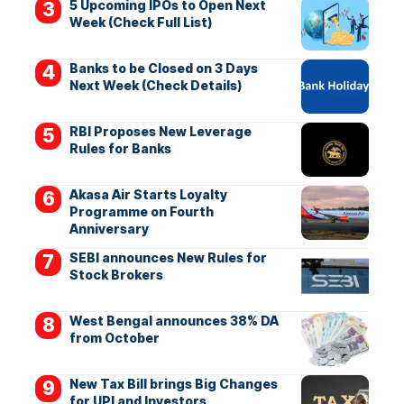
5 Upcoming IPOs to Open Next
Week (Check Full List)
Banks to be Closed on 3 Days
Next Week (Check Details)
RBI Proposes New Leverage
Rules for Banks
Akasa Air Starts Loyalty
Programme on Fourth
Anniversary
SEBI announces New Rules for
Stock Brokers
West Bengal announces 38% DA
from October
New Tax Bill brings Big Changes
for UPI and Investors