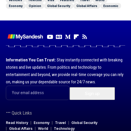
Economy
Opinion
Global Security
Global Affairs
Economic
Information You Can Trust:
Stay instantly connected with breaking
stories and live updates. From politics and technology to
entertainment and beyond, we provide real-time coverage you can rely
on, making us your dependable source for 24/7 news.
Quick Links
Read History
Economy
Travel
Global Security
Global Affairs
World
Technology