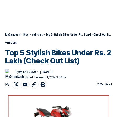
MySandesh
>
Blog
>
Vehicles
>
Top 5 Stylish Bikes Under Rs. 2 Lakh (Check Out List)
VEHICLES
Top 5 Stylish Bikes Under Rs. 2
Lakh (Check Out List)
By
MYSANDESH
Last Updated: February 1, 2024 3:30 Pm
2 Min Read