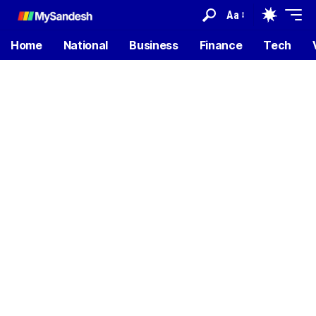
Aa
Home
National
Business
Finance
Tech