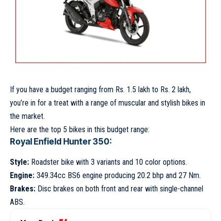
If you have a budget ranging from Rs. 1.5 lakh to Rs. 2 lakh,
you’re in for a treat with a range of muscular and stylish bikes in
the market.
Here are the top 5 bikes in this budget range:
Royal Enfield Hunter 350:
Style:
Roadster bike with 3 variants and 10 color options.
Engine:
349.34cc BS6 engine producing 20.2 bhp and 27 Nm.
Brakes:
Disc brakes on both front and rear with single-channel
ABS.