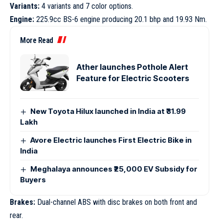
Variants:
4 variants and 7 color options.
Engine:
225.9cc BS-6 engine producing 20.1 bhp and 19.93 Nm.
More Read
Ather launches Pothole Alert
Feature for Electric Scooters
New Toyota Hilux launched in India at ₹31.99
Lakh
Avore Electric launches First Electric Bike in
India
Meghalaya announces ₹25,000 EV Subsidy for
Buyers
Brakes:
Dual-channel ABS with disc brakes on both front and
rear.