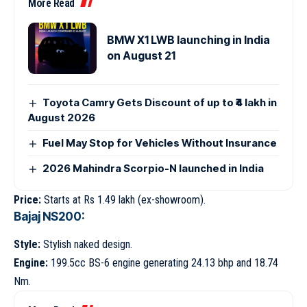
More Read
BMW X1 LWB launching in India
on August 21
Toyota Camry Gets Discount of up to ₹4 lakh in
August 2026
Fuel May Stop for Vehicles Without Insurance
2026 Mahindra Scorpio-N launched in India
Price:
Starts at Rs 1.49 lakh (ex-showroom).
Bajaj NS200:
Style:
Stylish naked design.
Engine:
199.5cc BS-6 engine generating 24.13 bhp and 18.74
Nm.