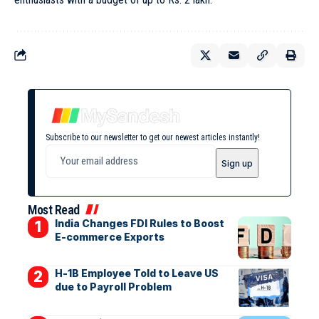
Subscribe to our newsletter to get our newest articles instantly!
Most Read
India Changes FDI Rules to Boost
E-commerce Exports
H-1B Employee Told to Leave US
due to Payroll Problem