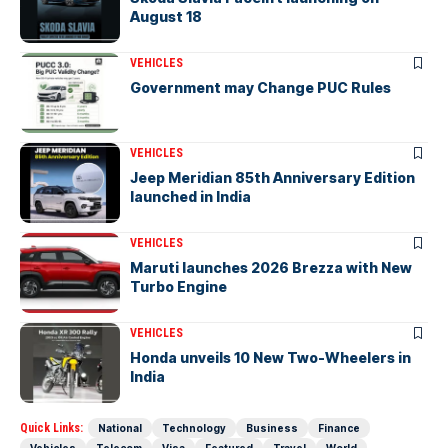
August 18
VEHICLES
Government may Change PUC Rules
VEHICLES
Jeep Meridian 85th Anniversary Edition
launched in India
VEHICLES
Maruti launches 2026 Brezza with New
Turbo Engine
VEHICLES
Honda unveils 10 New Two-Wheelers in
India
Quick Links:
National
Technology
Business
Finance
Vehicles
Telecom
Visa
Featured
Travel
World