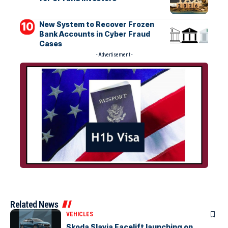
New System to Recover Frozen
Bank Accounts in Cyber Fraud
Cases
- Advertisement -
Related News
VEHICLES
Skoda Slavia Facelift launching on