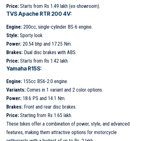
Price:
Starts from Rs 1.49 lakh (ex-showroom).
TVS Apache RTR 200 4V:
Engine:
200cc, single-cylinder BS-6 engine.
Style:
Sporty look.
Power:
20.54 bhp and 17.25 Nm.
Brakes:
Dual disc brakes with ABS.
Price:
Starts from Rs 1.42 lakh.
Yamaha R15S:
Engine:
155cc BS6-2.0 engine.
Variants:
Comes in 1 variant and 2 color options.
Power:
18.6 PS and 14.1 Nm.
Brakes:
Front and rear disc brakes.
Price:
Starting from Rs 1.65 lakh.
These bikes offer a combination of power, style, and advanced
features, making them attractive options for motorcycle
enthusiasts with a budget of up to Rs. 2 lakh.