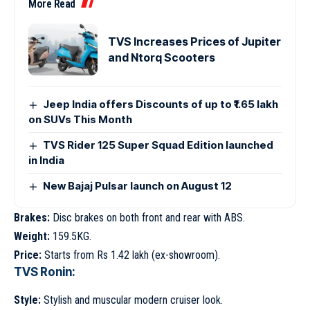
More Read
TVS Increases Prices of Jupiter
and Ntorq Scooters
Jeep India offers Discounts of up to ₹1.65 lakh
on SUVs This Month
TVS Rider 125 Super Squad Edition launched
in India
New Bajaj Pulsar launch on August 12
Brakes:
Disc brakes on both front and rear with ABS.
Weight:
159.5KG.
Price:
Starts from Rs 1.42 lakh (ex-showroom).
TVS Ronin:
Style:
Stylish and muscular modern cruiser look.