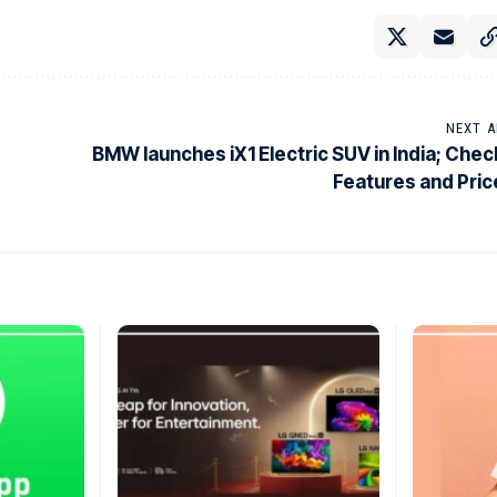
NEXT A
BMW launches iX1 Electric SUV in India; Chec
Features and Pric