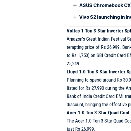
ASUS Chromebook CX15
Vivo S2 launching in I
Voltas 1 Ton 3 Star Inverter Sp
Amazon’s Great Indian Festival Sa
tempting price of Rs 26,999. Ban
to Rs 1,750) on SBI Credit Card E
25,249.
Lloyd 1.0 Ton 3 Star Inverter Sp
Planning to spend around Rs 30,00
listed for Rs 27,990 during the A
Bank of India Credit Card EMI tra
discount, bringing the effective 
Acer 1.0 Ton 3 Star Quad Cool S
The Acer 1.0 Ton 3 Star Quad Coo
just Rs 26,999.