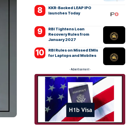
KKR-Backed LEAP IPO
launches Today
RBI Tightens Loan
Recovery Rules from
January 2027
RBI Rules on Missed EMIs
for Laptops and Mobiles
- Advertisement -