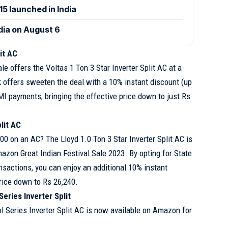
 launched in India
ndia on August 6
lit AC
le offers the Voltas 1 Ton 3 Star Inverter Split AC at a
k offers sweeten the deal with a 10% instant discount (up
MI payments, bringing the effective price down to just Rs
lit AC
0 on an AC? The Lloyd 1.0 Ton 3 Star Inverter Split AC is
mazon Great Indian Festival Sale 2023. By opting for State
nsactions, you can enjoy an additional 10% instant
price down to Rs 26,240.
eries Inverter Split
l Series Inverter Split AC is now available on Amazon for