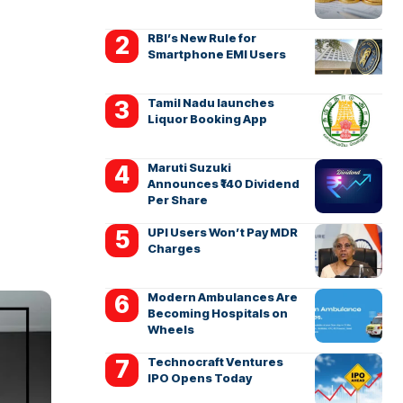
RBI’s New Rule for
Smartphone EMI Users
Tamil Nadu launches
Liquor Booking App
Maruti Suzuki
Announces ₹140 Dividend
Per Share
UPI Users Won’t Pay MDR
Charges
Modern Ambulances Are
Becoming Hospitals on
Wheels
Technocraft Ventures
IPO Opens Today