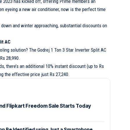
e 2023 has kicked off, offering Prime members an
een eyeing a new air conditioner, now is the perfect time
down and winter approaching, substantial discounts on
lit AC
oling solution? The Godrej 1 Ton 3 Star Inverter Split AC
 Rs 28,990.
ds, there’s an additional 10% instant discount (up to Rs
g the effective price just Rs 27,240.
d Flipkart Freedom Sale Starts Today
n Be Identified using Just a Smartphone