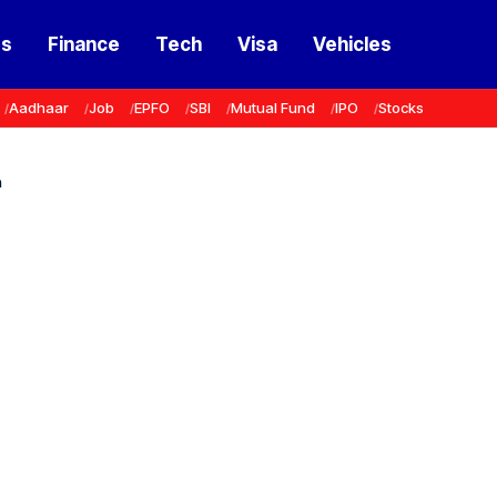
ss
Finance
Tech
Visa
Vehicles
Aadhaar
Job
EPFO
SBI
Mutual Fund
IPO
Stocks
n