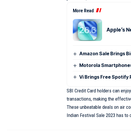
More Read
Apple’s N
Amazon Sale Brings B
Motorola Smartphones G
Vi Brings Free Spotify
SBI Credit Card holders can enjoy
transactions, making the effectiv
These unbeatable deals on air co
Indian Festival Sale 2023 has to o