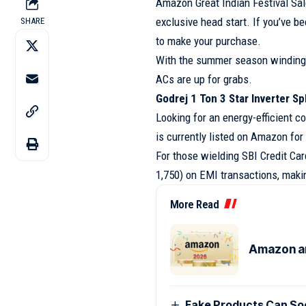
Amazon Great Indian Festival Sal
exclusive head start. If you’ve b
SHARE
to make your purchase.
With the summer season winding 
ACs are up for grabs.
Godrej 1 Ton 3 Star Inverter Sp
Looking for an energy-efficient co
is currently listed on Amazon for
For those wielding SBI Credit Car
1,750) on EMI transactions, makin
More Read
Amazon an
Fake Products Can Soo