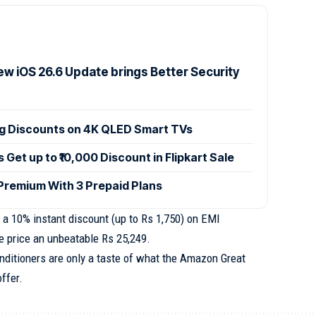
ew iOS 26.6 Update brings Better Security
ig Discounts on 4K QLED Smart TVs
et up to ₹10,000 Discount in Flipkart Sale
 Premium With 3 Prepaid Plans
 a 10% instant discount (up to Rs 1,750) on EMI
e price an unbeatable Rs 25,249.
nditioners are only a taste of what the Amazon Great
ffer.