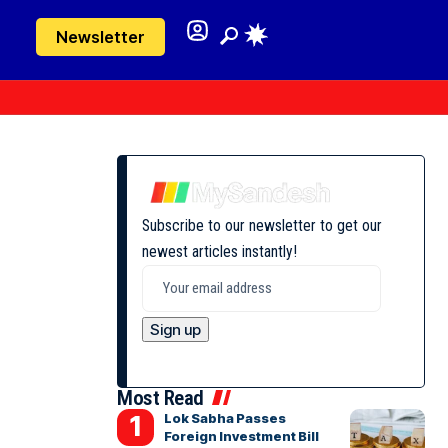
Newsletter
Subscribe to our newsletter to get our
newest articles instantly!
Most Read
Lok Sabha Passes
Foreign Investment Bill