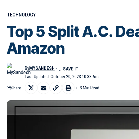
TECHNOLOGY
Top 5 Split A.C. De
Amazon
By
MYSANDESH
Last Updated: October 20, 2023 10:38 Am
3 Min Read
Share