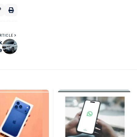
RTICLE
k
e