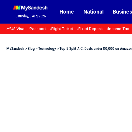
Home
National
Busine
Saturday, 8 Aug 2026
US Visa
Passport
Flight Ticket
Fixed Deposit
Income Tax
MySandesh
>
Blog
>
Technology
>
Top 5 Split A.C. Deals under ₹30,000 on Amazo