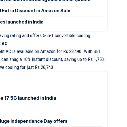
0 Extra Discount in Amazon Sale
es launched in India
ving rating and offers 5-in-1 convertible cooling.
it AC
plit AC is available on Amazon for Rs 28,490. With SBI
 can snag a 10% instant discount, saving up to Rs 1,750.
e cooling for just Rs 26,740.
 17 5G launched in India
uge Independence Day offers