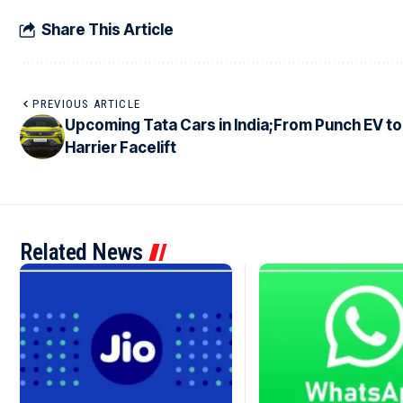
Share This Article
PREVIOUS ARTICLE
Upcoming Tata Cars in India;From Punch EV to
Harrier Facelift
Related News