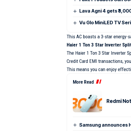
Lava Agni 4 gets ₹3,00
Vu Glo MiniLED TV Seri
This AC boasts a 3-star energy-sa
Haier 1 Ton 3 Star Inverter Spl
The Haier 1 Ton 3 Star Inverter S
Credit Card EMI transactions, you
This means you can enjoy effectiv
More Read
Redmi Note
Samsung announces H