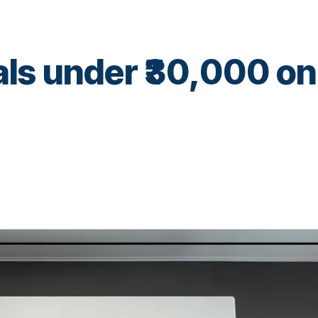
als under ₹30,000 on