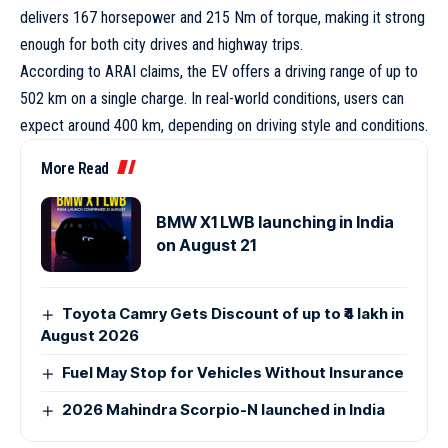
delivers 167 horsepower and 215 Nm of torque, making it strong
enough for both city drives and highway trips.
According to ARAI claims, the EV offers a driving range of up to
502 km on a single charge. In real-world conditions, users can
expect around 400 km, depending on driving style and conditions.
More Read
BMW X1 LWB launching in India
on August 21
Toyota Camry Gets Discount of up to ₹4 lakh in
August 2026
Fuel May Stop for Vehicles Without Insurance
2026 Mahindra Scorpio-N launched in India