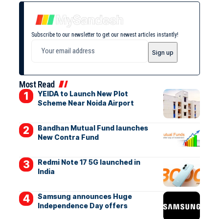
Subscribe to our newsletter to get our newest articles instantly!
Most Read
YEIDA to Launch New Plot
Scheme Near Noida Airport
Bandhan Mutual Fund launches
New Contra Fund
Redmi Note 17 5G launched in
India
Samsung announces Huge
Independence Day offers