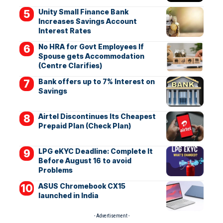
Unity Small Finance Bank
Increases Savings Account
Interest Rates
No HRA for Govt Employees If
Spouse gets Accommodation
(Centre Clarifies)
Bank offers up to 7% Interest on
Savings
Airtel Discontinues Its Cheapest
Prepaid Plan (Check Plan)
LPG eKYC Deadline: Complete It
Before August 16 to avoid
Problems
ASUS Chromebook CX15
launched in India
- Advertisement -