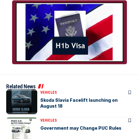
Related News
VEHICLES
Skoda Slavia Facelift launching on
August 18
VEHICLES
Government may Change PUC Rules