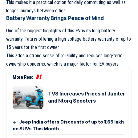
This makes it a practical option for daily commuting as well as
longer journeys between cities.
Battery Warranty Brings Peace of Mind
One of the biggest highlights of this EV is its long battery
warranty. Tata is offering a high-voltage battery warranty of up to
15 years for the first owner.
This adds a strong sense of reliability and reduces long-term
ownership concerns, which is a major factor for EV buyers.
More Read
TVS Increases Prices of Jupiter
and Ntorq Scooters
Jeep India offers Discounts of up to ₹1.65 lakh
on SUVs This Month