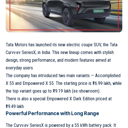
Tata Motors
has launched its new electric coupe SUV, the
Tata
Curvv.ev SeriesX
, in India. This new lineup comes with stylish
design, strong performance, and modern features aimed at
everyday users.
The company has introduced two main variants — Accomplished
X 55 and Empowered X 55. The starting price is ₹16.99 lakh, while
the top variant goes up to ₹19.19 lakh (ex-showroom).
There is also a special Empowered X Dark Edition priced at
₹19.49 lakh.
Powerful Performance with Long Range
The Curvv.ev SeriesX is powered by a 55 kWh battery pack. It