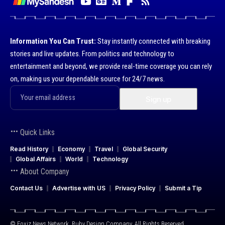
Information You Can Trust:
Stay instantly connected with breaking
stories and live updates. From politics and technology to
entertainment and beyond, we provide real-time coverage you can rely
on, making us your dependable source for 24/7 news.
Quick Links
Read History
Economy
Travel
Global Security
Global Affairs
World
Technology
About Company
Contact Us
Advertise with US
Privacy Policy
Submit a Tip
© Foxiz News Network. Ruby Design Company. All Rights Reserved.