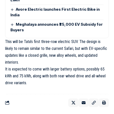
Avore Electric launches First Electric Bike in
India
Meghalaya announces ₹25,000 EV Subsidy for
Buyers
This will be Tata’s first three-row electric SUV. The design is
likely to remain similar to the current Safari, but with EV-specific
updates like a closed grille, new alloy wheels, and updated
interiors.
It is expected to come with larger battery options, possibly 65
kWh and 75 kWh, along with both rear-wheel drive and all-wheel
drive variants.