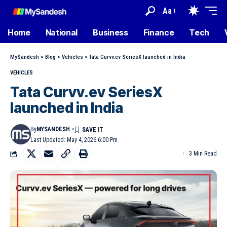
Aa
Home
National
Business
Finance
Tech
MySandesh
>
Blog
>
Vehicles
>
Tata Curvv.ev SeriesX launched in India
VEHICLES
Tata Curvv.ev SeriesX
launched in India
By
MYSANDESH
Last Updated: May 4, 2026 6:00 Pm
3 Min Read