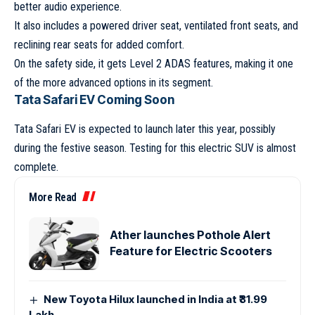
better audio experience.
It also includes a powered driver seat, ventilated front seats, and
reclining rear seats for added comfort.
On the safety side, it gets Level 2 ADAS features, making it one
of the more advanced options in its segment.
Tata Safari EV Coming Soon
Tata Safari EV
is expected to launch later this year, possibly
during the festive season. Testing for this electric SUV is almost
complete.
More Read
Ather launches Pothole Alert
Feature for Electric Scooters
New Toyota Hilux launched in India at ₹31.99
Lakh