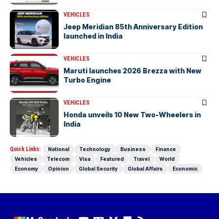
VEHICLES
Jeep Meridian 85th Anniversary Edition
launched in India
VEHICLES
Maruti launches 2026 Brezza with New
Turbo Engine
VEHICLES
Honda unveils 10 New Two-Wheelers in
India
Quick Links:
National
Technology
Business
Finance
Vehicles
Telecom
Visa
Featured
Travel
World
Economy
Opinion
Global Security
Global Affairs
Economic