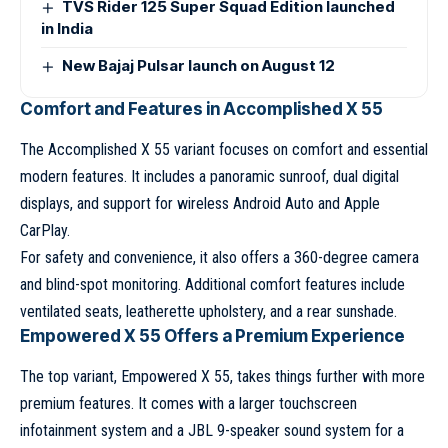
TVS Rider 125 Super Squad Edition launched
in India
New Bajaj Pulsar launch on August 12
Comfort and Features in Accomplished X 55
The Accomplished X 55 variant focuses on comfort and essential
modern features. It includes a panoramic sunroof, dual digital
displays, and support for wireless Android Auto and Apple
CarPlay.
For safety and convenience, it also offers a 360-degree camera
and blind-spot monitoring. Additional comfort features include
ventilated seats, leatherette upholstery, and a rear sunshade.
Empowered X 55 Offers a Premium Experience
The top variant, Empowered X 55, takes things further with more
premium features. It comes with a larger touchscreen
infotainment system and a JBL 9-speaker sound system for a