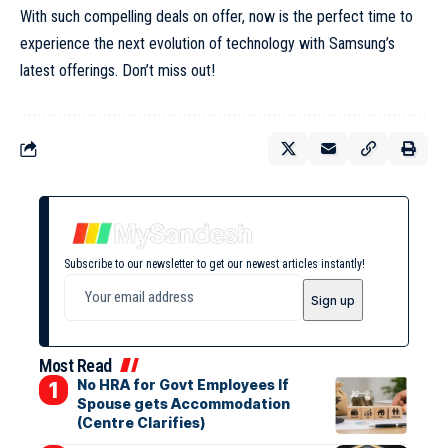
With such compelling deals on offer, now is the perfect time to
experience the next evolution of technology with Samsung’s
latest offerings. Don’t miss out!
Subscribe to our newsletter to get our newest articles instantly!
Most Read
No HRA for Govt Employees If
Spouse gets Accommodation
(Centre Clarifies)