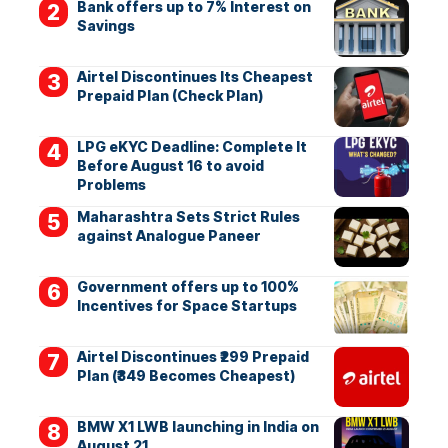
Bank offers up to 7% Interest on
Savings
Airtel Discontinues Its Cheapest
Prepaid Plan (Check Plan)
LPG eKYC Deadline: Complete It
Before August 16 to avoid
Problems
Maharashtra Sets Strict Rules
against Analogue Paneer
Government offers up to 100%
Incentives for Space Startups
Airtel Discontinues ₹299 Prepaid
Plan (₹349 Becomes Cheapest)
BMW X1 LWB launching in India on
August 21