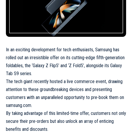
In an exciting development for tech enthusiasts, Samsung has
rolled out an irresistible offer on its cutting-edge fifth-generation
foldables, the ‘Galaxy Z Flip5’ and ‘Z Fold5’, alongside its Galaxy
Tab S9 series.
The tech giant recently hosted a live commerce event, drawing
attention to these groundbreaking devices and presenting
customers with an unparalleled opportunity to pre-book them on
samsung.com.
By taking advantage of this limited-time offer, customers not only
secure their pre-orders but also unlock an array of enticing
benefits and discounts.