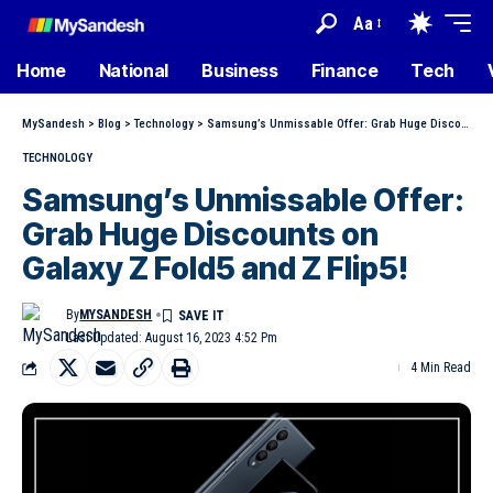
Aa
Home
National
Business
Finance
Tech
MySandesh
>
Blog
>
Technology
>
Samsung’s Unmissable Offer: Grab Huge Discounts on Galaxy Z Fold5 and Z Flip5!
TECHNOLOGY
Samsung’s Unmissable Offer:
Grab Huge Discounts on
Galaxy Z Fold5 and Z Flip5!
By
MYSANDESH
Last Updated: August 16, 2023 4:52 Pm
4 Min Read