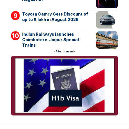
Toyota Camry Gets Discount of
up to ₹4 lakh in August 2026
Indian Railways launches
Coimbatore–Jaipur Special
Trains
- Advertisement -