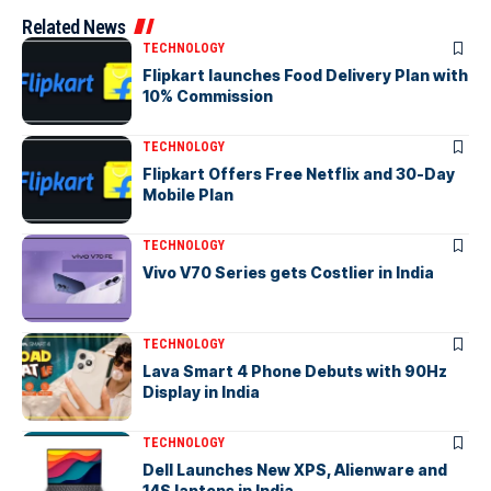
Related News
TECHNOLOGY
Flipkart launches Food Delivery Plan with
10% Commission
TECHNOLOGY
Flipkart Offers Free Netflix and 30-Day
Mobile Plan
TECHNOLOGY
Vivo V70 Series gets Costlier in India
TECHNOLOGY
Lava Smart 4 Phone Debuts with 90Hz
Display in India
TECHNOLOGY
Dell Launches New XPS, Alienware and
14S laptops in India