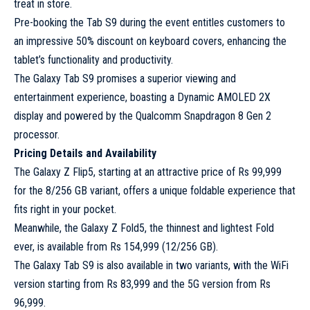
treat in store.
Pre-booking the Tab S9 during the event entitles customers to
an impressive 50% discount on keyboard covers, enhancing the
tablet’s functionality and productivity.
The Galaxy Tab S9 promises a superior viewing and
entertainment experience, boasting a Dynamic AMOLED 2X
display and powered by the Qualcomm Snapdragon 8 Gen 2
processor.
Pricing Details and Availability
The Galaxy Z Flip5, starting at an attractive price of Rs 99,999
for the 8/256 GB variant, offers a unique foldable experience that
fits right in your pocket.
Meanwhile, the Galaxy Z Fold5, the thinnest and lightest Fold
ever, is available from Rs 154,999 (12/256 GB).
The Galaxy Tab S9 is also available in two variants, with the WiFi
version starting from Rs 83,999 and the 5G version from Rs
96,999.