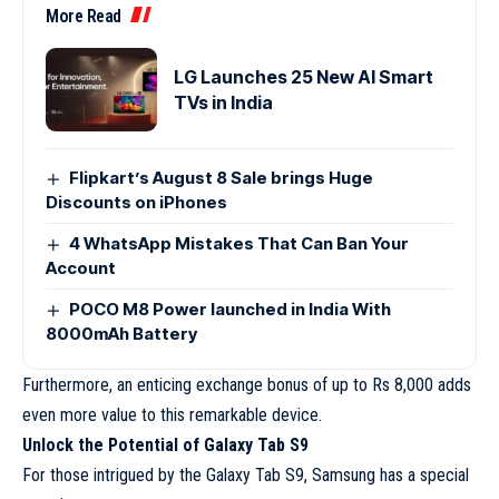
More Read
LG Launches 25 New AI Smart
TVs in India
Flipkart’s August 8 Sale brings Huge
Discounts on iPhones
4 WhatsApp Mistakes That Can Ban Your
Account
POCO M8 Power launched in India With
8000mAh Battery
Furthermore, an enticing exchange bonus of up to Rs 8,000 adds
even more value to this remarkable device.
Unlock the Potential of Galaxy Tab S9
For those intrigued by the Galaxy Tab S9, Samsung has a special