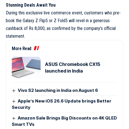
Stunning Deals Await You
During this exclusive live commerce event, customers who pre-
book the Galaxy Z Flip5 or Z Fold5 will revel in a generous
cashback of Rs 8,000, as confirmed by the company’s official
statement.
More Read
ASUS Chromebook CX15
launched in India
Vivo S2 launching in India on August 6
Apple’s New iOS 26.6 Update brings Better
Security
Amazon Sale Brings Big Discounts on 4K QLED
Smart TVs