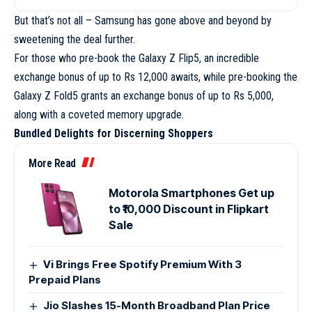
But that’s not all – Samsung has gone above and beyond by
sweetening the deal further.
For those who pre-book the Galaxy Z Flip5, an incredible
exchange bonus of up to Rs 12,000 awaits, while pre-booking the
Galaxy Z Fold5 grants an exchange bonus of up to Rs 5,000,
along with a coveted memory upgrade.
Bundled Delights for Discerning Shoppers
More Read
Motorola Smartphones Get up
to ₹10,000 Discount in Flipkart
Sale
Vi Brings Free Spotify Premium With 3
Prepaid Plans
Jio Slashes 15-Month Broadband Plan Price