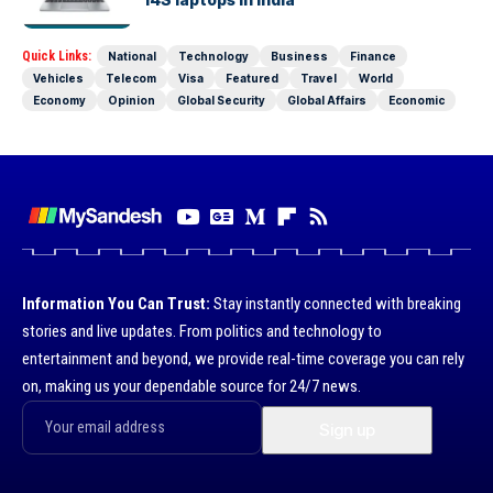
Quick Links:
National
Technology
Business
Finance
Vehicles
Telecom
Visa
Featured
Travel
World
Economy
Opinion
Global Security
Global Affairs
Economic
Information You Can Trust:
Stay instantly connected with breaking
stories and live updates. From politics and technology to
entertainment and beyond, we provide real-time coverage you can rely
on, making us your dependable source for 24/7 news.