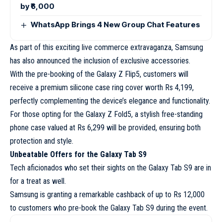
by ₹6,000
WhatsApp Brings 4 New Group Chat Features
As part of this exciting live commerce extravaganza, Samsung
has also announced the inclusion of exclusive accessories.
With the pre-booking of the Galaxy Z Flip5, customers will
receive a premium silicone case ring cover worth Rs 4,199,
perfectly complementing the device’s elegance and functionality.
For those opting for the Galaxy Z Fold5, a stylish free-standing
phone case valued at Rs 6,299 will be provided, ensuring both
protection and style.
Unbeatable Offers for the Galaxy Tab S9
Tech aficionados who set their sights on the Galaxy Tab S9 are in
for a treat as well.
Samsung is granting a remarkable cashback of up to Rs 12,000
to customers who pre-book the Galaxy Tab S9 during the event.