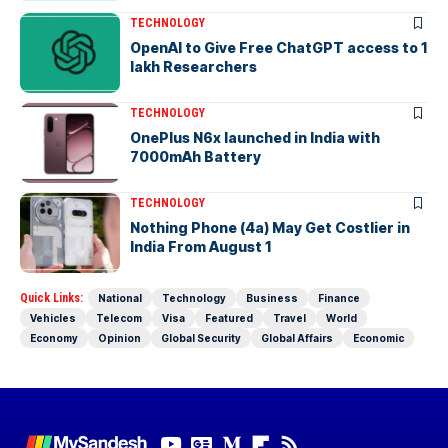
TECHNOLOGY
OpenAI to Give Free ChatGPT access to 1
lakh Researchers
TECHNOLOGY
OnePlus N6x launched in India with
7000mAh Battery
TECHNOLOGY
Nothing Phone (4a) May Get Costlier in
India From August 1
Quick Links:
National
Technology
Business
Finance
Vehicles
Telecom
Visa
Featured
Travel
World
Economy
Opinion
Global Security
Global Affairs
Economic