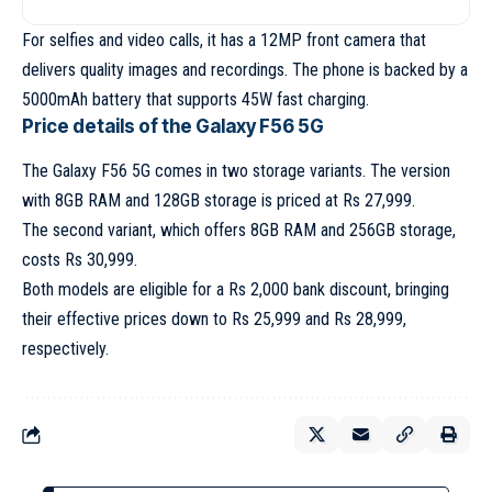
For selfies and video calls, it has a 12MP front camera that
delivers quality images and recordings. The phone is backed by a
5000mAh battery that supports 45W fast charging.
Price details of the Galaxy F56 5G
The Galaxy F56 5G comes in two storage variants. The version
with 8GB RAM and 128GB storage is priced at Rs 27,999.
The second variant, which offers 8GB RAM and 256GB storage,
costs Rs 30,999.
Both models are eligible for a Rs 2,000 bank discount, bringing
their effective prices down to Rs 25,999 and Rs 28,999,
respectively.