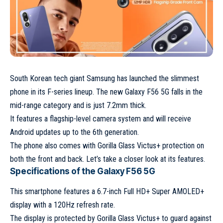
South Korean tech giant Samsung has launched the slimmest
phone in its F-series lineup. The new Galaxy F56 5G falls in the
mid-range category and is just 7.2mm thick.
It features a flagship-level camera system and will receive
Android updates up to the 6th generation.
The phone also comes with Gorilla Glass Victus+ protection on
both the front and back. Let’s take a closer look at its features.
Specifications of the Galaxy F56 5G
This smartphone features a 6.7-inch Full HD+ Super AMOLED+
display with a 120Hz refresh rate.
The display is protected by Gorilla Glass Victus+ to guard against