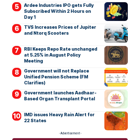
Ardee Industries IPO gets Fully
Subscribed Within 2 Hours on
Day 1
TVS Increases Prices of Jupiter
and Ntorq Scooters
RBI Keeps Repo Rate unchanged
at 5.25% in August Policy
Meeting
Government will not Replace
Unified Pension Scheme (FM
Clarifies)
Government launches Aadhaar-
Based Organ Transplant Portal
IMD issues Heavy Rain Alert for
22 States
- Advertisement -