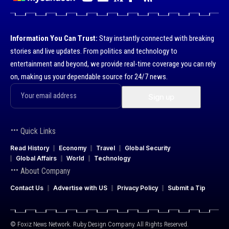
Information You Can Trust:
Stay instantly connected with breaking
stories and live updates. From politics and technology to
entertainment and beyond, we provide real-time coverage you can rely
on, making us your dependable source for 24/7 news.
Quick Links
Read History
Economy
Travel
Global Security
Global Affairs
World
Technology
About Company
Contact Us
Advertise with US
Privacy Policy
Submit a Tip
© Foxiz News Network. Ruby Design Company. All Rights Reserved.