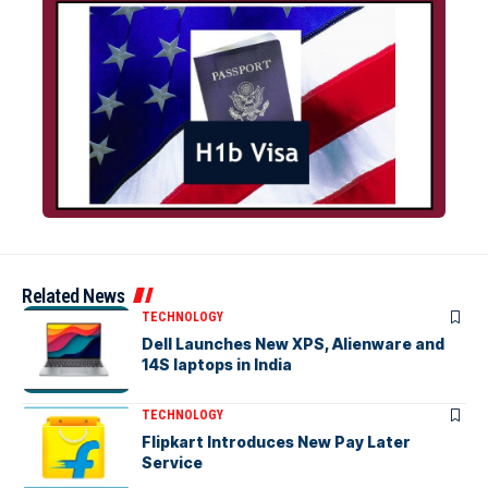
Related News
TECHNOLOGY
Dell Launches New XPS, Alienware and
14S laptops in India
TECHNOLOGY
Flipkart Introduces New Pay Later
Service