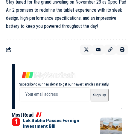
Stay tuned for the grand unveiling on November 23 as Oppo Pad
Air 2 promises to redefine the tablet experience with its sleek
design, high-performance specifications, and an impressive
battery to keep you powered throughout the day!
Subscribe to our newsletter to get our newest articles instantly!
Most Read
Lok Sabha Passes Foreign
Investment Bill