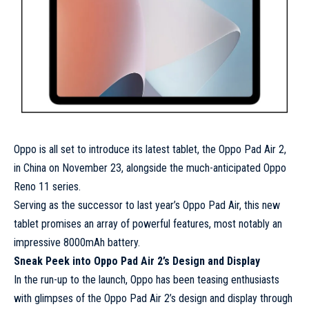
Oppo is all set to introduce its latest tablet, the Oppo Pad Air 2,
in China on November 23, alongside the much-anticipated Oppo
Reno 11 series.
Serving as the successor to last year’s Oppo Pad Air, this new
tablet promises an array of powerful features, most notably an
impressive 8000mAh battery.
Sneak Peek into Oppo Pad Air 2’s Design and Display
In the run-up to the launch, Oppo has been teasing enthusiasts
with glimpses of the Oppo Pad Air 2’s design and display through