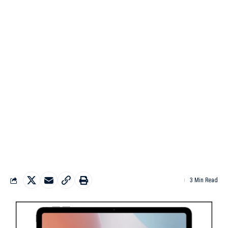
3 Min Read