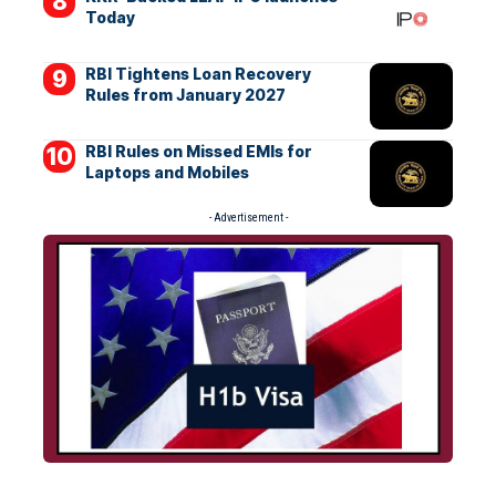
Today
RBI Tightens Loan Recovery
Rules from January 2027
RBI Rules on Missed EMIs for
Laptops and Mobiles
- Advertisement -