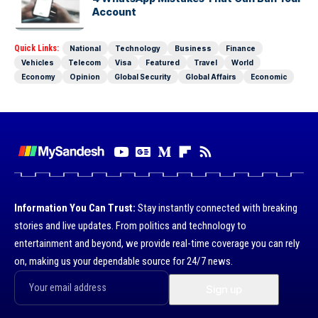
Account
Quick Links:
National
Technology
Business
Finance
Vehicles
Telecom
Visa
Featured
Travel
World
Economy
Opinion
Global Security
Global Affairs
Economic
Information You Can Trust:
Stay instantly connected with breaking
stories and live updates. From politics and technology to
entertainment and beyond, we provide real-time coverage you can rely
on, making us your dependable source for 24/7 news.