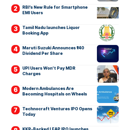
RBI’s New Rule for Smartphone
EMI Users
Tamil Nadu launches Liquor
Booking App
Maruti Suzuki Announces ₹140
Dividend Per Share
UPI Users Won’t Pay MDR
Charges
Modern Ambulances Are
Becoming Hospitals on Wheels
Technocraft Ventures IPO Opens
Today
KKR-Backed LEAP IPO launches