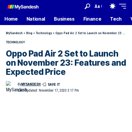
Aa
Home
National
Business
Finance
Tech
MySandesh
>
Blog
>
Technology
>
Oppo Pad Air 2 Set to Launch on November 23: Features and Expected Price
TECHNOLOGY
Oppo Pad Air 2 Set to Launch
on November 23: Features and
Expected Price
By
MYSANDESH
Last Updated: November 17, 2023 3:17 Pm