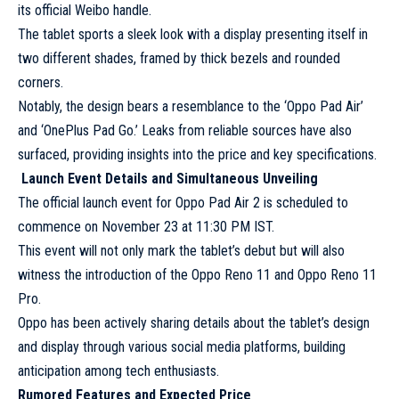
its official Weibo handle.
The tablet sports a sleek look with a display presenting itself in
two different shades, framed by thick bezels and rounded
corners.
Notably, the design bears a resemblance to the ‘Oppo Pad Air’
and ‘OnePlus Pad Go.’ Leaks from reliable sources have also
surfaced, providing insights into the price and key specifications.
Launch Event Details and Simultaneous Unveiling
The official launch event for Oppo Pad Air 2 is scheduled to
commence on November 23 at 11:30 PM IST.
This event will not only mark the tablet’s debut but will also
witness the introduction of the Oppo Reno 11 and Oppo Reno 11
Pro.
Oppo has been actively sharing details about the tablet’s design
and display through various social media platforms, building
anticipation among tech enthusiasts.
Rumored Features and Expected Price