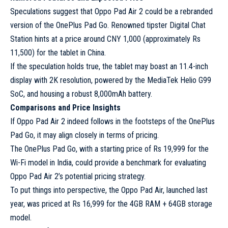
Speculations suggest that Oppo Pad Air 2 could be a rebranded
version of the OnePlus Pad Go. Renowned tipster Digital Chat
Station hints at a price around CNY 1,000 (approximately Rs
11,500) for the tablet in China.
If the speculation holds true, the tablet may boast an 11.4-inch
display with 2K resolution, powered by the MediaTek Helio G99
SoC, and housing a robust 8,000mAh battery.
Comparisons and Price Insights
If Oppo Pad Air 2 indeed follows in the footsteps of the OnePlus
Pad Go, it may align closely in terms of pricing.
The OnePlus Pad Go, with a starting price of Rs 19,999 for the
Wi-Fi model in India, could provide a benchmark for evaluating
Oppo Pad Air 2’s potential pricing strategy.
To put things into perspective, the Oppo Pad Air, launched last
year, was priced at Rs 16,999 for the 4GB RAM + 64GB storage
model.