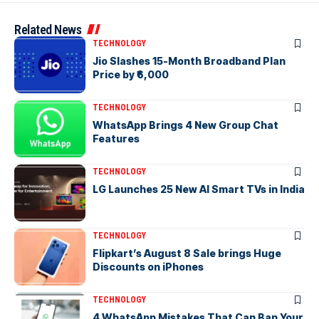
Related News
TECHNOLOGY
Jio Slashes 15-Month Broadband Plan
Price by ₹6,000
TECHNOLOGY
WhatsApp Brings 4 New Group Chat
Features
TECHNOLOGY
LG Launches 25 New AI Smart TVs in India
TECHNOLOGY
Flipkart’s August 8 Sale brings Huge
Discounts on iPhones
TECHNOLOGY
4 WhatsApp Mistakes That Can Ban Your