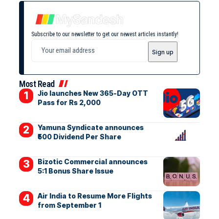
Subscribe to our newsletter to get our newest articles instantly!
Most Read
Jio launches New 365-Day OTT
Pass for Rs 2,000
Yamuna Syndicate announces
₹500 Dividend Per Share
Bizotic Commercial announces
5:1 Bonus Share Issue
Air India to Resume More Flights
from September 1