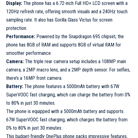
Display:
The phone has a 6.72-inch Full HD+ LCD screen with a
120Hz refresh rate, offering smooth visuals and a 240Hz touch
sampling rate. It also has Gorilla Glass Victus for screen
protection.
Performance:
Powered by the Snapdragon 695 chipset, the
phone has 8GB of RAM and supports 8GB of virtual RAM for
smoother performance.
Camera:
The triple rear camera setup includes a 108MP main
camera, a 2MP macro lens, and a 2MP depth sensor. For selfies,
there’s a 16MP front camera.
Battery:
The phone features a 5000mAh battery with 67W
SuperVOOC fast charging, which can charge the battery from 0%
to 80% in just 30 minutes.
The phone is equipped with a 5000mAh battery and supports
67W SuperVOOC fast charging, which charges the battery from
0% to 80% in just 30 minutes.
This budget-friendly OnePlus phone packs impressive features,