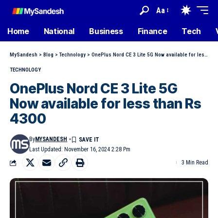
Aa
Home
National
Business
Finance
Tech
MySandesh
>
Blog
>
Technology
>
OnePlus Nord CE 3 Lite 5G Now available for less than Rs 4300
TECHNOLOGY
OnePlus Nord CE 3 Lite 5G
Now available for less than Rs
4300
By
MYSANDESH
Last Updated: November 16, 2024 2:28 Pm
3 Min Read