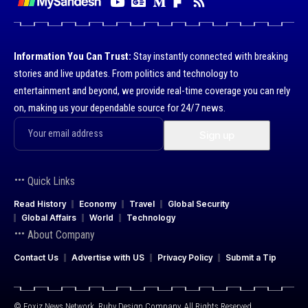
Information You Can Trust:
Stay instantly connected with breaking
stories and live updates. From politics and technology to
entertainment and beyond, we provide real-time coverage you can rely
on, making us your dependable source for 24/7 news.
Quick Links
Read History
Economy
Travel
Global Security
Global Affairs
World
Technology
About Company
Contact Us
Advertise with US
Privacy Policy
Submit a Tip
© Foxiz News Network. Ruby Design Company. All Rights Reserved.