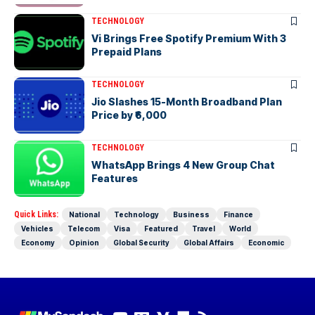
TECHNOLOGY
Vi Brings Free Spotify Premium With 3
Prepaid Plans
TECHNOLOGY
Jio Slashes 15-Month Broadband Plan
Price by ₹6,000
TECHNOLOGY
WhatsApp Brings 4 New Group Chat
Features
Quick Links:
National
Technology
Business
Finance
Vehicles
Telecom
Visa
Featured
Travel
World
Economy
Opinion
Global Security
Global Affairs
Economic