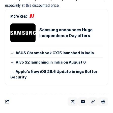
especially at this discounted price.
More Read
Samsung announces Huge
Independence Day offers
ASUS Chromebook CX15 launched in India
Vivo S2 launching in India on August 6
Apple’s New iOS 26.6 Update brings Better
Security