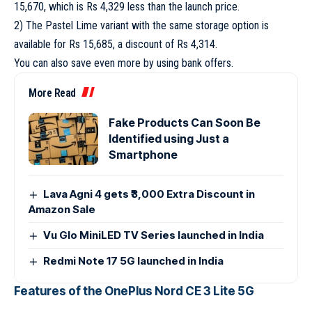
15,670, which is Rs 4,329 less than the launch price.
2) The Pastel Lime variant with the same storage option is
available for Rs 15,685, a discount of Rs 4,314.
You can also save even more by using bank offers.
More Read
Fake Products Can Soon Be
Identified using Just a
Smartphone
Lava Agni 4 gets ₹3,000 Extra Discount in
Amazon Sale
Vu Glo MiniLED TV Series launched in India
Redmi Note 17 5G launched in India
Features of the OnePlus Nord CE 3 Lite 5G