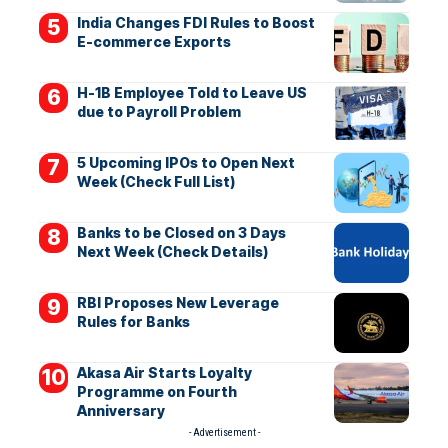
India Changes FDI Rules to Boost
E-commerce Exports
H-1B Employee Told to Leave US
due to Payroll Problem
5 Upcoming IPOs to Open Next
Week (Check Full List)
Banks to be Closed on 3 Days
Next Week (Check Details)
RBI Proposes New Leverage
Rules for Banks
Akasa Air Starts Loyalty
Programme on Fourth
Anniversary
- Advertisement -