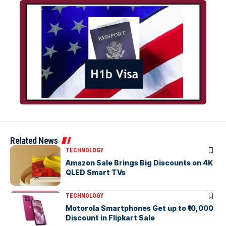
Related News
TECHNOLOGY
Amazon Sale Brings Big Discounts on 4K
QLED Smart TVs
TECHNOLOGY
Motorola Smartphones Get up to ₹10,000
Discount in Flipkart Sale