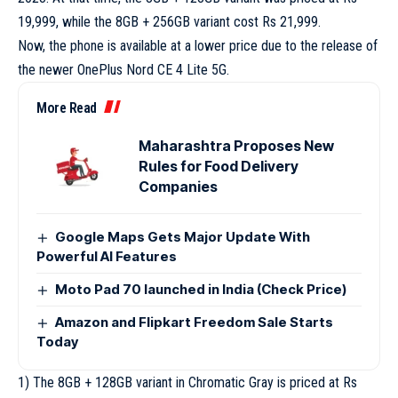
19,999, while the 8GB + 256GB variant cost Rs 21,999.
Now, the phone is available at a lower price due to the release of
the newer OnePlus Nord CE 4 Lite 5G.
More Read
Maharashtra Proposes New
Rules for Food Delivery
Companies
Google Maps Gets Major Update With
Powerful AI Features
Moto Pad 70 launched in India (Check Price)
Amazon and Flipkart Freedom Sale Starts
Today
1) The 8GB + 128GB variant in Chromatic Gray is priced at Rs