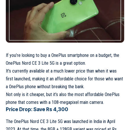
If you’re looking to buy a OnePlus smartphone on a budget, the
OnePlus Nord CE 3 Lite 5G is a great option.
It’s currently available at a much lower price than when it was
first launched, making it an affordable choice for those who want
a OnePlus phone without breaking the bank.
Not only is it cheaper, but it’s also the most affordable OnePlus
phone that comes with a 108-megapixel main camera.
Price Drop: Save Rs 4,300
The OnePlus Nord CE 3 Lite 5G was launched in India in April
2023. At that time, the 8GB + 128GB variant was priced at Rs