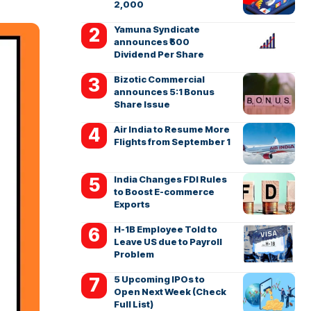
2,000
Yamuna Syndicate
announces ₹500
Dividend Per Share
Bizotic Commercial
announces 5:1 Bonus
Share Issue
Air India to Resume More
Flights from September 1
India Changes FDI Rules
to Boost E-commerce
Exports
H-1B Employee Told to
Leave US due to Payroll
Problem
5 Upcoming IPOs to
Open Next Week (Check
Full List)