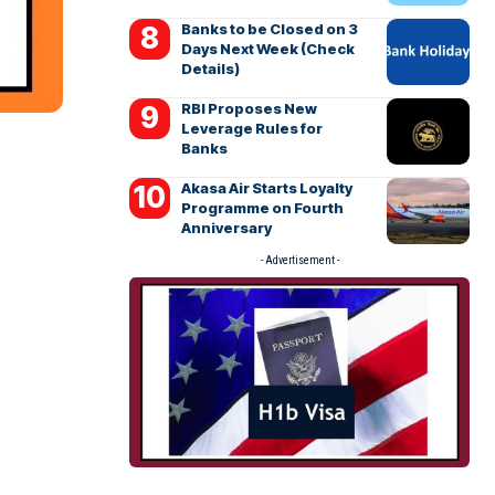
Banks to be Closed on 3
Days Next Week (Check
Details)
RBI Proposes New
Leverage Rules for
Banks
Akasa Air Starts Loyalty
Programme on Fourth
Anniversary
- Advertisement -