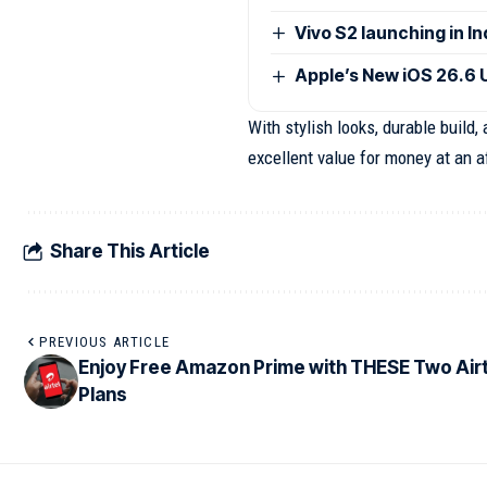
Vivo S2 launching in I
Apple’s New iOS 26.6 
With stylish looks, durable build
excellent value for money at an a
Share This Article
PREVIOUS ARTICLE
Enjoy Free Amazon Prime with THESE Two Airt
Plans