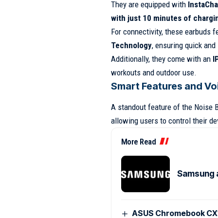
They are equipped with
InstaCha
with just 10 minutes of chargi
For connectivity, these earbuds 
Technology
, ensuring quick and
Additionally, they come with an
I
workouts and outdoor use.
Smart Features and Vo
A standout feature of the Noise B
allowing users to control their d
More Read
Samsung 
ASUS Chromebook CX15