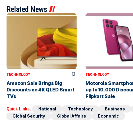
Related News
TECHNOLOGY
TECHNOLOGY
Amazon Sale Brings Big
Motorola Smartpho
Discounts on 4K QLED Smart
up to ₹10,000 Discou
TVs
Flipkart Sale
Quick Links:
National
Technology
Business
Global Security
Global Affairs
Economic