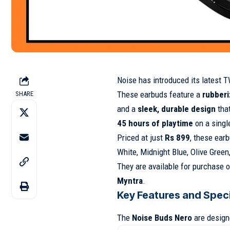
Noise has introduced its latest 
These earbuds feature a
rubberi
SHARE
and a
sleek, durable design
that
45 hours of playtime
on a singl
Priced at just
Rs 899
, these ear
White, Midnight Blue, Olive Gree
They are available for purchase o
Myntra
.
Key Features and Speci
The
Noise Buds Nero
are designe