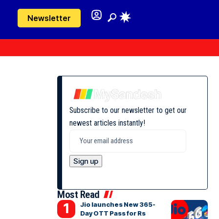
Newsletter
Subscribe to our newsletter to get our
newest articles instantly!
Most Read
Jio launches New 365-
Day OTT Pass for Rs