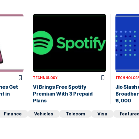
TECHNOLOGY
TECHNOLOG
nes Get
Vi Brings Free Spotify
Jio Slas
nt in
Premium With 3 Prepaid
Broadband
Plans
₹6,000
Finance
Vehicles
Telecom
Visa
Feature