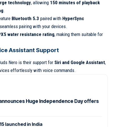
rge technology
, allowing
150 minutes of playback
ng
.
feature
Bluetooth 5.3
paired with
HyperSync
 seamless pairing with your devices.
PX5 water resistance rating
, making them suitable for
ice Assistant Support
uds Nero is their support for
Siri and Google Assistant
,
evices effortlessly with voice commands.
announces Huge Independence Day offers
 launched in India