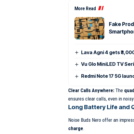
More Read
Fake Produ
Smartpho
Lava Agni 4 gets ₹3,00
Vu Glo MiniLED TV Seri
Redmi Note 17 5G launc
Clear Calls Anywhere:
The
quad
ensures clear calls, even in nois
Long Battery Life and 
Noise Buds Nero offer an impressi
charge
.