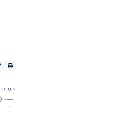
RTICLE
)