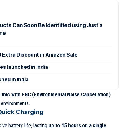
cts Can Soon Be Identified using Just a
ne
0 Extra Discount in Amazon Sale
es launched in India
hed in India
 mic with ENC (Environmental Noise Cancellation)
y environments.
Quick Charging
ve battery life, lasting
up to 45 hours on a single