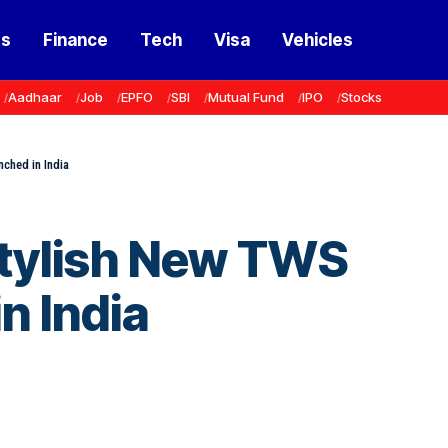
ss
Finance
Tech
Visa
Vehicles
Aadhaar
Job
EPFO
SBI
Mutual Fund
IPO
Stocks
ched in India
Stylish New TWS
n India