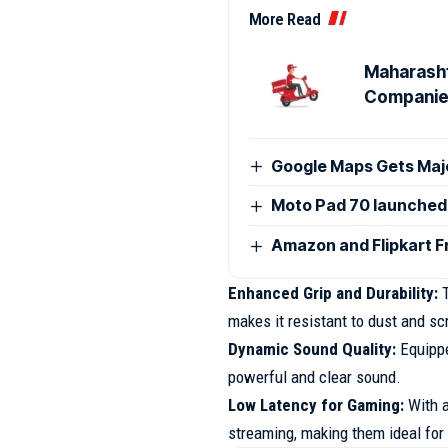
More Read
Maharasht
Compani
Google Maps Gets Majo
Moto Pad 70 launched i
Amazon and Flipkart F
Enhanced Grip and Durability:
T
makes it resistant to dust and sc
Dynamic Sound Quality:
Equipp
powerful and clear sound.
Low Latency for Gaming:
With 
streaming, making them ideal for