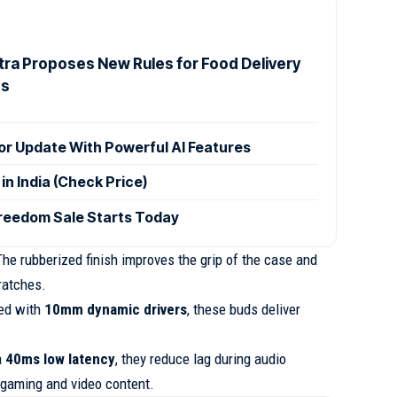
ra Proposes New Rules for Food Delivery
es
r Update With Powerful AI Features
n India (Check Price)
reedom Sale Starts Today
he rubberized finish improves the grip of the case and
ratches.
ed with
10mm dynamic drivers
, these buds deliver
a
40ms low latency
, they reduce lag during audio
 gaming and video content.