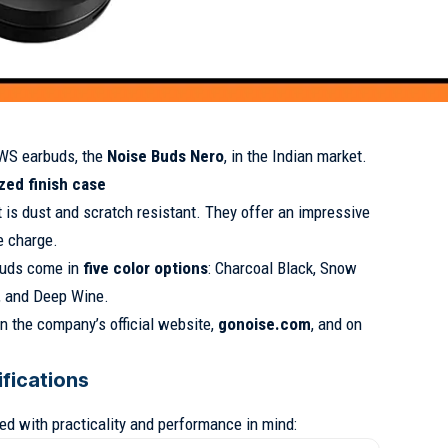
TWS earbuds, the
Noise Buds Nero
, in the Indian market.
zed finish case
 is dust and scratch resistant. They offer an impressive
e charge.
buds come in
five color options
: Charcoal Black, Snow
n, and Deep Wine.
n the company’s official website,
gonoise.com
, and on
fications
d with practicality and performance in mind: