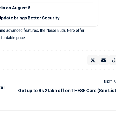
ndia on August 6
Update brings Better Security
, and advanced features, the Noise Buds Nero offer
ffordable price.
NEXT A
el
Get up to Rs 2 lakh off on THESE Cars (See List