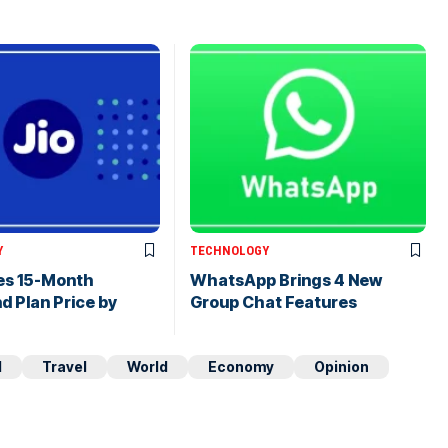
Y
TECHNOLOGY
hes 15-Month
WhatsApp Brings 4 New
 Plan Price by
Group Chat Features
d
Travel
World
Economy
Opinion