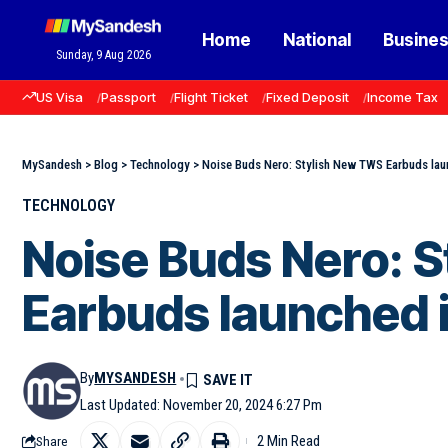
Home
National
Busine
Sunday, 9 Aug 2026
US Visa
Passport
Flight Ticket
Fixed Deposit
Income Tax
MySandesh
>
Blog
>
Technology
>
Noise Buds Nero: Stylish New TWS Earbuds laun
TECHNOLOGY
Noise Buds Nero: 
Earbuds launched i
By
MYSANDESH
Last Updated: November 20, 2024 6:27 Pm
2 Min Read
Share