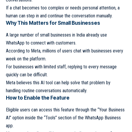
If a chat becomes too complex or needs personal attention, a
human can step in and continue the conversation manually.
Why This Matters for Small Businesses
A large number of small businesses in India already use
WhatsApp to connect with customers.
According to Meta, millions of users chat with businesses every
week on the platform.
For businesses with limited staff, replying to every message
quickly can be difficult.
Meta believes this AI tool can help solve that problem by
handling routine conversations automatically.
How to Enable the Feature
Eligible users can access this feature through the “Your Business
AI” option inside the “Tools” section of the WhatsApp Business
app.