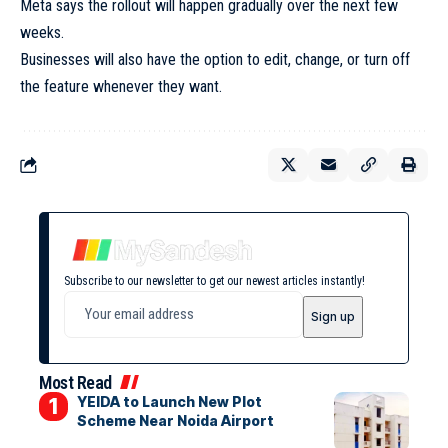
Meta says the rollout will happen gradually over the next few
weeks.
Businesses will also have the option to edit, change, or turn off
the feature whenever they want.
Subscribe to our newsletter to get our newest articles instantly!
Most Read
YEIDA to Launch New Plot
Scheme Near Noida Airport