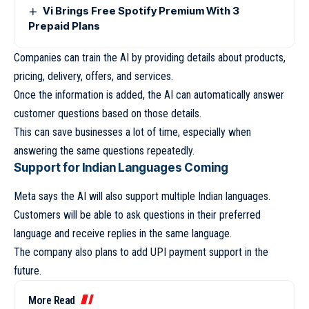
Vi Brings Free Spotify Premium With 3
Prepaid Plans
Companies can train the AI by providing details about products,
pricing, delivery, offers, and services.
Once the information is added, the AI can automatically answer
customer questions based on those details.
This can save businesses a lot of time, especially when
answering the same questions repeatedly.
Support for Indian Languages Coming
Meta says the AI will also support multiple Indian languages.
Customers will be able to ask questions in their preferred
language and receive replies in the same language.
The company also plans to add UPI payment support in the
future.
More Read