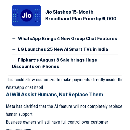
Jio Slashes 15-Month
Broadband Plan Price by ₹6,000
WhatsApp Brings 4 New Group Chat Features
LG Launches 25 New AI Smart TVs in India
Flipkart’s August 8 Sale brings Huge
Discounts on iPhones
This could allow customers to make payments directly inside the
WhatsApp chat itself.
AI Will Assist Humans, Not Replace Them
Meta has clarified that the AI feature will not completely replace
human support.
Business owners will still have full control over customer
conversations.