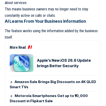
about services.
This means business owners may no longer need to stay
constantly active on calls or chats.
AI Learns From Your Business Information
The feature works using the information added by the business
itself.
More Read
Apple’s New iOS 26.6 Update
brings Better Security
Amazon Sale Brings Big Discounts on 4K QLED
Smart TVs
Motorola Smartphones Get up to ₹10,000
Discount in Flipkart Sale