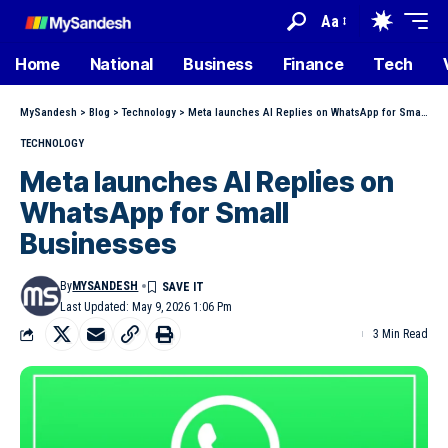
Aa
Home
National
Business
Finance
Tech
MySandesh
>
Blog
>
Technology
>
Meta launches AI Replies on WhatsApp for Small Businesses
TECHNOLOGY
Meta launches AI Replies on
WhatsApp for Small
Businesses
By
MYSANDESH
Last Updated: May 9, 2026 1:06 Pm
3 Min Read