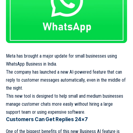
Meta has brought a major update for small businesses using
WhatsApp Business in India.
The company has launched a new AI-powered feature that can
reply to customer messages automatically, even in the middle of
the night.
This new tool is designed to help small and medium businesses
manage customer chats more easily without hiring a large
support team or using expensive software.
Customers Can Get Replies 24×7
One of the biggest benefits of this new Business AI feature is