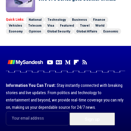
Quick Links:
National
Technology
Business
Finance
Vehicles
Telecom
Visa
Featured
Travel
World
Economy
Opinion
Global Security
Global Affairs
Economic
Information You Can Trust:
Stay instantly connected with breaking
stories and live updates. From politics and technology to
entertainment and beyond, we provide real-time coverage you can rely
on, making us your dependable source for 24/7 news.