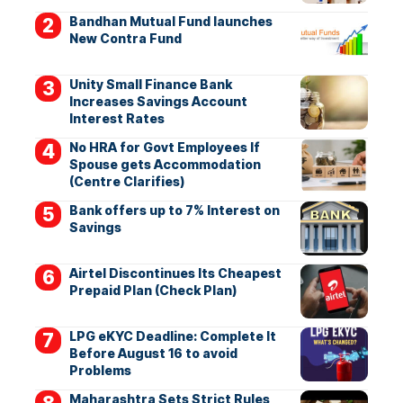
Bandhan Mutual Fund launches
New Contra Fund
Unity Small Finance Bank
Increases Savings Account
Interest Rates
No HRA for Govt Employees If
Spouse gets Accommodation
(Centre Clarifies)
Bank offers up to 7% Interest on
Savings
Airtel Discontinues Its Cheapest
Prepaid Plan (Check Plan)
LPG eKYC Deadline: Complete It
Before August 16 to avoid
Problems
Maharashtra Sets Strict Rules