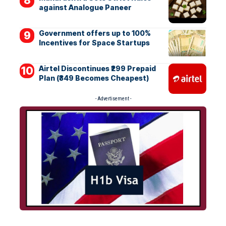
against Analogue Paneer
Government offers up to 100%
Incentives for Space Startups
Airtel Discontinues ₹299 Prepaid
Plan (₹349 Becomes Cheapest)
- Advertisement -