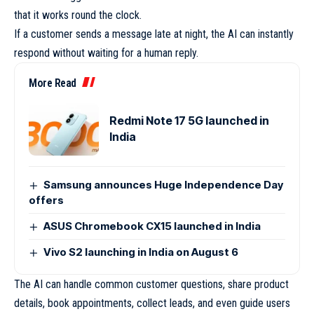
that it works round the clock.
If a customer sends a message late at night, the AI can instantly
respond without waiting for a human reply.
More Read
Redmi Note 17 5G launched in
India
Samsung announces Huge Independence Day
offers
ASUS Chromebook CX15 launched in India
Vivo S2 launching in India on August 6
The AI can handle common customer questions, share product
details, book appointments, collect leads, and even guide users