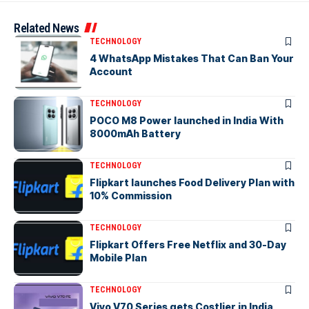
Related News
TECHNOLOGY
4 WhatsApp Mistakes That Can Ban Your
Account
TECHNOLOGY
POCO M8 Power launched in India With
8000mAh Battery
TECHNOLOGY
Flipkart launches Food Delivery Plan with
10% Commission
TECHNOLOGY
Flipkart Offers Free Netflix and 30-Day
Mobile Plan
TECHNOLOGY
Vivo V70 Series gets Costlier in India