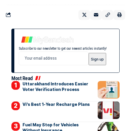
Subscribe to our newsletter to get our newest articles instantly!
Most Read
Uttarakhand Introduces Easier
Voter Verification Process
Vi’s Best 1-Year Recharge Plans
Fuel May Stop for Vehicles
Without Insurance