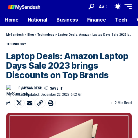
Aa
Home
National
Business
Finance
Tech
MySandesh
>
Blog
>
Technology
>
Laptop Deals: Amazon Laptop Days Sale 2023 brings Discounts on Top Brands
TECHNOLOGY
Laptop Deals: Amazon Laptop
Days Sale 2023 brings
Discounts on Top Brands
By
MYSANDESH
Last Updated: December 22, 2023 6:02 Am
2 Min Read