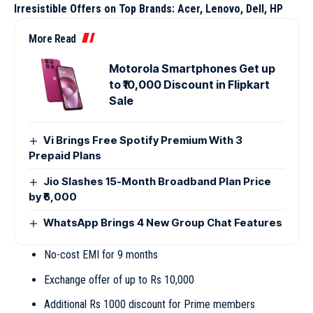
Irresistible Offers on Top Brands: Acer, Lenovo, Dell, HP
More Read
Motorola Smartphones Get up
to ₹10,000 Discount in Flipkart
Sale
Vi Brings Free Spotify Premium With 3
Prepaid Plans
Jio Slashes 15-Month Broadband Plan Price
by ₹6,000
WhatsApp Brings 4 New Group Chat Features
No-cost EMI for 9 months
Exchange offer of up to Rs 10,000
Additional Rs 1000 discount for Prime members