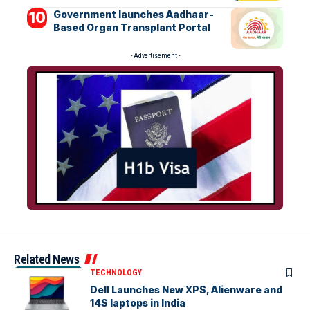
Government launches Aadhaar-
Based Organ Transplant Portal
- Advertisement -
Related News
TECHNOLOGY
Dell Launches New XPS, Alienware and
14S laptops in India