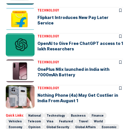
TECHNOLOGY
Flipkart Introduces New Pay Later
Service
TECHNOLOGY
OpenAI to Give Free ChatGPT access to 1
lakh Researchers
TECHNOLOGY
OnePlus N6x launched in India with
7000mAh Battery
TECHNOLOGY
Nothing Phone (4a) May Get Costlier in
India From August 1
Quick Links:
National
Technology
Business
Finance
Vehicles
Telecom
Visa
Featured
Travel
World
Economy
Opinion
Global Security
Global Affairs
Economic