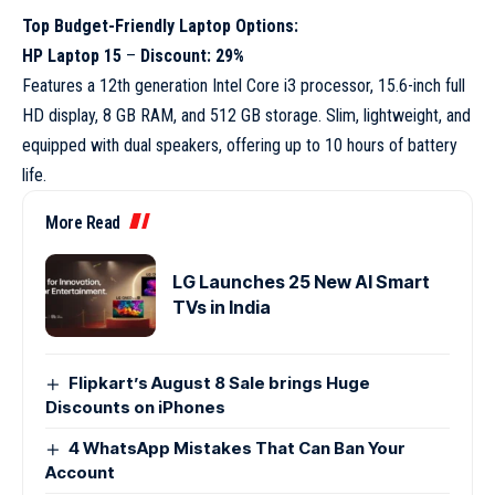
Top Budget-Friendly Laptop Options:
HP Laptop 15
–
Discount: 29%
Features a 12th generation Intel Core i3 processor, 15.6-inch full
HD display, 8 GB RAM, and 512 GB storage. Slim, lightweight, and
equipped with dual speakers, offering up to 10 hours of battery
life.
More Read
LG Launches 25 New AI Smart
TVs in India
Flipkart’s August 8 Sale brings Huge
Discounts on iPhones
4 WhatsApp Mistakes That Can Ban Your
Account