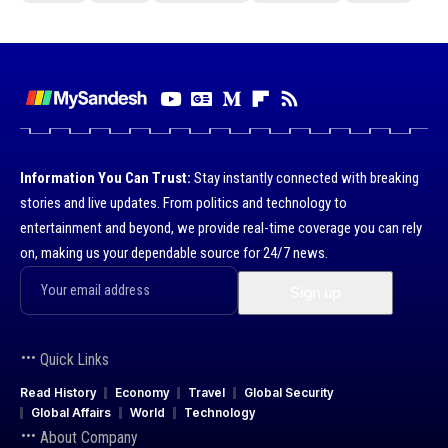
Information You Can Trust:
Stay instantly connected with breaking
stories and live updates. From politics and technology to
entertainment and beyond, we provide real-time coverage you can rely
on, making us your dependable source for 24/7 news.
Quick Links
Read History
Economy
Travel
Global Security
Global Affairs
World
Technology
About Company