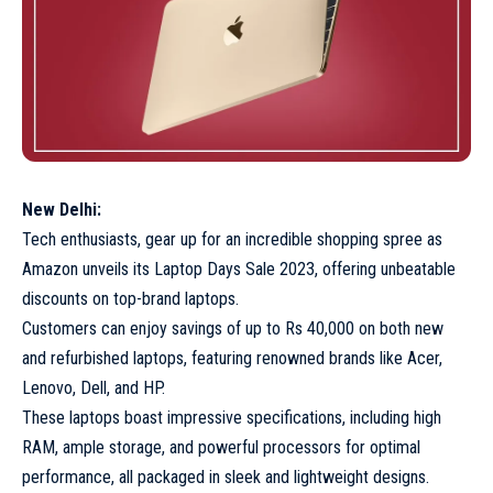
New Delhi:
Tech enthusiasts, gear up for an incredible shopping spree as
Amazon unveils its Laptop Days Sale 2023, offering unbeatable
discounts on top-brand laptops.
Customers can enjoy savings of up to Rs 40,000 on both new
and refurbished laptops, featuring renowned brands like Acer,
Lenovo, Dell, and HP.
These laptops boast impressive specifications, including high
RAM, ample storage, and powerful processors for optimal
performance, all packaged in sleek and lightweight designs.