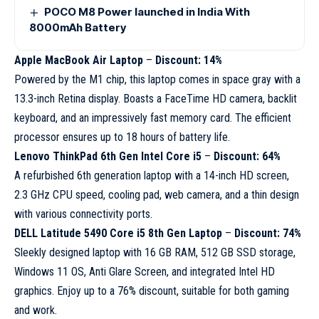
POCO M8 Power launched in India With
8000mAh Battery
Apple MacBook Air Laptop
–
Discount: 14%
Powered by the M1 chip, this laptop comes in space gray with a
13.3-inch Retina display. Boasts a FaceTime HD camera, backlit
keyboard, and an impressively fast memory card. The efficient
processor ensures up to 18 hours of battery life.
Lenovo ThinkPad 6th Gen Intel Core i5
–
Discount: 64%
A refurbished 6th generation laptop with a 14-inch HD screen,
2.3 GHz CPU speed, cooling pad, web camera, and a thin design
with various connectivity ports.
DELL Latitude 5490 Core i5 8th Gen Laptop
–
Discount: 74%
Sleekly designed laptop with 16 GB RAM, 512 GB SSD storage,
Windows 11 OS, Anti Glare Screen, and integrated Intel HD
graphics. Enjoy up to a 76% discount, suitable for both gaming
and work.