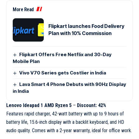
More Read
Flipkart launches Food Delivery
Plan with 10% Commission
Flipkart Offers Free Netflix and 30-Day
Mobile Plan
Vivo V70 Series gets Costlier in India
Lava Smart 4 Phone Debuts with 90Hz Display
in India
Lenovo Ideapad 1 AMD Ryzen 5
–
Discount: 42%
Features rapid charger, 42-watt battery with up to 9 hours of
battery life, 15.6-inch display with a backlit keyboard, and HD
audio quality. Comes with a 2-year warranty, ideal for office work.