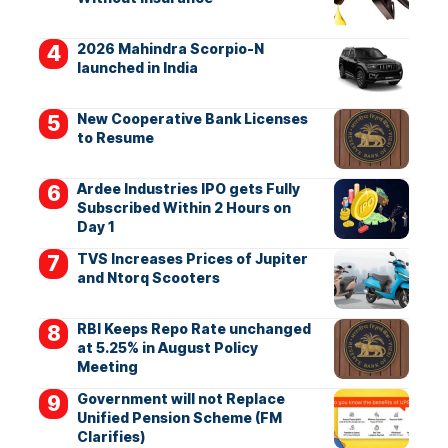
2026 Mahindra Scorpio-N
launched in India
New Cooperative Bank Licenses
to Resume
Ardee Industries IPO gets Fully
Subscribed Within 2 Hours on
Day 1
TVS Increases Prices of Jupiter
and Ntorq Scooters
RBI Keeps Repo Rate unchanged
at 5.25% in August Policy
Meeting
Government will not Replace
Unified Pension Scheme (FM
Clarifies)