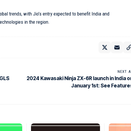
obal trends, with Jio’s entry expected to benefit India and
technologies in the region.
NEXT A
 GLS
2024 Kawasaki Ninja ZX-6R launch in India o
January 1st: See Feature