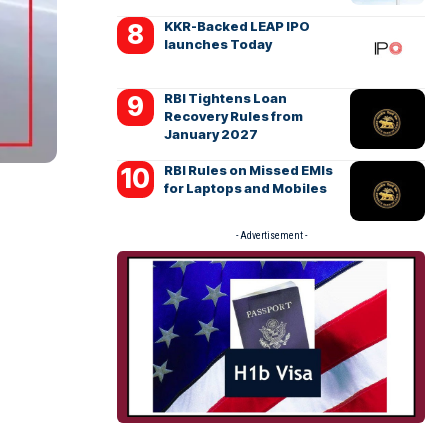
KKR-Backed LEAP IPO
launches Today
RBI Tightens Loan
Recovery Rules from
January 2027
RBI Rules on Missed EMIs
for Laptops and Mobiles
- Advertisement -