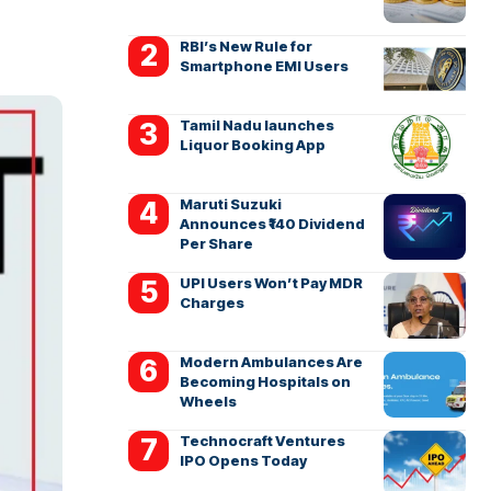
RBI’s New Rule for
Smartphone EMI Users
Tamil Nadu launches
Liquor Booking App
Maruti Suzuki
Announces ₹140 Dividend
Per Share
UPI Users Won’t Pay MDR
Charges
Modern Ambulances Are
Becoming Hospitals on
Wheels
Technocraft Ventures
IPO Opens Today