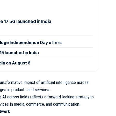
 17 5G launched in India
uge Independence Day offers
 launched in India
ndia on August 6
nsformative impact of artificial intelligence across
nges in products and services.
AI across fields reflects a forward-looking strategy to
ervices in media, commerce, and communication.
twork