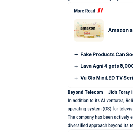
More Read
Amazon an
Fake Products Can Soo
Lava Agni 4 gets ₹3,00
Vu Glo MiniLED TV Seri
Beyond Telecom – Jio’s Foray 
In addition to its AI ventures, R
operating system (OS) for televis
The company has been actively ex
diversified approach beyond its t