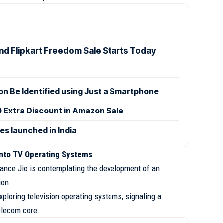
d Flipkart Freedom Sale Starts Today
n Be Identified using Just a Smartphone
0 Extra Discount in Amazon Sale
es launched in India
into TV Operating Systems
eliance Jio is contemplating the development of an
ion.
ploring television operating systems, signaling a
elecom core.