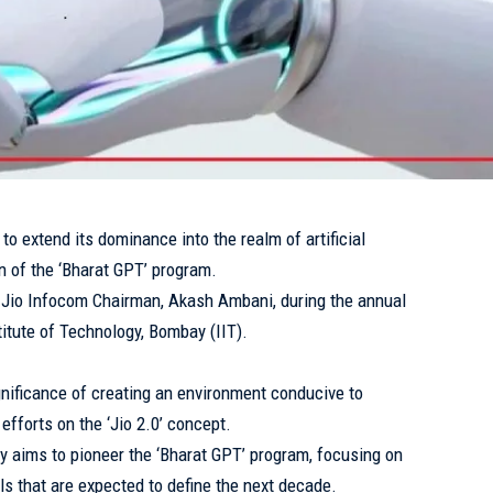
to extend its dominance into the realm of artificial
ion of the ‘Bharat GPT’ program.
io Infocom Chairman, Akash Ambani, during the annual
titute of Technology, Bombay (IIT).
nificance of creating an environment conducive to
fforts on the ‘Jio 2.0’ concept.
y aims to pioneer the ‘Bharat GPT’ program, focusing on
s that are expected to define the next decade.