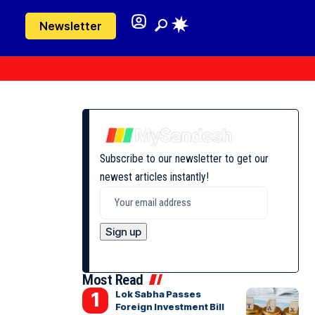
Newsletter
Subscribe to our newsletter to get our
newest articles instantly!
Most Read
Lok Sabha Passes
Foreign Investment Bill