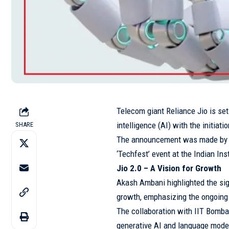
Telecom giant Reliance Jio is set 
intelligence (AI) with the initiat
SHARE
The announcement was made by J
‘Techfest’ event at the Indian Ins
Jio 2.0 – A Vision for Growth
Akash Ambani highlighted the sig
growth, emphasizing the ongoing e
The collaboration with IIT Bomba
generative AI and language model