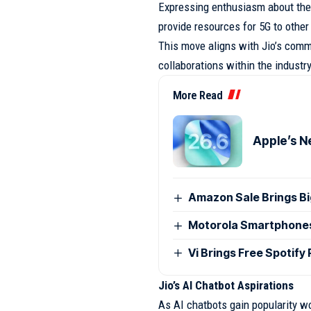
Expressing enthusiasm about the 
provide resources for 5G to othe
This move aligns with Jio’s com
collaborations within the industry
More Read
Apple’s N
Amazon Sale Brings B
Motorola Smartphones G
Vi Brings Free Spotify
Jio’s AI Chatbot Aspirations
As AI chatbots gain popularity wo