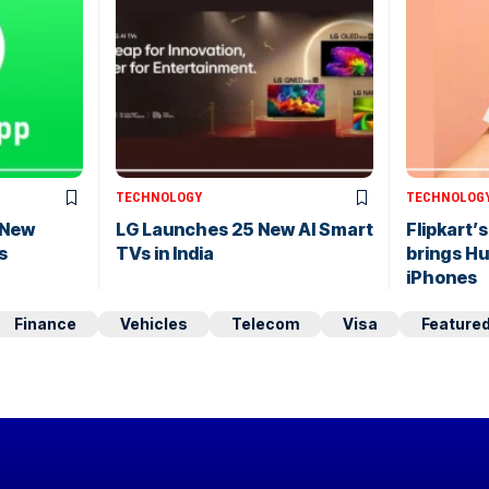
TECHNOLOGY
TECHNOLOG
 New
LG Launches 25 New AI Smart
Flipkart’
s
TVs in India
brings H
iPhones
Finance
Vehicles
Telecom
Visa
Feature