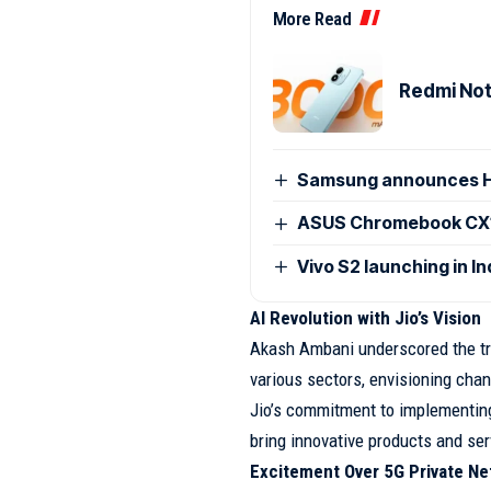
More Read
Redmi Note
Samsung announces H
ASUS Chromebook CX15
Vivo S2 launching in I
AI Revolution with Jio’s Vision
Akash Ambani underscored the tra
various sectors, envisioning cha
Jio’s commitment to implementing 
bring innovative products and s
Excitement Over 5G Private Ne