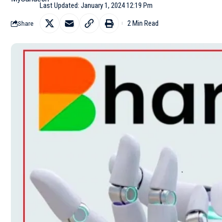
Last Updated: January 1, 2024 12:19 Pm
2 Min Read
Share