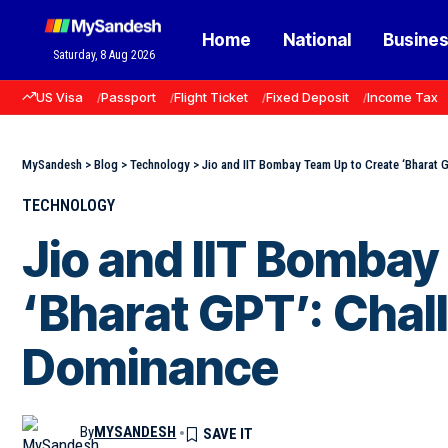
Home
National
Busine
Saturday, 8 Aug 2026
US Visa
Passport
Flight Ticket
Fixed Deposit
Income Tax
MySandesh
>
Blog
>
Technology
>
Jio and IIT Bombay Team Up to Create ‘Bharat 
TECHNOLOGY
Jio and IIT Bombay
‘Bharat GPT’: Cha
Dominance
By
MYSANDESH