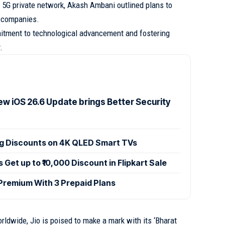
5G private network, Akash Ambani outlined plans to
r companies.
mitment to technological advancement and fostering
.
ew iOS 26.6 Update brings Better Security
ig Discounts on 4K QLED Smart TVs
et up to ₹10,000 Discount in Flipkart Sale
 Premium With 3 Prepaid Plans
rldwide, Jio is poised to make a mark with its ‘Bharat