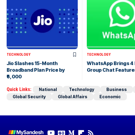
TECHNOLOGY
TECHNOLOGY
Jio Slashes 15-Month
WhatsApp Brings 4
Broadband Plan Price by
Group Chat Feature
₹6,000
Quick Links:
National
Technology
Business
Global Security
Global Affairs
Economic