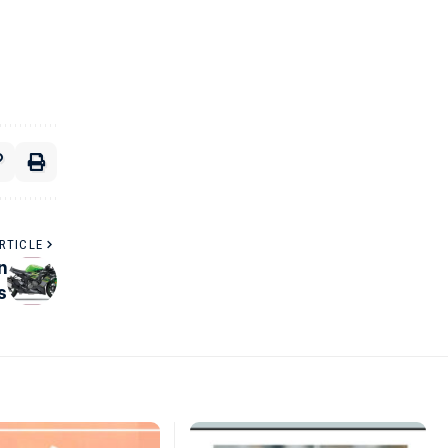
RTICLE
n
s