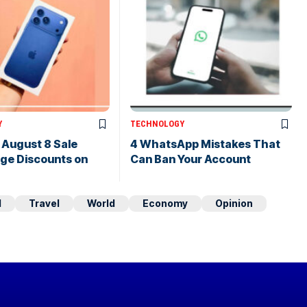
Y
TECHNOLOGY
s August 8 Sale
4 WhatsApp Mistakes That
uge Discounts on
Can Ban Your Account
d
Travel
World
Economy
Opinion