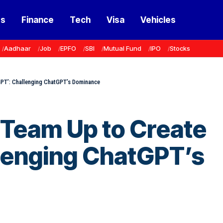
ss
Finance
Tech
Visa
Vehicles
Aadhaar
Job
EPFO
SBI
Mutual Fund
IPO
Stocks
GPT’: Challenging ChatGPT’s Dominance
 Team Up to Create
llenging ChatGPT’s