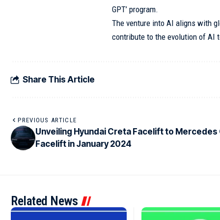
GPT’ program.
The venture into AI aligns with gl
contribute to the evolution of AI 
Share This Article
PREVIOUS ARTICLE
Unveiling Hyundai Creta Facelift to Mercedes
Facelift in January 2024
Related News