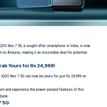
iQOO Neo 7 5G, a sought-after smartphone in India, is now
t on Amazon, making it an irresistible deal for potential
rab Yours for Rs 24,999!
he iQOO Neo 7 5G can now be yours for just Rs 24,999 on
nt and experience the power-packed features of this
 bank.
7 5G: