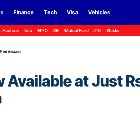
ss
Finance
Tech
Visa
Vehicles
Aadhaar
Job
EPFO
SBI
Mutual Fund
IPO
Stocks
99 on Amazon
Available at Just R
n