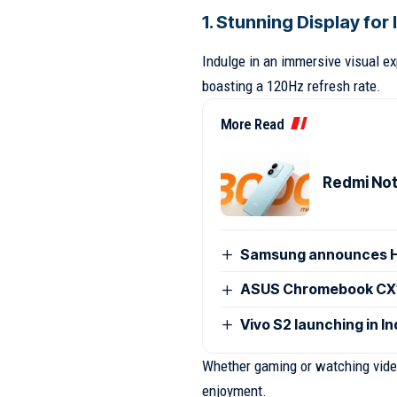
1. Stunning Display fo
Indulge in an immersive visual e
boasting a 120Hz refresh rate.
More Read
Redmi Note
Samsung announces H
ASUS Chromebook CX15
Vivo S2 launching in I
Whether gaming or watching videos
enjoyment.