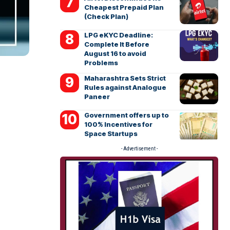
Cheapest Prepaid Plan
(Check Plan)
LPG eKYC Deadline:
Complete It Before
August 16 to avoid
Problems
Maharashtra Sets Strict
Rules against Analogue
Paneer
Government offers up to
100% Incentives for
Space Startups
- Advertisement -