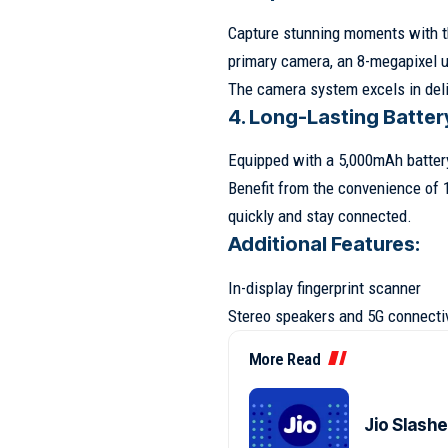
Capture stunning moments with th
primary camera, an 8-megapixel 
The camera system excels in deli
4. Long-Lasting Batter
Equipped with a 5,000mAh batter
Benefit from the convenience of 
quickly and stay connected.
Additional Features:
In-display fingerprint scanner
Stereo speakers and 5G connectiv
More Read
Jio Slash