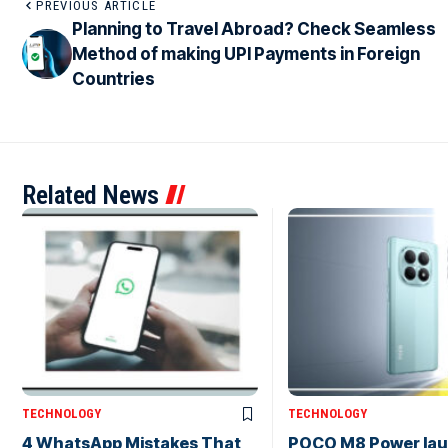
PREVIOUS ARTICLE
Planning to Travel Abroad? Check Seamless
Method of making UPI Payments in Foreign
Countries
Related News
TECHNOLOGY
TECHNOLOGY
4 WhatsApp Mistakes That
POCO M8 Power lau