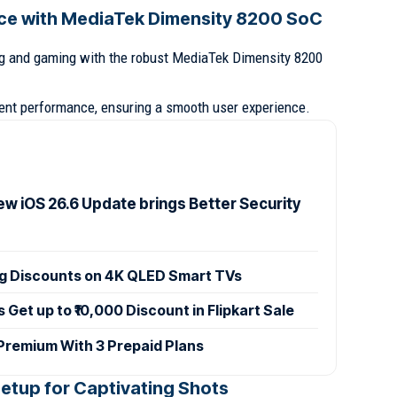
ce with MediaTek Dimensity 8200 SoC
g and gaming with the robust MediaTek Dimensity 8200
ient performance, ensuring a smooth user experience.
ew iOS 26.6 Update brings Better Security
ig Discounts on 4K QLED Smart TVs
et up to ₹10,000 Discount in Flipkart Sale
 Premium With 3 Prepaid Plans
etup for Captivating Shots