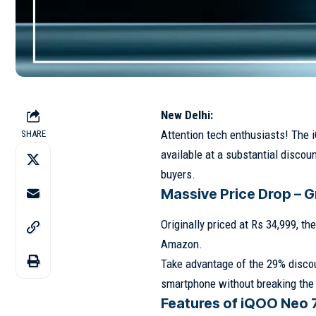
New Delhi:
Attention tech enthusiasts! The 
SHARE
available at a substantial discoun
buyers.
Massive Price Drop – G
Originally priced at Rs 34,999, t
Amazon.
Take advantage of the 29% discou
smartphone without breaking the
Features of iQOO Neo 