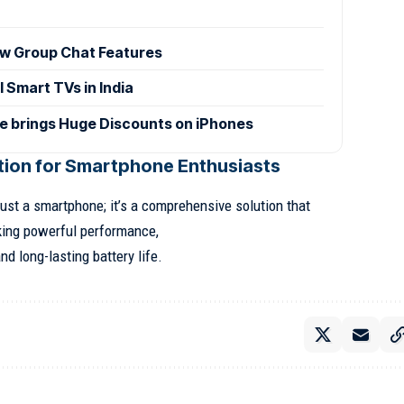
w Group Chat Features
 Smart TVs in India
le brings Huge Discounts on iPhones
ion for Smartphone Enthusiasts
ust a smartphone; it’s a comprehensive solution that
king powerful performance,
d long-lasting battery life.