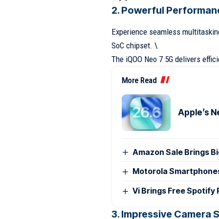
2. Powerful Performan
Experience seamless multitaskin
SoC chipset. \
The iQOO Neo 7 5G delivers effic
More Read
Apple’s N
Amazon Sale Brings B
Motorola Smartphones G
Vi Brings Free Spotify
3. Impressive Camera S