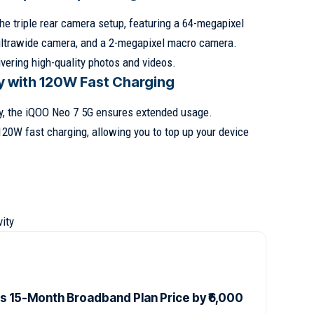
e triple rear camera setup, featuring a 64-megapixel
ultrawide camera, and a 2-megapixel macro camera.
vering high-quality photos and videos.
y with 120W Fast Charging
y, the iQOO Neo 7 5G ensures extended usage.
120W fast charging, allowing you to top up your device
ity
es 15-Month Broadband Plan Price by ₹6,000