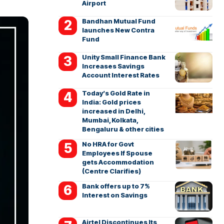
Airport
Bandhan Mutual Fund
launches New Contra
Fund
Unity Small Finance Bank
Increases Savings
Account Interest Rates
Today’s Gold Rate in
India: Gold prices
increased in Delhi,
Mumbai, Kolkata,
Bengaluru & other cities
No HRA for Govt
Employees If Spouse
gets Accommodation
(Centre Clarifies)
Bank offers up to 7%
Interest on Savings
Airtel Discontinues Its