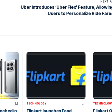
NEXT A
Uber Introduces ‘Uber Flex’ Feature, Allowin
Users to Personalize Ride Fare
TECHNOLOGY
TECHNOLOG
nched in
Flipkart launches Food
Flipkart O