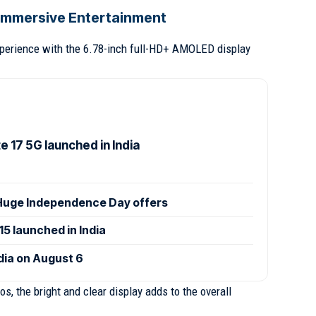
r Immersive Entertainment
xperience with the 6.78-inch full-HD+ AMOLED display
 17 5G launched in India
uge Independence Day offers
 launched in India
ndia on August 6
, the bright and clear display adds to the overall