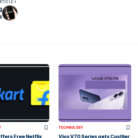
RTICLE
g
s
Y
TECHNOLOGY
ffers Free Netflix
Vivo V70 Series gets Costlier