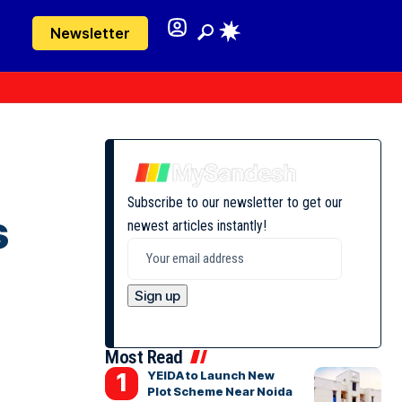
Newsletter
Subscribe to our newsletter to get our
s
newest articles instantly!
Most Read
YEIDA to Launch New
Plot Scheme Near Noida