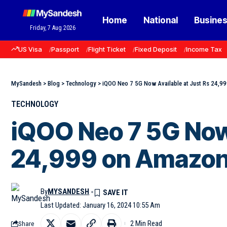
Home
National
Busine
Friday, 7 Aug 2026
US Visa
Passport
Flight Ticket
Fixed Deposit
Income Tax
MySandesh
>
Blog
>
Technology
>
iQOO Neo 7 5G Now Available at Just Rs 24,9
TECHNOLOGY
iQOO Neo 7 5G Now 
24,999 on Amazo
By
MYSANDESH
Last Updated: January 16, 2024 10:55 Am
2 Min Read
Share