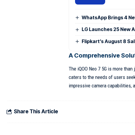
WhatsApp Brings 4 Ne
LG Launches 25 New AI
Flipkart’s August 8 Sa
A Comprehensive Solut
The iQOO Neo 7 5G is more than j
caters to the needs of users see
impressive camera capabilities, an
Share This Article