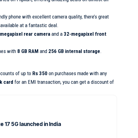
endly phone with excellent camera quality, there’s great
available at a fantastic deal.
megapixel rear camera
and a
32-megapixel front
es with
8 GB RAM
and
256 GB internal storage
.
scounts of up to
Rs 350
on purchases made with any
k card
for an EMI transaction, you can get a discount of
 17 5G launched in India