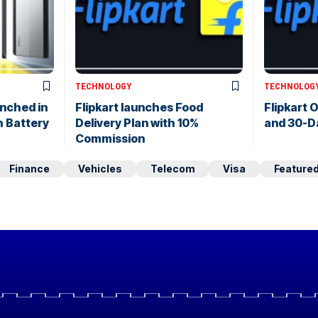
TECHNOLOGY
TECHNOLOG
nched in
Flipkart launches Food
Flipkart O
 Battery
Delivery Plan with 10%
and 30-D
Commission
Finance
Vehicles
Telecom
Visa
Feature