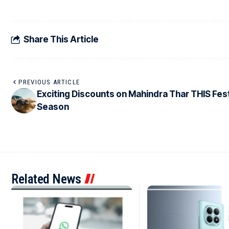
Share This Article
PREVIOUS ARTICLE
Exciting Discounts on Mahindra Thar THIS Fes
Season
Related News