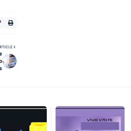
RTICLE
e
p
s