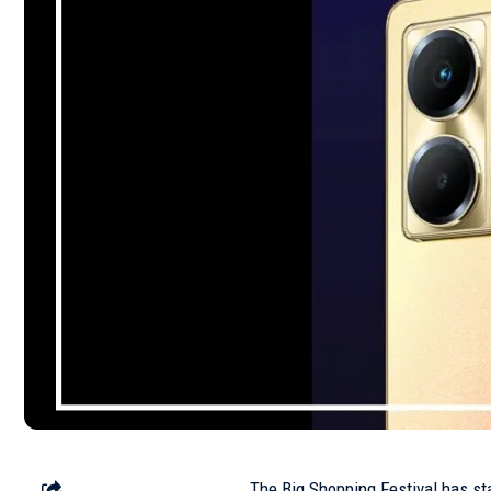
The Big Shopping Festival has sta