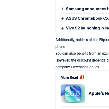
Samsung announces H
ASUS Chromebook CX15
Vivo S2 launching in I
Additionally, holders of the
Flipk
phone.
You can also benefit from an exc
However, the discount depends on 
company’s exchange policy.
More Read
Apple’s N