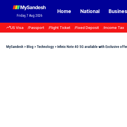
Home
National
Busine
Friday, 7 Aug 2026
US Visa
Passport
Flight Ticket
Fixed Deposit
Income Tax
MySandesh
>
Blog
>
Technology
>
Infinix Note 40 5G available with Exclusive offer