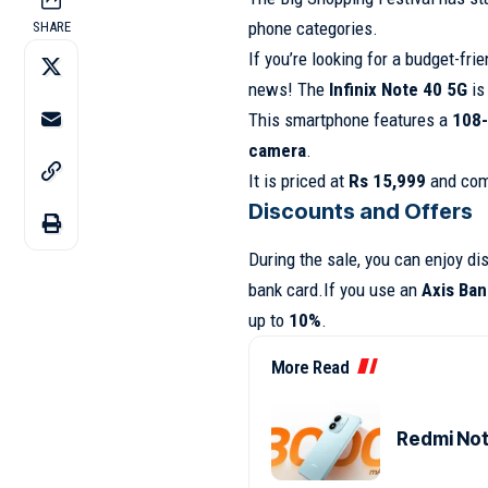
phone categories.
SHARE
If you’re looking for a budget-fri
news! The
Infinix Note 40 5G
is 
This smartphone features a
108-
camera
.
It is priced at
Rs 15,999
and com
Discounts and Offers
During the sale, you can enjoy di
bank card.If you use an
Axis Ban
up to
10%
.
More Read
Redmi Note