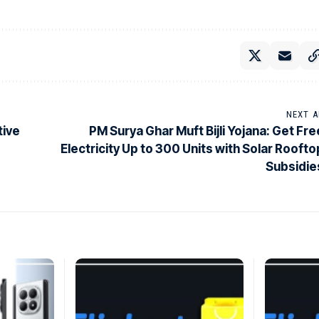
NEXT A
tive
PM Surya Ghar Muft Bijli Yojana: Get Fre
Electricity Up to 300 Units with Solar Roofto
Subsidie