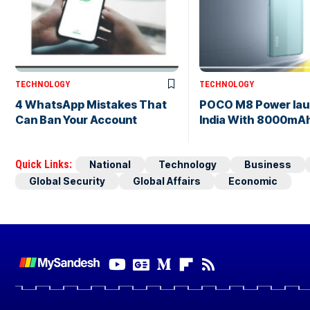
TECHNOLOGY
TECHNOLOGY
4 WhatsApp Mistakes That
POCO M8 Power lau
Can Ban Your Account
India With 8000mAh
Quick Links:
National
Technology
Business
Global Security
Global Affairs
Economic