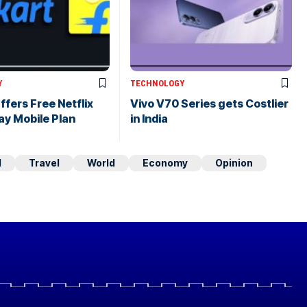
Y
TECHNOLOGY
ffers Free Netflix
Vivo V70 Series gets Costlier
ay Mobile Plan
in India
d
Travel
World
Economy
Opinion