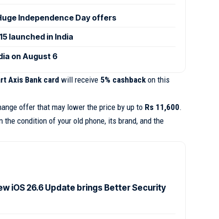
uge Independence Day offers
 launched in India
ndia on August 6
art Axis Bank card
will receive
5% cashback
on this
hange offer that may lower the price by up to
Rs 11,600
.
the condition of your old phone, its brand, and the
ew iOS 26.6 Update brings Better Security