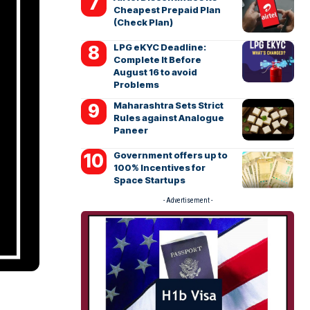
Cheapest Prepaid Plan
(Check Plan)
LPG eKYC Deadline:
Complete It Before
August 16 to avoid
Problems
Maharashtra Sets Strict
Rules against Analogue
Paneer
Government offers up to
100% Incentives for
Space Startups
- Advertisement -