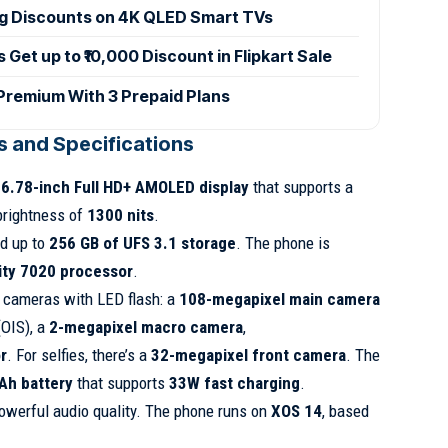
ig Discounts on 4K QLED Smart TVs
et up to ₹10,000 Discount in Flipkart Sale
 Premium With 3 Prepaid Plans
es and Specifications
a
6.78-inch Full HD+ AMOLED display
that supports a
brightness of
1300 nits
.
d up to
256 GB of UFS 3.1 storage
. The phone is
ty 7020 processor
.
e cameras with LED flash: a
108-megapixel main camera
(OIS), a
2-megapixel macro camera
,
r
. For selfies, there’s a
32-megapixel front camera
. The
h battery
that supports
33W fast charging
.
owerful audio quality. The phone runs on
XOS 14
, based