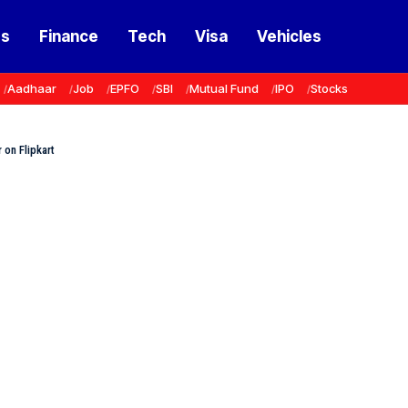
ss
Finance
Tech
Visa
Vehicles
Aadhaar
Job
EPFO
SBI
Mutual Fund
IPO
Stocks
 on Flipkart