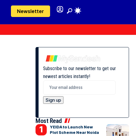
Newsletter
Subscribe to our newsletter to get our
newest articles instantly!
Most Read
YEIDA to Launch New
Plot Scheme Near Noida