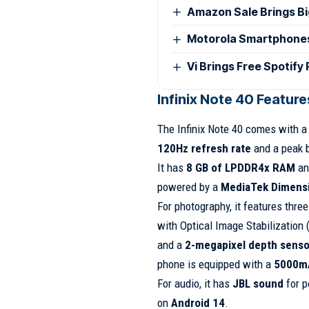
Amazon Sale Brings B
Motorola Smartphones G
Vi Brings Free Spotify
Infinix Note 40 Featur
The Infinix Note 40 comes with 
120Hz refresh rate
and a peak 
It has
8 GB of LPDDR4x RAM
an
powered by a
MediaTek Dimensi
For photography, it features thre
with Optical Image Stabilization 
and a
2-megapixel depth senso
phone is equipped with a
5000mA
For audio, it has
JBL sound
for p
on
Android 14
.