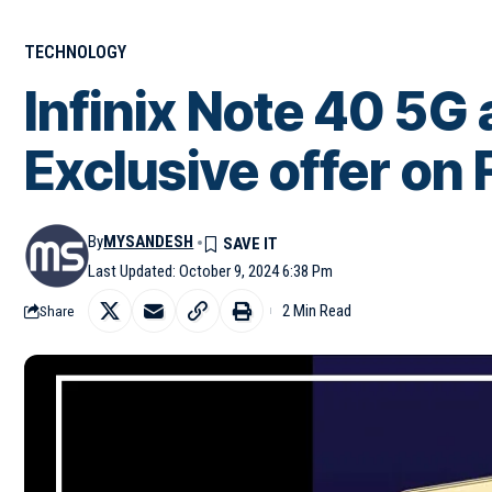
TECHNOLOGY
Infinix Note 40 5G 
Exclusive offer on 
By
MYSANDESH
Last Updated: October 9, 2024 6:38 Pm
2 Min Read
Share