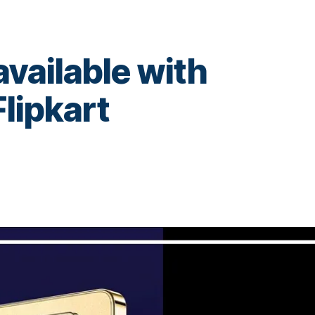
available with
Flipkart