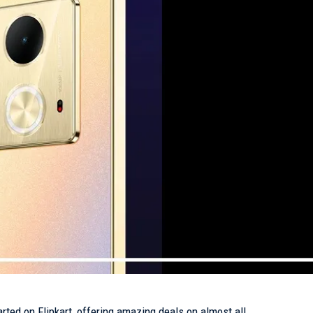
rted on Flipkart, offering amazing deals on almost all