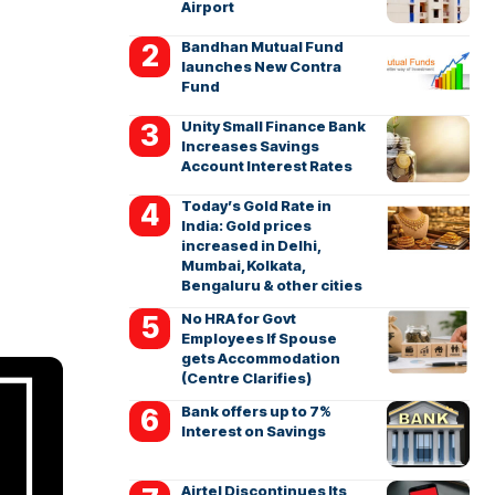
Airport
Bandhan Mutual Fund
launches New Contra
Fund
Unity Small Finance Bank
Increases Savings
Account Interest Rates
Today’s Gold Rate in
India: Gold prices
increased in Delhi,
Mumbai, Kolkata,
Bengaluru & other cities
No HRA for Govt
Employees If Spouse
gets Accommodation
(Centre Clarifies)
Bank offers up to 7%
Interest on Savings
Airtel Discontinues Its