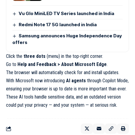
Vu Glo MiniLED TV Series launched in India
Redmi Note 17 5G launched in India
Samsung announces Huge Independence Day
offers
Click the
three dots
(menu) in the top-right corner.
Go to
Help and Feedback > About Microsoft Edge
.
The browser will automatically check for and install updates.
With Microsoft now introducing
AI agents
through Copilot Mode,
ensuring your browser is up to date is more important than ever.
These AI tools handle sensitive data, and an outdated version
could put your privacy — and your system — at serious risk.