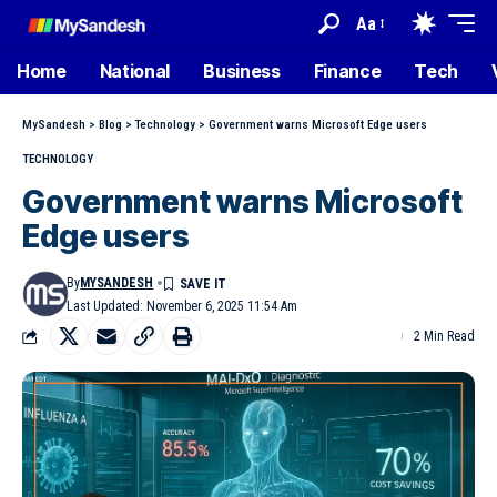
Aa
Home
National
Business
Finance
Tech
MySandesh
>
Blog
>
Technology
>
Government warns Microsoft Edge users
TECHNOLOGY
Government warns Microsoft
Edge users
By
MYSANDESH
Last Updated: November 6, 2025 11:54 Am
2 Min Read