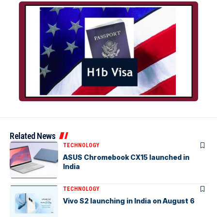
Related News
TECHNOLOGY
ASUS Chromebook CX15 launched in
India
TECHNOLOGY
Vivo S2 launching in India on August 6