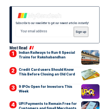
Subscribe to our newsletter to get our newest articles instantly!
Most Read
Indian Railways to Run 6 Special
Trains for Rakshabandhan
Credit Card users Should Know
This Before Closing an Old Card
9 IPOs Open for Investors This
Week
UPI Payments to Remain Free for
Customers and Small Merchants