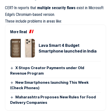
CERT-In reports that
multiple security flaws
exist in Microsoft
Edge’s Chromium-based version.
These include problems in areas like:
More Read
Lava Smart 4 Budget
Smartphone launched in India
X Stops Creator Payments under Old
Revenue Program
New Smartphones launching This Week
(Check Phones)
Maharashtra Proposes New Rules for Food
Delivery Companies