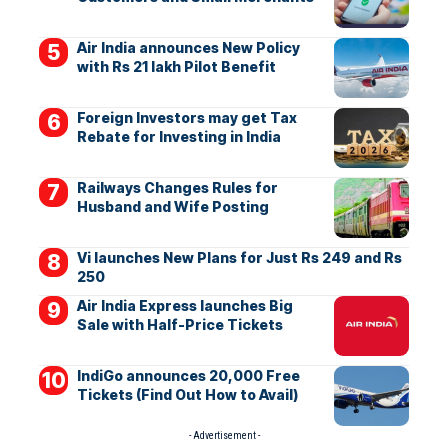
Air India announces New Policy
with Rs 21 lakh Pilot Benefit
Foreign Investors may get Tax
Rebate for Investing in India
Railways Changes Rules for
Husband and Wife Posting
Vi launches New Plans for Just Rs 249 and Rs
250
Air India Express launches Big
Sale with Half-Price Tickets
IndiGo announces 20,000 Free
Tickets (Find Out How to Avail)
- Advertisement -