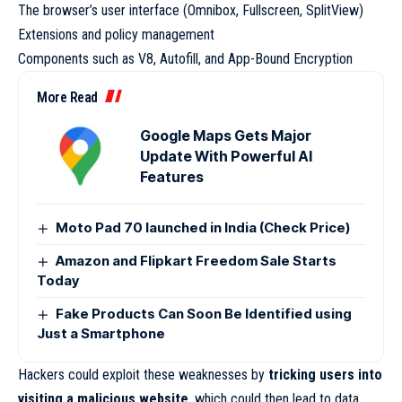
The browser’s user interface (Omnibox, Fullscreen, SplitView)
Extensions and policy management
Components such as V8, Autofill, and App-Bound Encryption
More Read
Google Maps Gets Major
Update With Powerful AI
Features
Moto Pad 70 launched in India (Check Price)
Amazon and Flipkart Freedom Sale Starts
Today
Fake Products Can Soon Be Identified using
Just a Smartphone
Hackers could exploit these weaknesses by
tricking users into
visiting a malicious website
, which could then lead to data