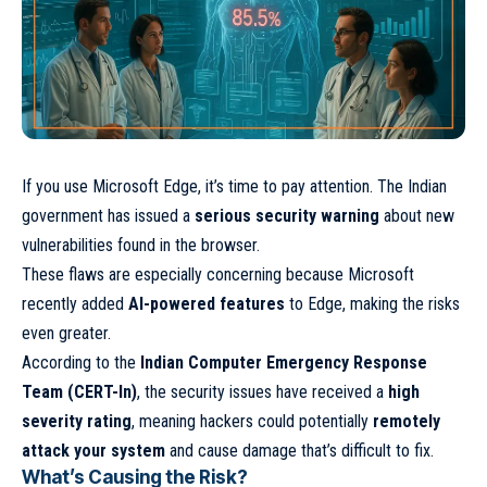
If you use Microsoft Edge, it’s time to pay attention. The Indian
government has issued a
serious security warning
about new
vulnerabilities found in the browser.
These flaws are especially concerning because Microsoft
recently added
AI-powered features
to Edge, making the risks
even greater.
According to the
Indian Computer Emergency Response
Team (CERT-In)
, the security issues have received a
high
severity rating
, meaning hackers could potentially
remotely
attack your system
and cause damage that’s difficult to fix.
What’s Causing the Risk?