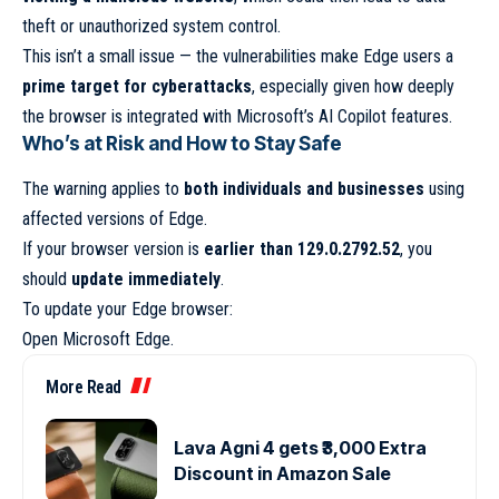
theft or unauthorized system control.
This isn’t a small issue — the vulnerabilities make Edge users a
prime target for cyberattacks
, especially given how deeply
the browser is integrated with Microsoft’s AI Copilot features.
Who’s at Risk and How to Stay Safe
The warning applies to
both individuals and businesses
using
affected versions of Edge.
If your browser version is
earlier than 129.0.2792.52
, you
should
update immediately
.
To update your Edge browser:
Open Microsoft Edge.
More Read
Lava Agni 4 gets ₹3,000 Extra
Discount in Amazon Sale