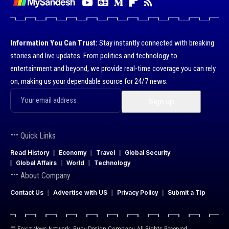
Information You Can Trust:
Stay instantly connected with breaking
stories and live updates. From politics and technology to
entertainment and beyond, we provide real-time coverage you can rely
on, making us your dependable source for 24/7 news.
Quick Links
Read History
Economy
Travel
Global Security
Global Affairs
World
Technology
About Company
Contact Us
Advertise with US
Privacy Policy
Submit a Tip
© Foxiz News Network. Ruby Design Company. All Rights Reserved.