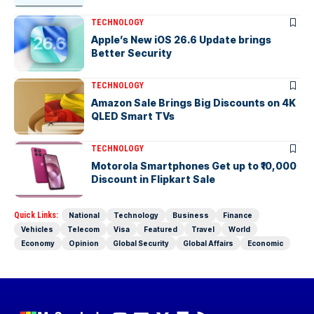
TECHNOLOGY
Apple’s New iOS 26.6 Update brings
Better Security
TECHNOLOGY
Amazon Sale Brings Big Discounts on 4K
QLED Smart TVs
TECHNOLOGY
Motorola Smartphones Get up to ₹10,000
Discount in Flipkart Sale
Quick Links:
National
Technology
Business
Finance
Vehicles
Telecom
Visa
Featured
Travel
World
Economy
Opinion
Global Security
Global Affairs
Economic