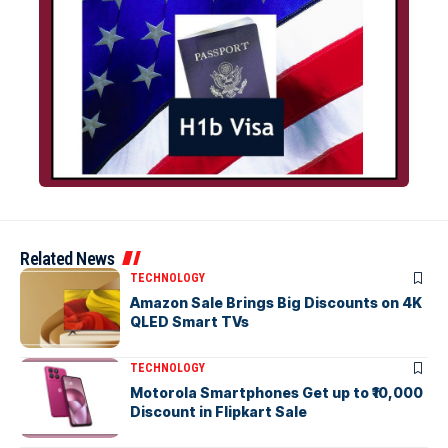
Related News
TECHNOLOGY
Amazon Sale Brings Big Discounts on 4K
QLED Smart TVs
TECHNOLOGY
Motorola Smartphones Get up to ₹10,000
Discount in Flipkart Sale