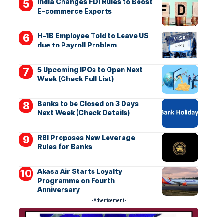
India Changes FDI Rules to Boost
E-commerce Exports
H-1B Employee Told to Leave US
due to Payroll Problem
5 Upcoming IPOs to Open Next
Week (Check Full List)
Banks to be Closed on 3 Days
Next Week (Check Details)
RBI Proposes New Leverage
Rules for Banks
Akasa Air Starts Loyalty
Programme on Fourth
Anniversary
- Advertisement -