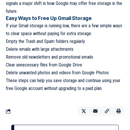
signals a major shift in how Google may offer free storage in the
future.
Easy Ways to Free Up Gmail Storage
If your Gmail storage is running low, there are a few simple ways
to clear space without paying for extra storage.
Empty the Trash and Spam folders regularly
Delete emails with large attachments
Remove old newsletters and promotional emails
Clear unnecessary files from Google Drive
Delete unwanted photos and videos from Google Photos
These steps can help you save storage and continue using your
free Google account without upgrading to a paid plan.