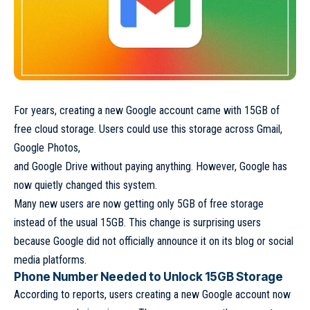
For years, creating a new Google account came with 15GB of
free cloud storage. Users could use this storage across Gmail,
Google Photos,
and Google Drive without paying anything. However, Google has
now quietly changed this system.
Many new users are now getting only 5GB of free storage
instead of the usual 15GB. This change is surprising users
because Google did not officially announce it on its blog or social
media platforms.
Phone Number Needed to Unlock 15GB Storage
According to reports, users creating a new Google account now