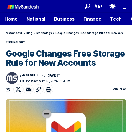
Aa
Home
National
Business
Finance
Tech
MySandesh
>
Blog
>
Technology
>
Google Changes Free Storage Rule for New Accounts
TECHNOLOGY
Google Changes Free Storage
Rule for New Accounts
By
MYSANDESH
Last Updated: May 16, 2026 3:14 Pm
3 Min Read