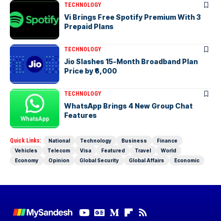
TECHNOLOGY
Vi Brings Free Spotify Premium With 3
Prepaid Plans
TECHNOLOGY
Jio Slashes 15-Month Broadband Plan
Price by ₹6,000
TECHNOLOGY
WhatsApp Brings 4 New Group Chat
Features
Quick Links:
National
Technology
Business
Finance
Vehicles
Telecom
Visa
Featured
Travel
World
Economy
Opinion
Global Security
Global Affairs
Economic