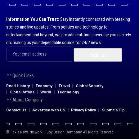
Information You Can Trust:
Stay instantly connected with breaking
stories and live updates. From politics and technology to
entertainment and beyond, we provide real-time coverage you can rely
on, making us your dependable source for 24/7 news.
Quick Links
Read History
Economy
Travel
Global Security
Global Affairs
World
Technology
About Company
Contact Us
Advertise with US
Privacy Policy
Submit a Tip
© Foxiz News Network. Ruby Design Company. All Rights Reserved.