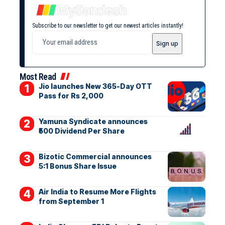
Subscribe to our newsletter to get our newest articles instantly!
Most Read
Jio launches New 365-Day OTT
Pass for Rs 2,000
Yamuna Syndicate announces
₹500 Dividend Per Share
Bizotic Commercial announces
5:1 Bonus Share Issue
Air India to Resume More Flights
from September 1