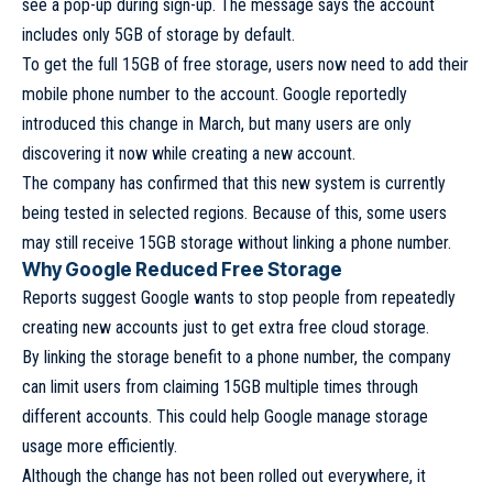
see a pop-up during sign-up. The message says the account
includes only 5GB of storage by default.
To get the full 15GB of free storage, users now need to add their
mobile phone number to the account. Google reportedly
introduced this change in March, but many users are only
discovering it now while creating a new account.
The company has confirmed that this new system is currently
being tested in selected regions. Because of this, some users
may still receive 15GB storage without linking a phone number.
Why Google Reduced Free Storage
Reports suggest Google wants to stop people from repeatedly
creating new accounts just to get extra free cloud storage.
By linking the storage benefit to a phone number, the company
can limit users from claiming 15GB multiple times through
different accounts. This could help Google manage storage
usage more efficiently.
Although the change has not been rolled out everywhere, it