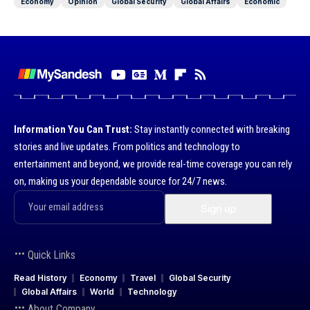
Economy
Opinion
Global Security
Global Affairs
Economic
Information You Can Trust:
Stay instantly connected with breaking
stories and live updates. From politics and technology to
entertainment and beyond, we provide real-time coverage you can rely
on, making us your dependable source for 24/7 news.
Quick Links
Read History
Economy
Travel
Global Security
Global Affairs
World
Technology
About Company