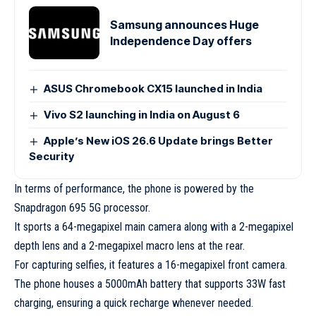
Samsung announces Huge
Independence Day offers
ASUS Chromebook CX15 launched in India
Vivo S2 launching in India on August 6
Apple’s New iOS 26.6 Update brings Better
Security
In terms of performance, the phone is powered by the
Snapdragon 695 5G processor.
It sports a 64-megapixel main camera along with a 2-megapixel
depth lens and a 2-megapixel macro lens at the rear.
For capturing selfies, it features a 16-megapixel front camera.
The phone houses a 5000mAh battery that supports 33W fast
charging, ensuring a quick recharge whenever needed.