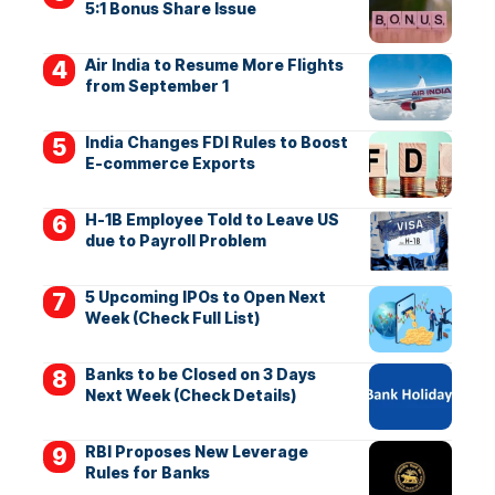
5:1 Bonus Share Issue
Air India to Resume More Flights
from September 1
India Changes FDI Rules to Boost
E-commerce Exports
H-1B Employee Told to Leave US
due to Payroll Problem
5 Upcoming IPOs to Open Next
Week (Check Full List)
Banks to be Closed on 3 Days
Next Week (Check Details)
RBI Proposes New Leverage
Rules for Banks