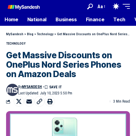
Aa
Home
National
Business
Finance
Tech
MySandesh
>
Blog
>
Technology
>
Get Massive Discounts on OnePlus Nord Series Phones on Amazon Deals
TECHNOLOGY
Get Massive Discounts on
OnePlus Nord Series Phones
on Amazon Deals
By
MYSANDESH
Last Updated: July 10, 2023 5:50 Pm
3 Min Read