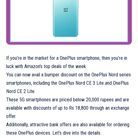
If you’re in the market for a OnePlus smartphone, then you’re in
luck with Amazon’s top deals of the week.
You can now avail a bumper discount on the OnePlus Nord series
smartphones, including the OnePlus Nord CE 3 Lite and OnePlus
Nord CE 2 Lite.
These 5G smartphones are priced below 20,000 rupees and are
available with discounts of up to Rs 18,800 through an exchange
offer.
Additionally, attractive bank offers are also available for ordering
these OnePlus devices. Let’s dive into the details.