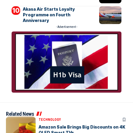
Akasa Air Starts Loyalty
Programme on Fourth
Anniversary
- Advertisement -
Related News
TECHNOLOGY
Amazon Sale Brings Big Discounts on 4K
QLED Smart TVs