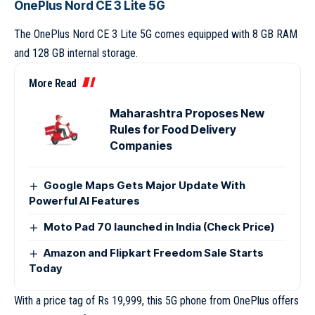
OnePlus Nord CE 3 Lite 5G
The OnePlus Nord CE 3 Lite 5G comes equipped with 8 GB RAM
and 128 GB internal storage.
More Read
Maharashtra Proposes New
Rules for Food Delivery
Companies
Google Maps Gets Major Update With
Powerful AI Features
Moto Pad 70 launched in India (Check Price)
Amazon and Flipkart Freedom Sale Starts
Today
With a price tag of Rs 19,999, this 5G phone from OnePlus offers