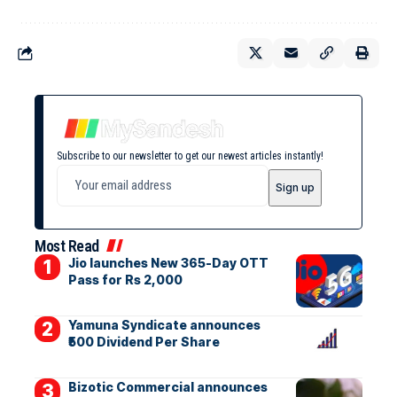
Subscribe to our newsletter to get our newest articles instantly!
Most Read
Jio launches New 365-Day OTT
Pass for Rs 2,000
Yamuna Syndicate announces
₹500 Dividend Per Share
Bizotic Commercial announces