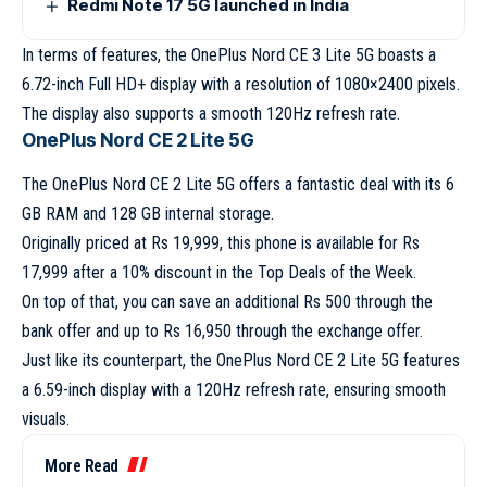
Redmi Note 17 5G launched in India
In terms of features, the OnePlus Nord CE 3 Lite 5G boasts a
6.72-inch Full HD+ display with a resolution of 1080×2400 pixels.
The display also supports a smooth 120Hz refresh rate.
OnePlus Nord CE 2 Lite 5G
The OnePlus Nord CE 2 Lite 5G offers a fantastic deal with its 6
GB RAM and 128 GB internal storage.
Originally priced at Rs 19,999, this phone is available for Rs
17,999 after a 10% discount in the Top Deals of the Week.
On top of that, you can save an additional Rs 500 through the
bank offer and up to Rs 16,950 through the exchange offer.
Just like its counterpart, the OnePlus Nord CE 2 Lite 5G features
a 6.59-inch display with a 120Hz refresh rate, ensuring smooth
visuals.
More Read