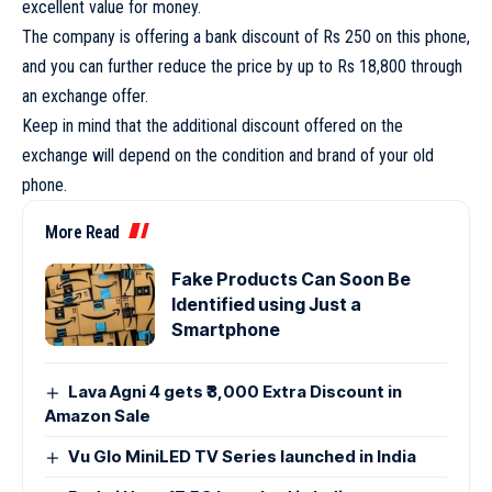
excellent value for money.
The company is offering a bank discount of Rs 250 on this phone,
and you can further reduce the price by up to Rs 18,800 through
an exchange offer.
Keep in mind that the additional discount offered on the
exchange will depend on the condition and brand of your old
phone.
More Read
Fake Products Can Soon Be
Identified using Just a
Smartphone
Lava Agni 4 gets ₹3,000 Extra Discount in
Amazon Sale
Vu Glo MiniLED TV Series launched in India