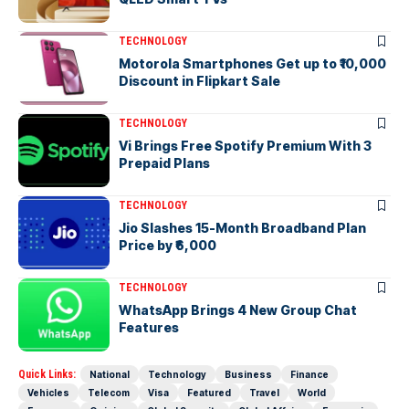
TECHNOLOGY
Motorola Smartphones Get up to ₹10,000
Discount in Flipkart Sale
TECHNOLOGY
Vi Brings Free Spotify Premium With 3
Prepaid Plans
TECHNOLOGY
Jio Slashes 15-Month Broadband Plan
Price by ₹6,000
TECHNOLOGY
WhatsApp Brings 4 New Group Chat
Features
Quick Links:
National
Technology
Business
Finance
Vehicles
Telecom
Visa
Featured
Travel
World