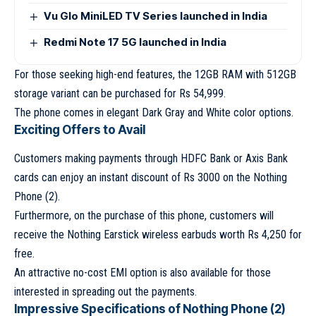
Vu Glo MiniLED TV Series launched in India
Redmi Note 17 5G launched in India
For those seeking high-end features, the 12GB RAM with 512GB
storage variant can be purchased for Rs 54,999.
The phone comes in elegant Dark Gray and White color options.
Exciting Offers to Avail
Customers making payments through HDFC Bank or Axis Bank
cards can enjoy an instant discount of Rs 3000 on the Nothing
Phone (2).
Furthermore, on the purchase of this phone, customers will
receive the Nothing Earstick wireless earbuds worth Rs 4,250 for
free.
An attractive no-cost EMI option is also available for those
interested in spreading out the payments.
Impressive Specifications of Nothing Phone (2)