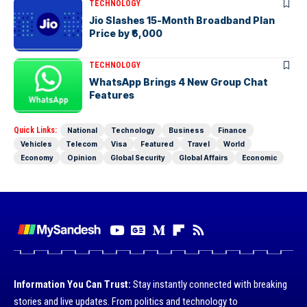
TECHNOLOGY
Jio Slashes 15-Month Broadband Plan
Price by ₹6,000
TECHNOLOGY
WhatsApp Brings 4 New Group Chat
Features
Quick Links:
National
Technology
Business
Finance
Vehicles
Telecom
Visa
Featured
Travel
World
Economy
Opinion
Global Security
Global Affairs
Economic
Information You Can Trust:
Stay instantly connected with breaking
stories and live updates. From politics and technology to