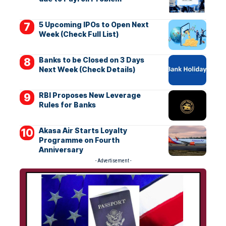
5 Upcoming IPOs to Open Next
Week (Check Full List)
Banks to be Closed on 3 Days
Next Week (Check Details)
RBI Proposes New Leverage
Rules for Banks
Akasa Air Starts Loyalty
Programme on Fourth
Anniversary
- Advertisement -