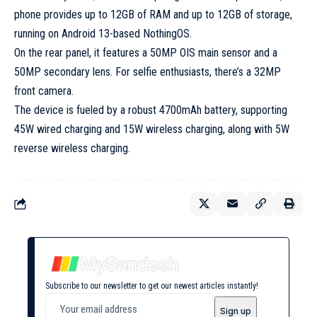
phone provides up to 12GB of RAM and up to 12GB of storage,
running on Android 13-based NothingOS.
On the rear panel, it features a 50MP OIS main sensor and a
50MP secondary lens. For selfie enthusiasts, there’s a 32MP
front camera.
The device is fueled by a robust 4700mAh battery, supporting
45W wired charging and 15W wireless charging, along with 5W
reverse wireless charging.
Subscribe to our newsletter to get our newest articles instantly!