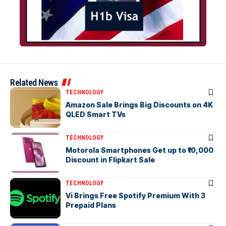
Related News
TECHNOLOGY
Amazon Sale Brings Big Discounts on 4K
QLED Smart TVs
TECHNOLOGY
Motorola Smartphones Get up to ₹10,000
Discount in Flipkart Sale
TECHNOLOGY
Vi Brings Free Spotify Premium With 3
Prepaid Plans