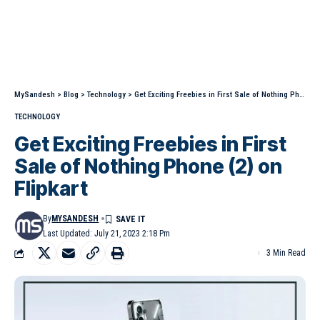
MySandesh
>
Blog
>
Technology
>
Get Exciting Freebies in First Sale of Nothing Phone (2) on Flipkart
TECHNOLOGY
Get Exciting Freebies in First
Sale of Nothing Phone (2) on
Flipkart
By
MYSANDESH
Last Updated: July 21, 2023 2:18 Pm
3 Min Read