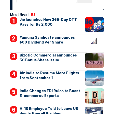
Most Read
Jio launches New 365-Day OTT
Pass for Rs 2,000
Yamuna Syndicate announces
₹500 Dividend Per Share
Bizotic Commercial announces
5:1 Bonus Share Issue
Air India to Resume More Flights
from September 1
India Changes FDI Rules to Boost
E-commerce Exports
H-1B Employee Told to Leave US
due to Payroll Problem