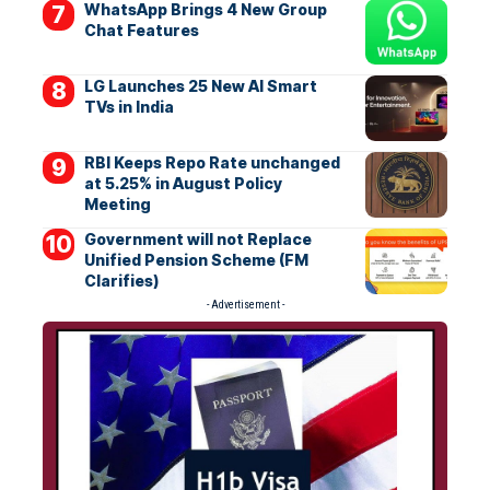
WhatsApp Brings 4 New Group
Chat Features
LG Launches 25 New AI Smart
TVs in India
RBI Keeps Repo Rate unchanged
at 5.25% in August Policy
Meeting
Government will not Replace
Unified Pension Scheme (FM
Clarifies)
- Advertisement -