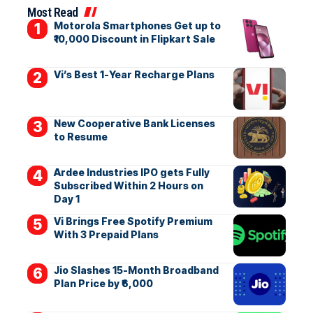
Most Read
Motorola Smartphones Get up to
₹10,000 Discount in Flipkart Sale
Vi’s Best 1-Year Recharge Plans
New Cooperative Bank Licenses
to Resume
Ardee Industries IPO gets Fully
Subscribed Within 2 Hours on
Day 1
Vi Brings Free Spotify Premium
With 3 Prepaid Plans
Jio Slashes 15-Month Broadband
Plan Price by ₹6,000