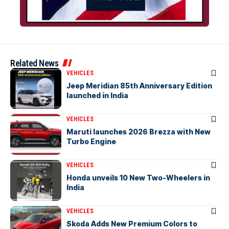
Related News
VEHICLES
Jeep Meridian 85th Anniversary Edition
launched in India
VEHICLES
Maruti launches 2026 Brezza with New
Turbo Engine
VEHICLES
Honda unveils 10 New Two-Wheelers in
India
VEHICLES
Skoda Adds New Premium Colors to