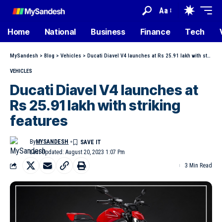
Aa
Home
National
Business
Finance
Tech
MySandesh
>
Blog
>
Vehicles
>
Ducati Diavel V4 launches at Rs 25.91 lakh with striking features
VEHICLES
Ducati Diavel V4 launches at
Rs 25.91 lakh with striking
features
By
MYSANDESH
Last Updated: August 20, 2023 1:07 Pm
3 Min Read