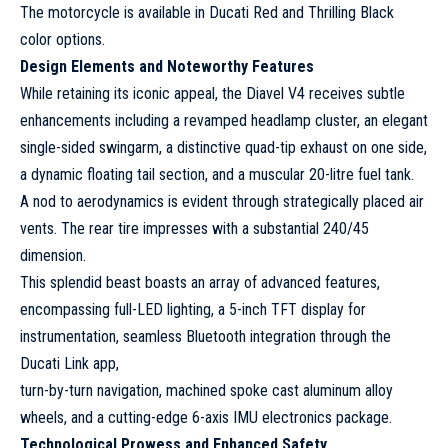
The motorcycle is available in Ducati Red and Thrilling Black
color options.
Design Elements and Noteworthy Features
While retaining its iconic appeal, the Diavel V4 receives subtle
enhancements including a revamped headlamp cluster, an elegant
single-sided swingarm, a distinctive quad-tip exhaust on one side,
a dynamic floating tail section, and a muscular 20-litre fuel tank.
A nod to aerodynamics is evident through strategically placed air
vents. The rear tire impresses with a substantial 240/45
dimension.
This splendid beast boasts an array of advanced features,
encompassing full-LED lighting, a 5-inch TFT display for
instrumentation, seamless Bluetooth integration through the
Ducati Link app,
turn-by-turn navigation, machined spoke cast aluminum alloy
wheels, and a cutting-edge 6-axis IMU electronics package.
Technological Prowess and Enhanced Safety